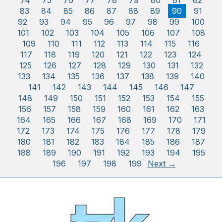
74
75
76
77
78
79
80
81
82
83
84
85
86
87
88
89
90
91
92
93
94
95
96
97
98
99
100
101
102
103
104
105
106
107
108
109
110
111
112
113
114
115
116
117
118
119
120
121
122
123
124
125
126
127
128
129
130
131
132
133
134
135
136
137
138
139
140
141
142
143
144
145
146
147
148
149
150
151
152
153
154
155
156
157
158
159
160
161
162
163
164
165
166
167
168
169
170
171
172
173
174
175
176
177
178
179
180
181
182
183
184
185
186
187
188
189
190
191
192
193
194
195
196
197
198
199
Next →