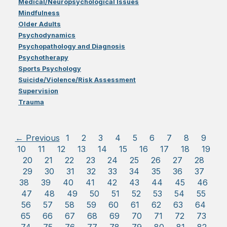
Medical/Neuropsychological Issues
Mindfulness
Older Adults
Psychodynamics
Psychopathology and Diagnosis
Psychotherapy
Sports Psychology
Suicide/Violence/Risk Assessment
Supervision
Trauma
← Previous
1
2
3
4
5
6
7
8
9
10
11
12
13
14
15
16
17
18
19
20
21
22
23
24
25
26
27
28
29
30
31
32
33
34
35
36
37
38
39
40
41
42
43
44
45
46
47
48
49
50
51
52
53
54
55
56
57
58
59
60
61
62
63
64
65
66
67
68
69
70
71
72
73