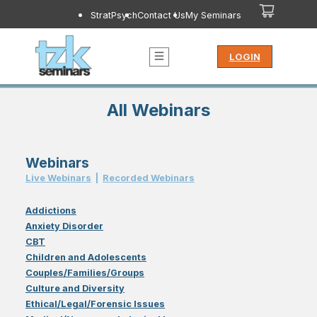
StratPsych
Contact Us
My Seminars
LOGIN
All Webinars
Webinars
Live Webinar
s
|
Recorded Webinar
s
Addictions
Anxiety Disorder
CBT
Children and Adolescents
Couples/Families/Groups
Culture and Diversity
Ethical/Legal/Forensic Issues