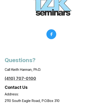
Questions?
Call Keith Hannan, Ph.D.
(410) 707-0100
Contact Us
Address:
2110 South Eagle Road, P.O.Box 310