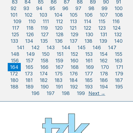
83
84
85
86
87
88
89
90
91
92
93
94
95
96
97
98
99
100
101
102
103
104
105
106
107
108
109
110
111
112
113
114
115
116
117
118
119
120
121
122
123
124
125
126
127
128
129
130
131
132
133
134
135
136
137
138
139
140
141
142
143
144
145
146
147
148
149
150
151
152
153
154
155
156
157
158
159
160
161
162
163
164
165
166
167
168
169
170
171
172
173
174
175
176
177
178
179
180
181
182
183
184
185
186
187
188
189
190
191
192
193
194
195
196
197
198
199
Next →