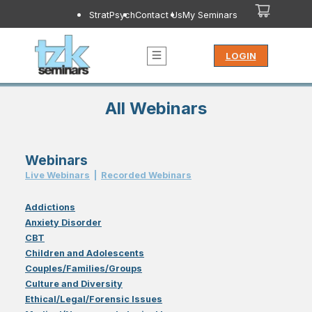
StratPsych
Contact Us
My Seminars
LOGIN
All Webinars
Webinars
Live Webinar
s
|
Recorded Webinar
s
Addictions
Anxiety Disorder
CBT
Children and Adolescents
Couples/Families/Groups
Culture and Diversity
Ethical/Legal/Forensic Issues