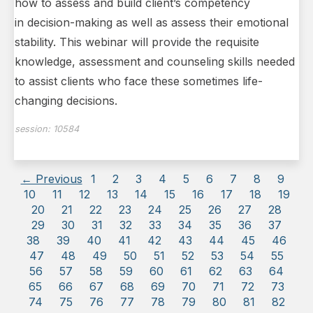
how to assess and build client’s competency
in decision-making as well as assess their emotional
stability. This webinar will provide the requisite
knowledge, assessment and counseling skills needed
to assist clients who face these sometimes life-
changing decisions.
session:
10584
← Previous
1
2
3
4
5
6
7
8
9
10
11
12
13
14
15
16
17
18
19
20
21
22
23
24
25
26
27
28
29
30
31
32
33
34
35
36
37
38
39
40
41
42
43
44
45
46
47
48
49
50
51
52
53
54
55
56
57
58
59
60
61
62
63
64
65
66
67
68
69
70
71
72
73
74
75
76
77
78
79
80
81
82