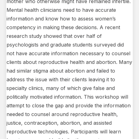
mother who otherwise might have remained infertile.
Mental health clinicians need to have accurate
information and know how to assess women’s
competency in making these decisions. A recent
research study showed that over half of
psychologists and graduate students surveyed did
not have accurate information necessary to counsel
clients about reproductive health and abortion. Many
had similar stigma about abortion and failed to
address the issue with their clients leaving it to
specialty clinics, many of which give false and
politically motivated information. This workshop will
attempt to close the gap and provide the information
needed to counsel around reproductive health,
justice, contraception, abortion, and assisted
reproductive technologies. Participants will learn