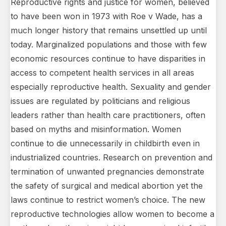
Reproductive rights and justice for women, believed
to have been won in 1973 with Roe v Wade, has a
much longer history that remains unsettled up until
today. Marginalized populations and those with few
economic resources continue to have disparities in
access to competent health services in all areas
especially reproductive health. Sexuality and gender
issues are regulated by politicians and religious
leaders rather than health care practitioners, often
based on myths and misinformation. Women
continue to die unnecessarily in childbirth even in
industrialized countries. Research on prevention and
termination of unwanted pregnancies demonstrate
the safety of surgical and medical abortion yet the
laws continue to restrict women’s choice. The new
reproductive technologies allow women to become a