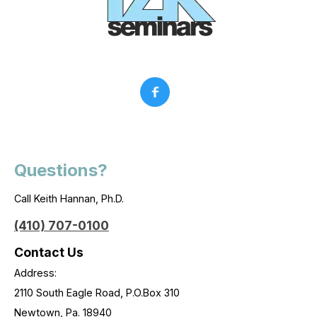
Questions?
Call Keith Hannan, Ph.D.
(410) 707-0100
Contact Us
Address:
2110 South Eagle Road, P.O.Box 310
Newtown, Pa. 18940