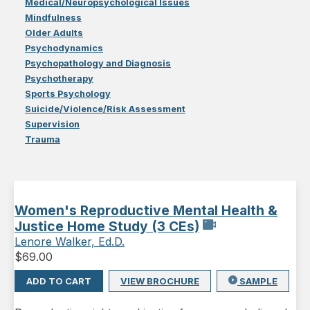
Medical/Neuropsychological Issues
Mindfulness
Older Adults
Psychodynamics
Psychopathology and Diagnosis
Psychotherapy
Sports Psychology
Suicide/Violence/Risk Assessment
Supervision
Trauma
Women's Reproductive Mental Health &
Justice Home Study (3 CEs)
Lenore Walker, Ed.D.
$
69.00
ADD TO CART
VIEW BROCHURE
SAMPLE