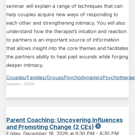
seminar will explain a range of techniques that can
help couples acquire new ways of responding to
each other and strengthening intimacy. You will also
understand how the therapist’s intuition and reaction
to partners is an important source of information
that allows insight into the core themes and facilitates
the partners ability to heal past wounds while forging
deeper intimacy.
Couples/Families/Groups
Psychodynamics
Psychotherap
session:
12599
Parent Coaching: Uncovering Influences
and Promoting Change (2 CEs)
Friday
,
December 18, 2026 at 6:30 PM
-
8:30 PM