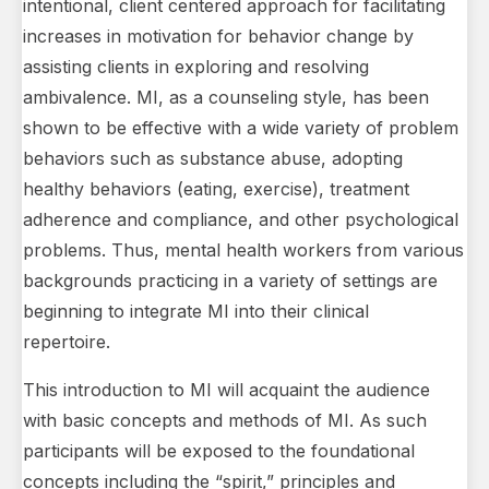
intentional, client centered approach for facilitating
increases in motivation for behavior change by
assisting clients in exploring and resolving
ambivalence. MI, as a counseling style, has been
shown to be effective with a wide variety of problem
behaviors such as substance abuse, adopting
healthy behaviors (eating, exercise), treatment
adherence and compliance, and other psychological
problems. Thus, mental health workers from various
backgrounds practicing in a variety of settings are
beginning to integrate MI into their clinical
repertoire.
This introduction to MI will acquaint the audience
with basic concepts and methods of MI. As such
participants will be exposed to the foundational
concepts including the “spirit,” principles and