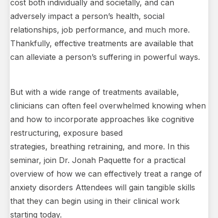
cost both individually and societally, and can
adversely impact a person’s health, social
relationships, job performance, and much more.
Thankfully, effective treatments are available that
can alleviate a person’s suffering in powerful ways.
But with a wide range of treatments available,
clinicians can often feel overwhelmed knowing when
and how to incorporate approaches like cognitive
restructuring, exposure based
strategies, breathing retraining, and more. In this
seminar, join Dr. Jonah Paquette for a practical
overview of how we can effectively treat a range of
anxiety disorders Attendees will gain tangible skills
that they can begin using in their clinical work
starting today.