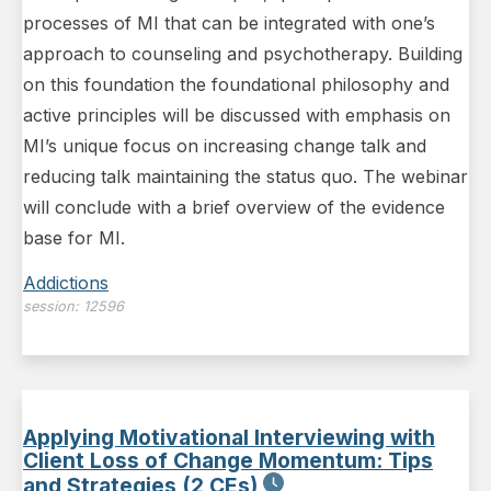
processes of MI that can be integrated with one’s
approach to counseling and psychotherapy. Building
on this foundation the foundational philosophy and
active principles will be discussed with emphasis on
MI’s unique focus on increasing change talk and
reducing talk maintaining the status quo. The webinar
will conclude with a brief overview of the evidence
base for MI.
Addictions
session:
12596
Applying Motivational Interviewing with
Client Loss of Change Momentum: Tips
and Strategies (2 CEs)