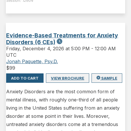
session:
12604
Evidence-Based Treatments for Anxiety
Disorders (6 CEs)
Friday
,
December 4, 2026 at 5:00 PM
-
12:00 AM
UTC
Jonah Paquette, Psy.D.
$
99
ADD TO CART
VIEW BROCHURE
SAMPLE
Anxiety Disorders are the most common form of
mental illness, with roughly one-third of all people
living in the United States suffering from an anxiety
disorder at some point in their lives. Moreover,
untreated anxiety disorders come at a tremendous