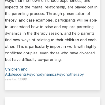
ways that their own childhood experiences, and
aspects of the marital
relationship, are played out in
the parenting process. Through presentation of
theory, and case examples, participants will be able
to understand how to raise and explore parenting
dynamics in the therapy session, and help parents
find new ways of relating to their children and each
other. This is particularly import in work with highly
conflicted couples, even those who have divorced
but have difficulty co-parenting.
Children and
Adolescents
Psychodynamics
Psychotherapy
session:
12598