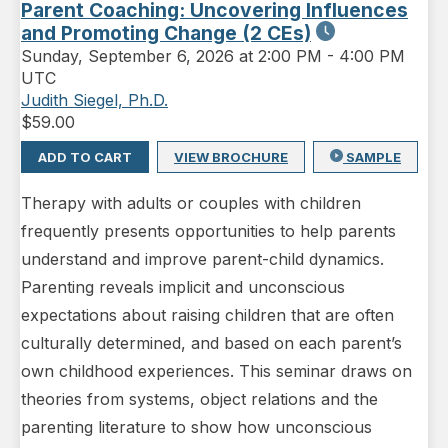
Parent Coaching: Uncovering Influences
and Promoting Change (2 CEs)
Sunday
,
September 6, 2026 at 2:00 PM
-
4:00 PM
UTC
Judith Siegel, Ph.D.
$
59.00
ADD TO CART
VIEW BROCHURE
SAMPLE
Therapy with adults or couples with children
frequently presents opportunities to help parents
understand and improve parent-child dynamics.
Parenting reveals implicit and unconscious
expectations about raising children that are often
culturally determined, and based on each parent’s
own childhood experiences. This seminar draws on
theories from systems, object relations and the
parenting literature to show how unconscious