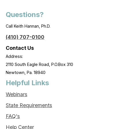
Questions?
Call Keith Hannan, Ph.D.
(410) 707-0100
Contact Us
Address:
2110 South Eagle Road, P.O.Box 310
Newtown, Pa. 18940
Helpful Links
Webinars
State Requirements
FAQ's
Help Center