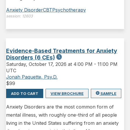
Anxiety Disorder
CBT
Psychotherapy
session:
12603
Evidence-Based Treatments for Anxiety
Disorders (6 CEs)
Saturday
,
October 17, 2026 at 4:00 PM
-
11:00 PM
UTC
Jonah Paquette, Psy.D.
$
99
ADD TO CART
VIEW BROCHURE
SAMPLE
Anxiety Disorders are the most common form of
mental illness, with roughly one-third of all people
living in the United States suffering from an anxiety