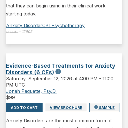
that they can begin using in their clinical work
starting today.
Anxiety Disorder
CBT
Psychotherapy
session:
12602
Evidence-Based Treatments for Anxiety
Disorders (6 CEs)
Saturday
,
September 12, 2026 at 4:00 PM
-
11:00
PM UTC
Jonah Paquette, Psy.D.
$
99
ADD TO CART
VIEW BROCHURE
SAMPLE
Anxiety Disorders are the most common form of