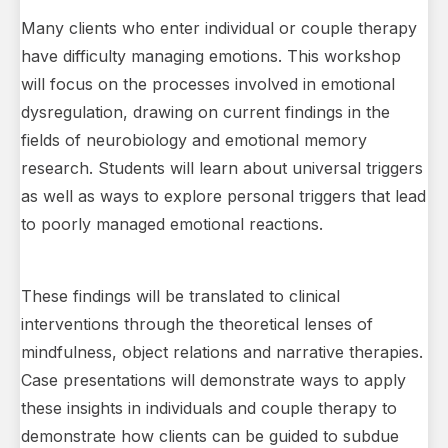
Many clients who enter individual or couple therapy
have difficulty managing emotions. This workshop
will focus on the processes involved in emotional
dysregulation, drawing on current findings in the
fields of neurobiology and emotional memory
research. Students will learn about universal triggers
as well as ways to explore personal triggers that lead
to poorly managed emotional reactions.
These findings will be translated to clinical
interventions through the theoretical lenses of
mindfulness, object relations and narrative therapies.
Case presentations will demonstrate ways to apply
these insights in individuals and couple therapy to
demonstrate how clients can be guided to subdue