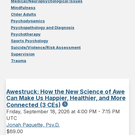
Medical/Neuropsychological Issues
Mindfulness
Older Adults
Psychodynamics
Psychopathology and Diagnosis
Psychotherapy
Sports Psychology
Suicide/Violence/Risk Assessment
Supervision
Trauma
Awestruck: How the New Science of Awe
Can Make Us Happier, Healthier, and More
Connected (3 CEs)
Friday
,
September 18, 2026 at 4:00 PM
-
7:15 PM
UTC
Jonah Paquette, Psy.D.
$
69.00