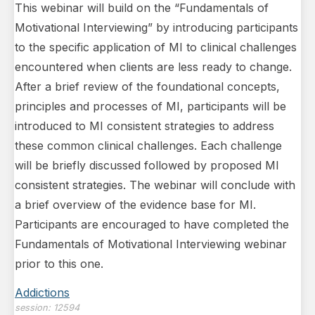
This webinar will build on the “Fundamentals of
Motivational Interviewing” by introducing participants
to the specific application of MI to clinical challenges
encountered when clients are less ready to change.
After a brief review of the foundational concepts,
principles and processes of MI, participants will be
introduced to MI consistent strategies to address
these common clinical challenges. Each challenge
will be briefly discussed followed by proposed MI
consistent strategies. The webinar will conclude with
a brief overview of the evidence base for MI.
Participants are encouraged to have completed the
Fundamentals of Motivational Interviewing webinar
prior to this one.
Addictions
session:
12594