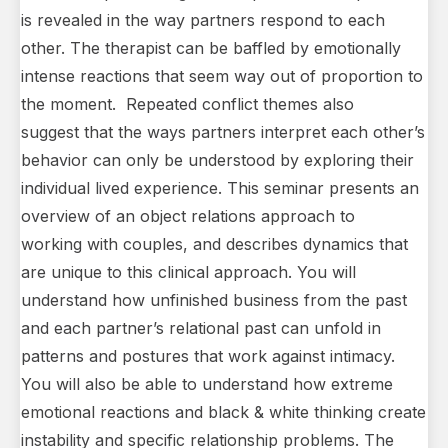
is revealed in the way partners respond to each
other. The therapist can be baffled by emotionally
intense reactions that seem way out of proportion to
the moment. Repeated conflict themes also
suggest that the ways partners interpret each other’s
behavior can only be understood by exploring their
individual lived experience. This seminar presents an
overview of an object relations approach to
working with couples, and describes dynamics that
are unique to this clinical approach. You will
understand how unfinished business from the past
and each partner’s relational past can unfold in
patterns and postures that work against intimacy.
You will also be able to understand how extreme
emotional reactions and black & white thinking create
instability and specific relationship problems. The