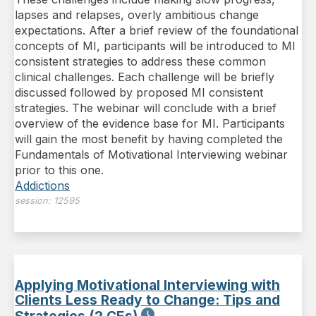
lapses and relapses, overly ambitious change
expectations. After a brief review of the foundational
concepts of MI, participants will be introduced to MI
consistent strategies to address these common
clinical challenges. Each challenge will be briefly
discussed followed by proposed MI consistent
strategies. The webinar will conclude with a brief
overview of the evidence base for MI. Participants
will gain the most benefit by having completed the
Fundamentals of Motivational Interviewing webinar
prior to this one.
Addictions
session:
12595
Applying Motivational Interviewing with
Clients Less Ready to Change: Tips and