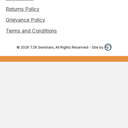
Returns Policy
Grievance Policy
Terms and Conditions
©
2026
TZK Seminars, All Rights Reserved
- Site by