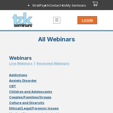
StratPsych
Contact Us
My Seminars
LOGIN
All Webinars
Webinars
Live Webinar
s
|
Recorded Webinar
s
Addictions
Anxiety Disorder
CBT
Children and Adolescents
Couples/Families/Groups
Culture and Diversity
Ethical/Legal/Forensic Issues