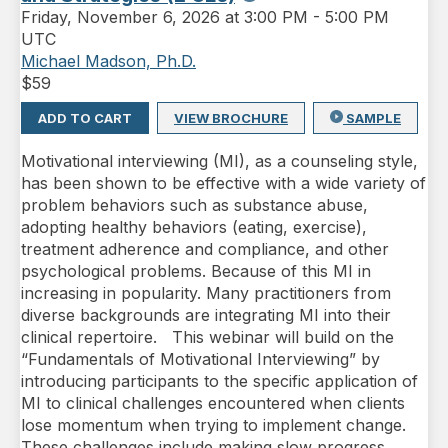
Friday
,
November 6, 2026 at 3:00 PM
-
5:00 PM
UTC
Michael Madson, Ph.D.
$
59
ADD TO CART
VIEW BROCHURE
SAMPLE
Motivational interviewing (MI), as a counseling style,
has been shown to be effective with a wide variety of
problem behaviors such as substance abuse,
adopting healthy behaviors (eating, exercise),
treatment adherence and compliance, and other
psychological problems. Because of this MI in
increasing in popularity. Many practitioners from
diverse backgrounds are integrating MI into their
clinical repertoire. This webinar will build on the
“Fundamentals of Motivational Interviewing” by
introducing participants to the specific application of
MI to clinical challenges encountered when clients
lose momentum when trying to implement change.
These challenges include making slow progress,