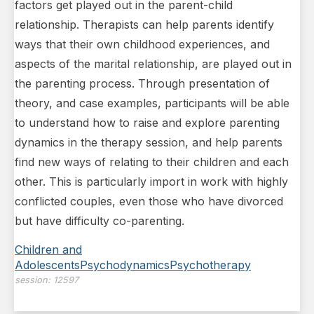
factors get played out in the parent-child
relationship. Therapists can help parents identify
ways that their own childhood experiences, and
aspects of the marital
relationship, are played out in
the parenting process. Through presentation of
theory, and case examples, participants will be able
to understand how to raise and explore parenting
dynamics in the therapy session, and help parents
find new ways of relating to their children and each
other. This is particularly import in work with highly
conflicted couples, even those who have divorced
but have difficulty co-parenting.
Children and
Adolescents
Psychodynamics
Psychotherapy
session:
12597