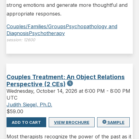
strong emotions and generate more thoughtful and
appropriate responses.
Couples/Families/Groups
Psychopathology and
Diagnosis
Psychotherapy
session:
12600
Couples Treatment: An Object Relations
Perspective (2 CEs)
Wednesday
,
October 14, 2026 at 6:00 PM
-
8:00 PM
UTC
Judith Siegel, Ph.D.
$
59.00
ADD TO CART
VIEW BROCHURE
SAMPLE
Most therapists recognize the power of the past as it