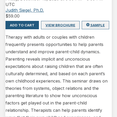
UTC
Judith Siegel, Ph.D.
$
59.00
ADD TO CART
VIEW BROCHURE
SAMPLE
Therapy with adults or couples with children
frequently presents opportunities to help parents
understand and improve parent-child dynamics.
Parenting reveals implicit and unconscious
expectations about raising children that are often
culturally determined, and based on each parent’s
own childhood experiences. This seminar draws on
theories from systems, object relations and the
parenting literature to show how unconscious
factors get played out in the parent-child
relationship. Therapists can help parents identify