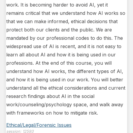
work. It is becoming harder to avoid AI, yet it
remains critical that we understand how AI works so
that we can make informed, ethical decisions that
protect both our clients and the public. We are
mandated by our professional codes to do this. The
widespread use of AI is recent, and it is not easy to
learn all about AI and how it is being used in our
professions. At the end of this course, you will
understand how AI works, the different types of AI,
and how it is being used in our work. You will better
understand all the ethical considerations and current
research findings about AI in the social
work/counseling/psychology space, and walk away
with frameworks on how to mitigate risk.
Ethical/Legal/Forensic Issues
session:
12593