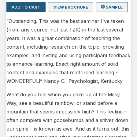
ADD TO CART
VIEW BROCHURE
SAMPLE
“Outstanding. This was the best seminar I've taken
(from any source, not just TZK) in the last several
years. It was a great combination of teaching the
content, including research on the topic, providing
examples, and inviting and using participant feedback
to enhance learning. Exact right amount of solid
content and examples that reinforced learning -
WONDERFUL!”-Nancy C., Psychologist, Kentucky
What do you feel when you gaze up at the Milky
Way, see a beautiful rainbow, or stand before a
mountain that seems impossibly high? This feeling –
often complete with goosebumps and a shiver down
our spine – is known as awe. And as it turns out, this