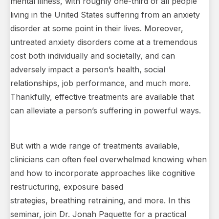
mental illness, with roughly one-third of all people
living in the United States suffering from an anxiety
disorder at some point in their lives. Moreover,
untreated anxiety disorders come at a tremendous
cost both individually and societally, and can
adversely impact a person’s health, social
relationships, job performance, and much more.
Thankfully, effective treatments are available that
can alleviate a person’s suffering in powerful ways.
But with a wide range of treatments available,
clinicians can often feel overwhelmed knowing when
and how to incorporate approaches like cognitive
restructuring, exposure based
strategies, breathing retraining, and more. In this
seminar, join Dr. Jonah Paquette for a practical