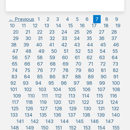
← Previous
1
2
3
4
5
6
7
8
9
10
11
12
13
14
15
16
17
18
19
20
21
22
23
24
25
26
27
28
29
30
31
32
33
34
35
36
37
38
39
40
41
42
43
44
45
46
47
48
49
50
51
52
53
54
55
56
57
58
59
60
61
62
63
64
65
66
67
68
69
70
71
72
73
74
75
76
77
78
79
80
81
82
83
84
85
86
87
88
89
90
91
92
93
94
95
96
97
98
99
100
101
102
103
104
105
106
107
108
109
110
111
112
113
114
115
116
117
118
119
120
121
122
123
124
125
126
127
128
129
130
131
132
133
134
135
136
137
138
139
140
141
142
143
144
145
146
147
148
149
150
151
152
153
154
155