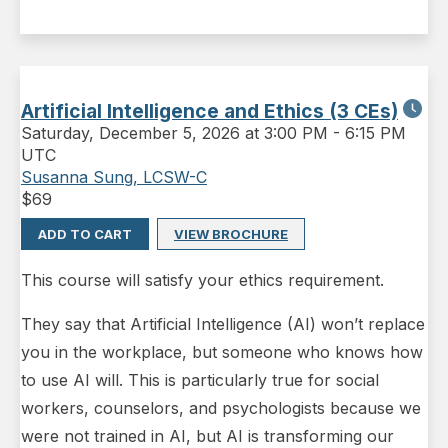
Artificial Intelligence and Ethics (3 CEs)
Saturday
,
December 5, 2026 at 3:00 PM
-
6:15 PM
UTC
Susanna Sung, LCSW-C
$
69
ADD TO CART
VIEW BROCHURE
This course will satisfy your ethics requirement.
They say that Artificial Intelligence (AI) won’t replace
you in the workplace, but someone who knows how
to use AI will. This is particularly true for social
workers, counselors, and psychologists because we
were not trained in AI, but AI is transforming our