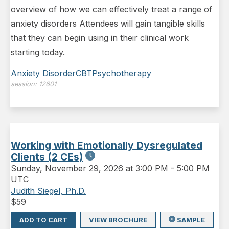
overview of how we can effectively treat a range of
anxiety disorders Attendees will gain tangible skills
that they can begin using in their clinical work
starting today.
Anxiety Disorder
CBT
Psychotherapy
session:
12601
Working with Emotionally Dysregulated
Clients (2 CEs)
Sunday
,
November 29, 2026 at 3:00 PM
-
5:00 PM
UTC
Judith Siegel, Ph.D.
$
59
ADD TO CART
VIEW BROCHURE
SAMPLE