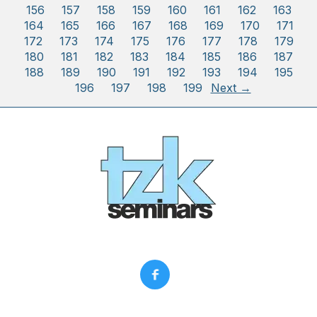
156
157
158
159
160
161
162
163
164
165
166
167
168
169
170
171
172
173
174
175
176
177
178
179
180
181
182
183
184
185
186
187
188
189
190
191
192
193
194
195
196
197
198
199
Next →