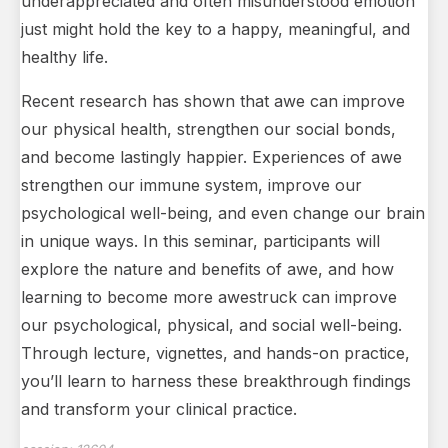
underappreciated and often misunderstood emotion
just might hold the key to a happy, meaningful, and
healthy life.
Recent research has shown that awe can improve
our physical health, strengthen our social bonds,
and become lastingly happier. Experiences of awe
strengthen our immune system, improve our
psychological well-being, and even change our brain
in unique ways. In this seminar, participants will
explore the nature and benefits of awe, and how
learning to become more awestruck can improve
our psychological, physical, and social well-being.
Through lecture, vignettes, and hands-on practice,
you’ll learn to harness these breakthrough findings
and transform your clinical practice.