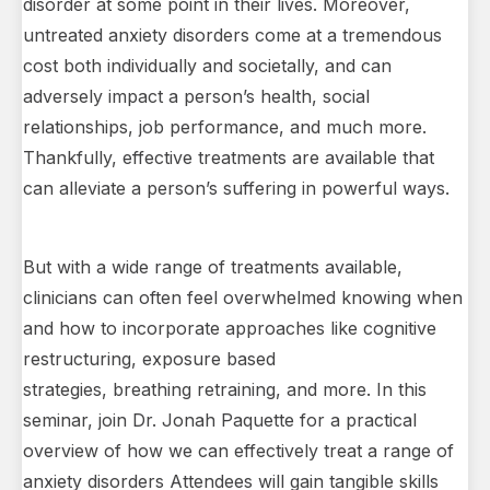
disorder at some point in their lives. Moreover,
untreated anxiety disorders come at a tremendous
cost both individually and societally, and can
adversely impact a person’s health, social
relationships, job performance, and much more.
Thankfully, effective treatments are available that
can alleviate a person’s suffering in powerful ways.
But with a wide range of treatments available,
clinicians can often feel overwhelmed knowing when
and how to incorporate approaches like cognitive
restructuring, exposure based
strategies, breathing retraining, and more. In this
seminar, join Dr. Jonah Paquette for a practical
overview of how we can effectively treat a range of
anxiety disorders Attendees will gain tangible skills