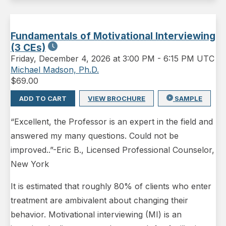
Fundamentals of Motivational Interviewing
(3 CEs)
Friday
,
December 4, 2026 at 3:00 PM
-
6:15 PM UTC
Michael Madson, Ph.D.
$
69.00
ADD TO CART
VIEW BROCHURE
SAMPLE
“Excellent, the Professor is an expert in the field and
answered my many questions. Could not be
improved..”-Eric B., Licensed Professional Counselor,
New York
It is estimated that roughly 80% of clients who enter
treatment are ambivalent about changing their
behavior. Motivational interviewing (MI) is an