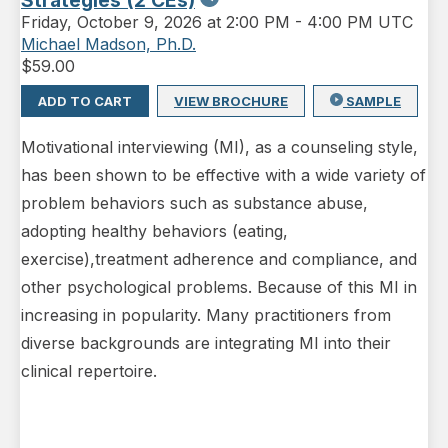
Strategies (2 CEs)
Friday
,
October 9, 2026 at 2:00 PM
-
4:00 PM UTC
Michael Madson, Ph.D.
$
59.00
ADD TO CART
VIEW BROCHURE
SAMPLE
Motivational interviewing (MI), as a counseling style,
has been shown to be effective with a wide variety of
problem behaviors such as substance abuse,
adopting healthy behaviors (eating,
exercise),treatment adherence and compliance, and
other psychological problems. Because of this MI in
increasing in popularity. Many practitioners from
diverse backgrounds are integrating MI into their
clinical repertoire.