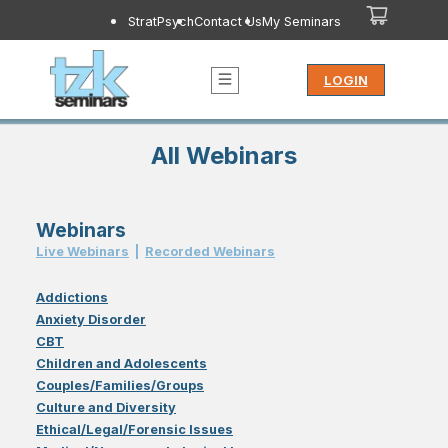
StratPsych
Contact Us
My Seminars
LOGIN
All Webinars
Webinars
Live Webinar
s
|
Recorded Webinar
s
Addictions
Anxiety Disorder
CBT
Children and Adolescents
Couples/Families/Groups
Culture and Diversity
Ethical/Legal/Forensic Issues