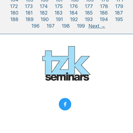
172
173
174
175
176
177
178
179
180
181
182
183
184
185
186
187
188
189
190
191
192
193
194
195
196
197
198
199
Next →