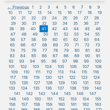
← Previous
1
2
3
4
5
6
7
8
9
10
11
12
13
14
15
16
17
18
19
20
21
22
23
24
25
26
27
28
29
30
31
32
33
34
35
36
37
38
39
40
41
42
43
44
45
46
47
48
49
50
51
52
53
54
55
56
57
58
59
60
61
62
63
64
65
66
67
68
69
70
71
72
73
74
75
76
77
78
79
80
81
82
83
84
85
86
87
88
89
90
91
92
93
94
95
96
97
98
99
100
101
102
103
104
105
106
107
108
109
110
111
112
113
114
115
116
117
118
119
120
121
122
123
124
125
126
127
128
129
130
131
132
133
134
135
136
137
138
139
140
141
142
143
144
145
146
147
148
149
150
151
152
153
154
155
156
157
158
159
160
161
162
163
164
165
166
167
168
169
170
171