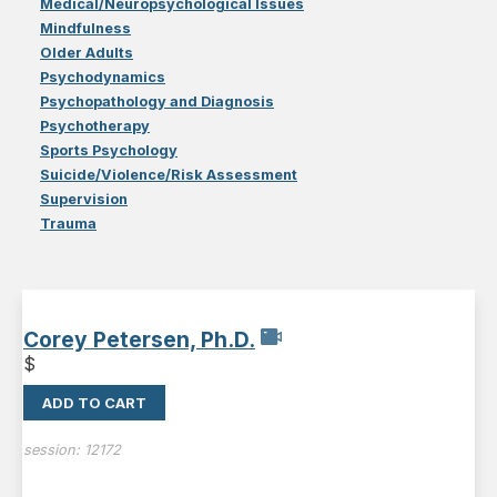
Medical/Neuropsychological Issues
Mindfulness
Older Adults
Psychodynamics
Psychopathology and Diagnosis
Psychotherapy
Sports Psychology
Suicide/Violence/Risk Assessment
Supervision
Trauma
Corey Petersen, Ph.D.
$
ADD TO CART
session:
12172