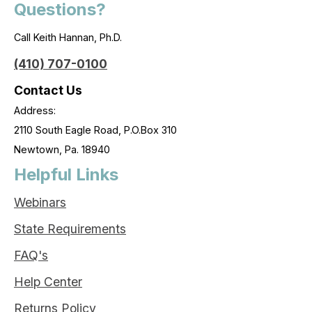
Questions?
Call Keith Hannan, Ph.D.
(410) 707-0100
Contact Us
Address:
2110 South Eagle Road, P.O.Box 310
Newtown, Pa. 18940
Helpful Links
Webinars
State Requirements
FAQ's
Help Center
Returns Policy