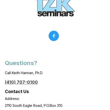
Questions?
Call Keith Hannan, Ph.D.
(410) 707-0100
Contact Us
Address:
2110 South Eagle Road, P.O.Box 310