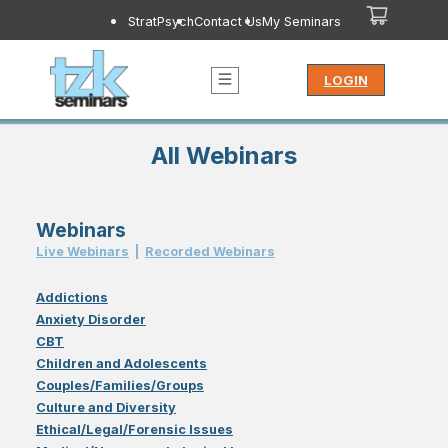
StratPsych
Contact Us
My Seminars
LOGIN
All Webinars
Webinars
Live Webinar
s
|
Recorded Webinar
s
Addictions
Anxiety Disorder
CBT
Children and Adolescents
Couples/Families/Groups
Culture and Diversity
Ethical/Legal/Forensic Issues