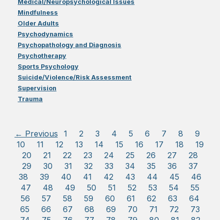
Medical/Neuropsychological Issues
Mindfulness
Older Adults
Psychodynamics
Psychopathology and Diagnosis
Psychotherapy
Sports Psychology
Suicide/Violence/Risk Assessment
Supervision
Trauma
← Previous
1
2
3
4
5
6
7
8
9
10
11
12
13
14
15
16
17
18
19
20
21
22
23
24
25
26
27
28
29
30
31
32
33
34
35
36
37
38
39
40
41
42
43
44
45
46
47
48
49
50
51
52
53
54
55
56
57
58
59
60
61
62
63
64
65
66
67
68
69
70
71
72
73