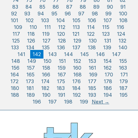
74
75
76
77
78
79
80
81
82
83
84
85
86
87
88
89
90
91
92
93
94
95
96
97
98
99
100
101
102
103
104
105
106
107
108
109
110
111
112
113
114
115
116
117
118
119
120
121
122
123
124
125
126
127
128
129
130
131
132
133
134
135
136
137
138
139
140
141
142
143
144
145
146
147
148
149
150
151
152
153
154
155
156
157
158
159
160
161
162
163
164
165
166
167
168
169
170
171
172
173
174
175
176
177
178
179
180
181
182
183
184
185
186
187
188
189
190
191
192
193
194
195
196
197
198
199
Next →