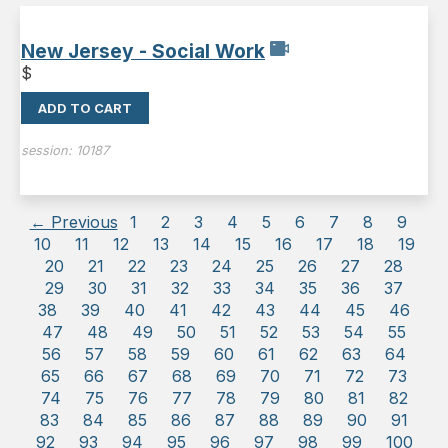
New Jersey - Social Work
$
ADD TO CART
session:
10187
← Previous
1
2
3
4
5
6
7
8
9
10
11
12
13
14
15
16
17
18
19
20
21
22
23
24
25
26
27
28
29
30
31
32
33
34
35
36
37
38
39
40
41
42
43
44
45
46
47
48
49
50
51
52
53
54
55
56
57
58
59
60
61
62
63
64
65
66
67
68
69
70
71
72
73
74
75
76
77
78
79
80
81
82
83
84
85
86
87
88
89
90
91
92
93
94
95
96
97
98
99
100