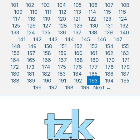
101
102
103
104
105
106
107
108
109
110
111
112
113
114
115
116
117
118
119
120
121
122
123
124
125
126
127
128
129
130
131
132
133
134
135
136
137
138
139
140
141
142
143
144
145
146
147
148
149
150
151
152
153
154
155
156
157
158
159
160
161
162
163
164
165
166
167
168
169
170
171
172
173
174
175
176
177
178
179
180
181
182
183
184
185
186
187
188
189
190
191
192
193
194
195
196
197
198
199
Next →