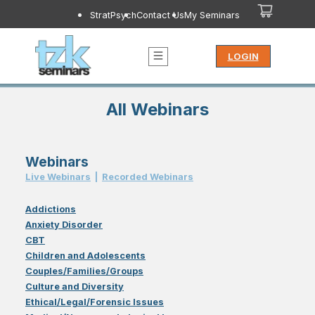
StratPsych
Contact Us
My Seminars
LOGIN
All Webinars
Webinars
Live Webinar
s
|
Recorded Webinar
s
Addictions
Anxiety Disorder
CBT
Children and Adolescents
Couples/Families/Groups
Culture and Diversity
Ethical/Legal/Forensic Issues