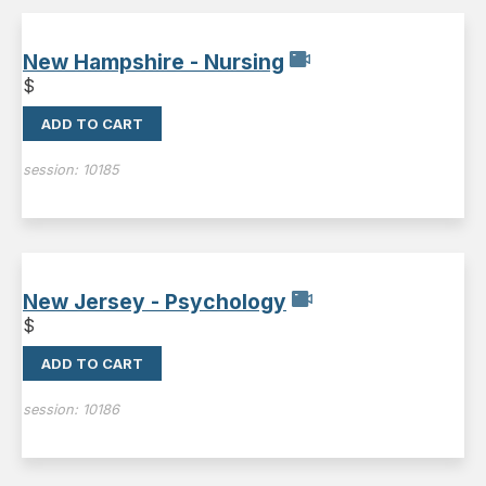
New Hampshire - Nursing
$
ADD TO CART
session:
10185
New Jersey - Psychology
$
ADD TO CART
session:
10186