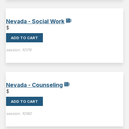
Nevada - Social Work
$
ADD TO CART
session:
10179
Nevada - Counseling
$
ADD TO CART
session:
10180