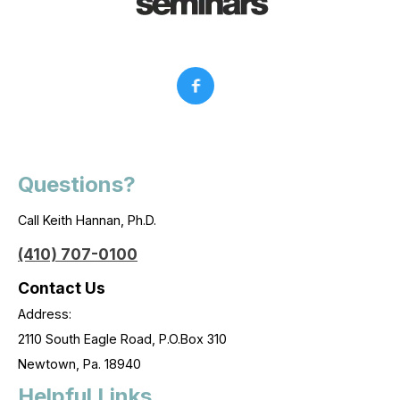
Questions?
Call Keith Hannan, Ph.D.
(410) 707-0100
Contact Us
Address:
2110 South Eagle Road, P.O.Box 310
Newtown, Pa. 18940
Helpful Links