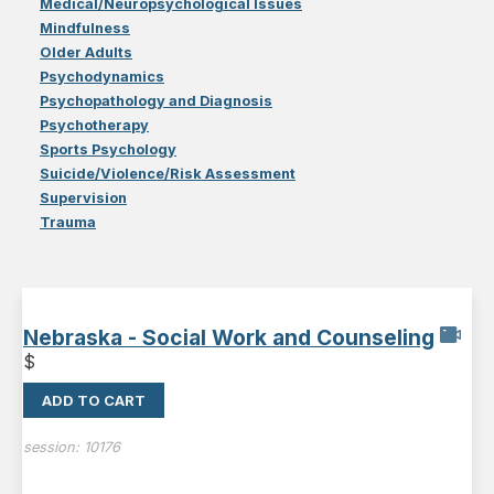
Medical/Neuropsychological Issues
Mindfulness
Older Adults
Psychodynamics
Psychopathology and Diagnosis
Psychotherapy
Sports Psychology
Suicide/Violence/Risk Assessment
Supervision
Trauma
Nebraska - Social Work and Counseling
$
ADD TO CART
session:
10176