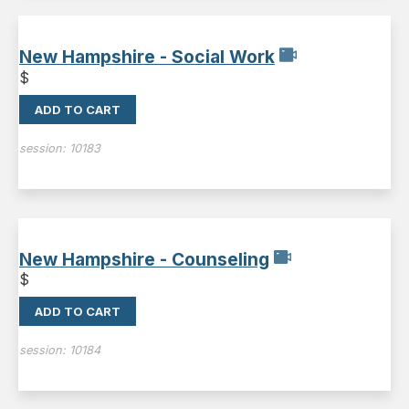
New Hampshire - Social Work
$
ADD TO CART
session:
10183
New Hampshire - Counseling
$
ADD TO CART
session:
10184