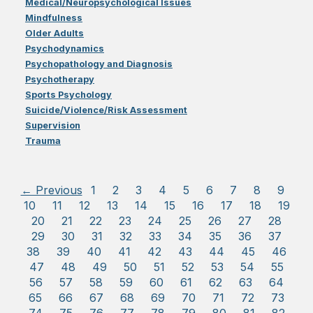
Medical/Neuropsychological Issues
Mindfulness
Older Adults
Psychodynamics
Psychopathology and Diagnosis
Psychotherapy
Sports Psychology
Suicide/Violence/Risk Assessment
Supervision
Trauma
← Previous
1
2
3
4
5
6
7
8
9
10
11
12
13
14
15
16
17
18
19
20
21
22
23
24
25
26
27
28
29
30
31
32
33
34
35
36
37
38
39
40
41
42
43
44
45
46
47
48
49
50
51
52
53
54
55
56
57
58
59
60
61
62
63
64
65
66
67
68
69
70
71
72
73