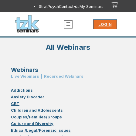
StratPsych
Contact Us
My Seminars
LOGIN
All Webinars
Webinars
Live Webinar
s
|
Recorded Webinar
s
Addictions
Anxiety Disorder
CBT
Children and Adolescents
Couples/Families/Groups
Culture and Diversity
Ethical/Legal/Forensic Issues