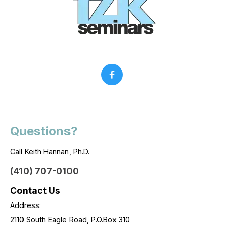
Questions?
Call Keith Hannan, Ph.D.
(410) 707-0100
Contact Us
Address:
2110 South Eagle Road, P.O.Box 310