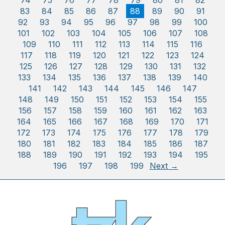
74
75
76
77
78
79
80
81
82
83
84
85
86
87
88
89
90
91
92
93
94
95
96
97
98
99
100
101
102
103
104
105
106
107
108
109
110
111
112
113
114
115
116
117
118
119
120
121
122
123
124
125
126
127
128
129
130
131
132
133
134
135
136
137
138
139
140
141
142
143
144
145
146
147
148
149
150
151
152
153
154
155
156
157
158
159
160
161
162
163
164
165
166
167
168
169
170
171
172
173
174
175
176
177
178
179
180
181
182
183
184
185
186
187
188
189
190
191
192
193
194
195
196
197
198
199
Next →