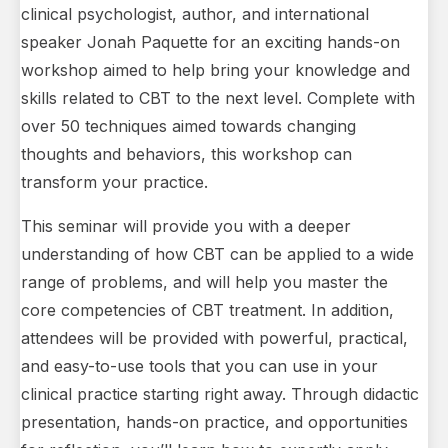
clinical psychologist, author, and international
speaker Jonah Paquette for an exciting hands-on
workshop aimed to help bring your knowledge and
skills related to CBT to the next level. Complete with
over 50 techniques aimed towards changing
thoughts and behaviors, this workshop can
transform your practice.
This seminar will provide you with a deeper
understanding of how CBT can be applied to a wide
range of problems, and will help you master the
core competencies of CBT treatment. In addition,
attendees will be provided with powerful, practical,
and easy-to-use tools that you can use in your
clinical practice starting right away. Through didactic
presentation, hands-on practice, and opportunities