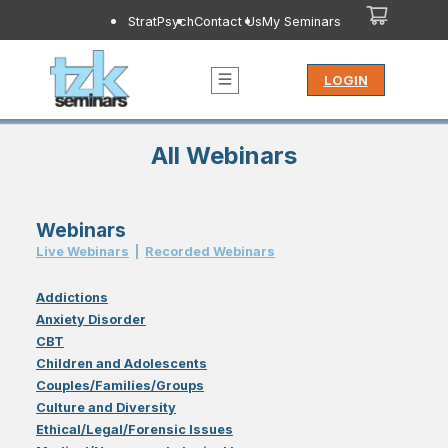
StratPsych
Contact Us
My Seminars
LOGIN
All Webinars
Webinars
Live Webinar
s
|
Recorded Webinar
s
Addictions
Anxiety Disorder
CBT
Children and Adolescents
Couples/Families/Groups
Culture and Diversity
Ethical/Legal/Forensic Issues