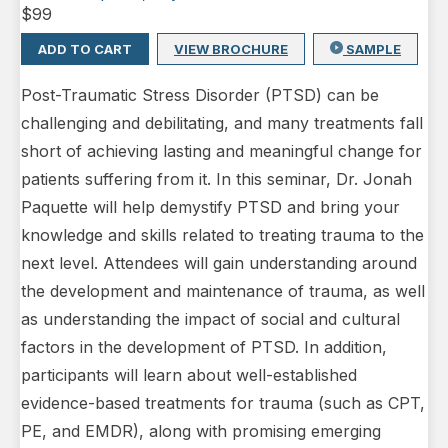
$
99
ADD TO CART
VIEW BROCHURE
SAMPLE
Post-Traumatic Stress Disorder (PTSD) can be
challenging and debilitating, and many treatments fall
short of achieving lasting and meaningful change for
patients suffering from it. In this seminar, Dr. Jonah
Paquette will help demystify PTSD and bring your
knowledge and skills related to treating trauma to the
next level. Attendees will gain understanding around
the development and maintenance of trauma, as well
as understanding the impact of social and cultural
factors in the development of PTSD. In addition,
participants will learn about well-established
evidence-based treatments for trauma (such as CPT,
PE, and EMDR), along with promising emerging