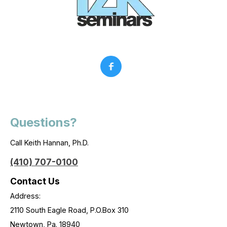
Questions?
Call Keith Hannan, Ph.D.
(410) 707-0100
Contact Us
Address:
2110 South Eagle Road, P.O.Box 310
Newtown, Pa. 18940