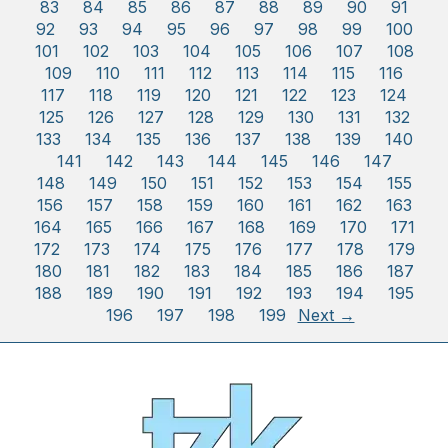
83
84
85
86
87
88
89
90
91
92
93
94
95
96
97
98
99
100
101
102
103
104
105
106
107
108
109
110
111
112
113
114
115
116
117
118
119
120
121
122
123
124
125
126
127
128
129
130
131
132
133
134
135
136
137
138
139
140
141
142
143
144
145
146
147
148
149
150
151
152
153
154
155
156
157
158
159
160
161
162
163
164
165
166
167
168
169
170
171
172
173
174
175
176
177
178
179
180
181
182
183
184
185
186
187
188
189
190
191
192
193
194
195
196
197
198
199
Next →