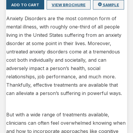
ADD TO CART
VIEW BROCHURE
SAMPLE
Anxiety Disorders are the most common form of
mental illness, with roughly one-third of all people
living in the United States suffering from an anxiety
disorder at some point in their lives. Moreover,
untreated anxiety disorders come at a tremendous
cost both individually and societally, and can
adversely impact a person’s health, social
relationships, job performance, and much more.
Thankfully, effective treatments are available that
can alleviate a person’s suffering in powerful ways.
But with a wide range of treatments available,
clinicians can often feel overwhelmed knowing when
and how to incorporate approaches like cognitive