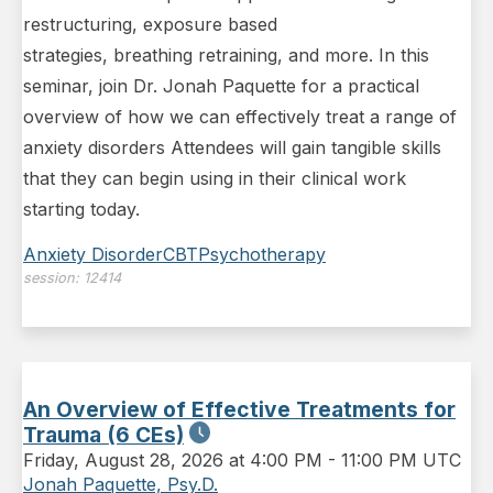
restructuring, exposure based
strategies, breathing retraining, and more. In this
seminar, join Dr. Jonah Paquette for a practical
overview of how we can effectively treat a range of
anxiety disorders Attendees will gain tangible skills
that they can begin using in their clinical work
starting today.
Anxiety Disorder
CBT
Psychotherapy
session:
12414
An Overview of Effective Treatments for
Trauma (6 CEs)
Friday
,
August 28, 2026 at 4:00 PM
-
11:00 PM UTC
Jonah Paquette, Psy.D.