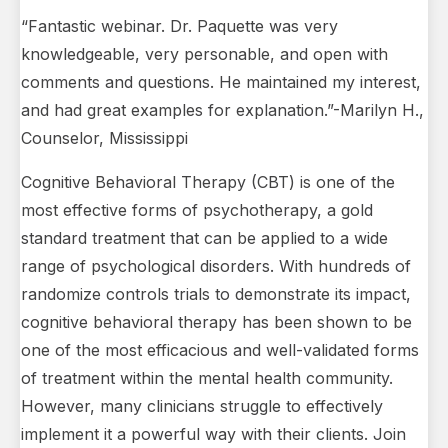
“Fantastic webinar. Dr. Paquette was very
knowledgeable, very personable, and open with
comments and questions. He maintained my interest,
and had great examples for explanation.”-Marilyn H.,
Counselor, Mississippi
Cognitive Behavioral Therapy (CBT) is one of the
most effective forms of psychotherapy, a gold
standard treatment that can be applied to a wide
range of psychological disorders. With hundreds of
randomize controls trials to demonstrate its impact,
cognitive behavioral therapy has been shown to be
one of the most efficacious and well-validated forms
of treatment within the mental health community.
However, many clinicians struggle to effectively
implement it a powerful way with their clients. Join