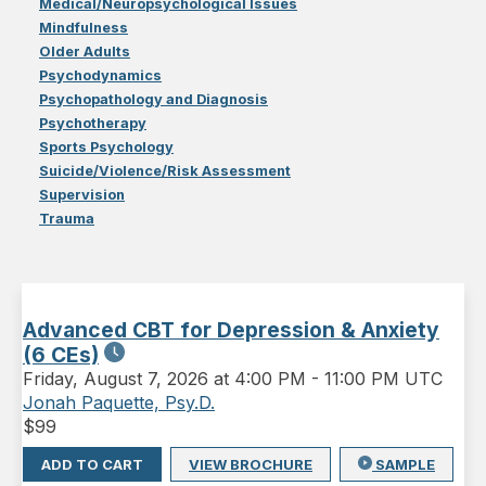
Medical/Neuropsychological Issues
Mindfulness
Older Adults
Psychodynamics
Psychopathology and Diagnosis
Psychotherapy
Sports Psychology
Suicide/Violence/Risk Assessment
Supervision
Trauma
Advanced CBT for Depression & Anxiety
(6 CEs)
Friday
,
August 7, 2026 at 4:00 PM
-
11:00 PM UTC
Jonah Paquette, Psy.D.
$
99
ADD TO CART
VIEW BROCHURE
SAMPLE