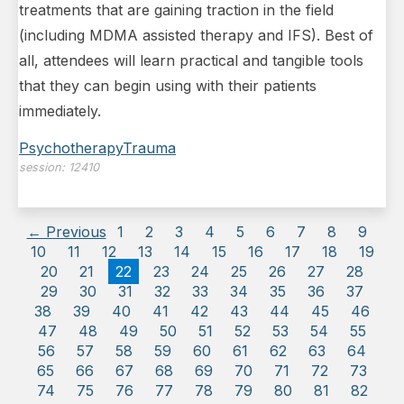
treatments that are gaining traction in the field
(including MDMA assisted therapy and IFS). Best of
all, attendees will learn practical and tangible tools
that they can begin using with their patients
immediately.
Psychotherapy
Trauma
session:
12410
← Previous
1
2
3
4
5
6
7
8
9
10
11
12
13
14
15
16
17
18
19
20
21
22
23
24
25
26
27
28
29
30
31
32
33
34
35
36
37
38
39
40
41
42
43
44
45
46
47
48
49
50
51
52
53
54
55
56
57
58
59
60
61
62
63
64
65
66
67
68
69
70
71
72
73
74
75
76
77
78
79
80
81
82