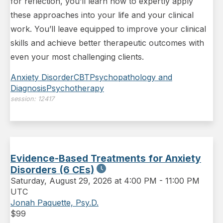
for reflection, you’ll learn how to expertly apply
these approaches into your life and your clinical
work. You’ll leave equipped to improve your clinical
skills and achieve better therapeutic outcomes with
even your most challenging clients.
Anxiety Disorder
CBT
Psychopathology and
Diagnosis
Psychotherapy
session:
12417
Evidence-Based Treatments for Anxiety
Disorders (6 CEs)
Saturday
,
August 29, 2026 at 4:00 PM
-
11:00 PM
UTC
Jonah Paquette, Psy.D.
$
99