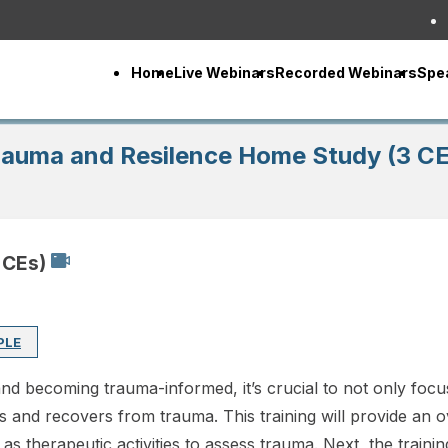
Home
Live Webinars
Recorded Webinars
Spe
rauma and Resilence Home Study (3 CE
 CEs)
PLE
nd becoming trauma-informed, it’s crucial to not only focu
s and recovers from trauma. This training will provide an
 therapeutic activities to assess trauma. Next, the trainin