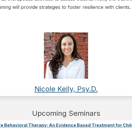
aining will provide strategies to foster resilience with clients.
Nicole Kelly, Psy.D.
Upcoming Seminars
e Behavioral Therapy: An Evidence Based Treatment for Chil