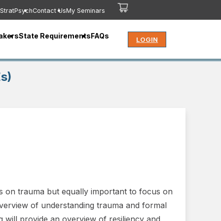
StratPsych
Contact Us
My Seminars
akers
State Requirements
FAQs
LOGIN
s)
s on trauma but equally important to focus on
 overview of understanding trauma and formal
g will provide an overview of resiliency and