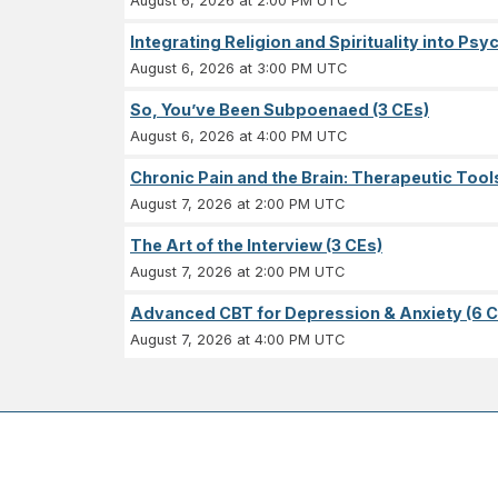
August 6, 2026 at 2:00 PM UTC
Integrating Religion and Spirituality into Ps
August 6, 2026 at 3:00 PM UTC
So, You’ve Been Subpoenaed (3 CEs)
August 6, 2026 at 4:00 PM UTC
Chronic Pain and the Brain: Therapeutic Tool
August 7, 2026 at 2:00 PM UTC
The Art of the Interview (3 CEs)
August 7, 2026 at 2:00 PM UTC
Advanced CBT for Depression & Anxiety (6 C
August 7, 2026 at 4:00 PM UTC