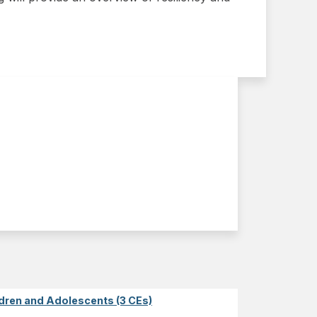
dren and Adolescents (3 CEs)