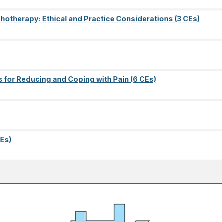
ychotherapy: Ethical and Practice Considerations (3 CEs)
s for Reducing and Coping with Pain (6 CEs)
Es)