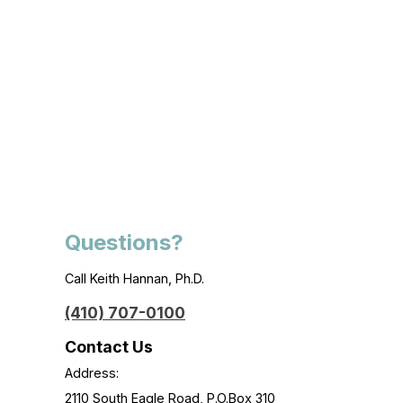
Questions?
Call Keith Hannan, Ph.D.
(410) 707-0100
Contact Us
Address:
2110 South Eagle Road, P.O.Box 310