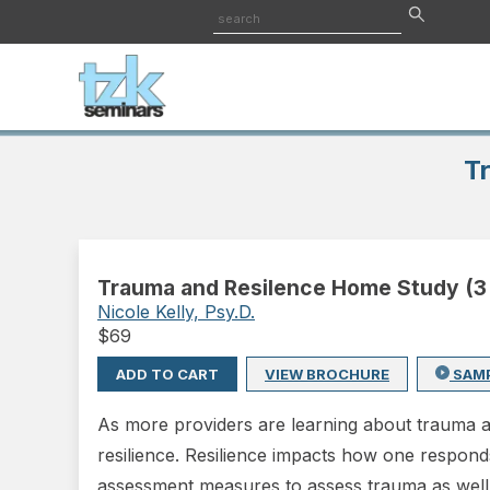
T
Trauma and Resilence Home Study (3
Nicole Kelly, Psy.D.
$
69
ADD TO CART
VIEW BROCHURE
SAM
As more providers are learning about trauma a
resilience. Resilience impacts how one respond
assessment measures to assess trauma as well as