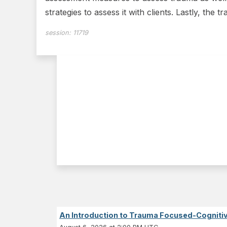
strategies to assess it with clients. Lastly, the tr
session:
11719
An Introduction to Trauma Focused-Cognitiv