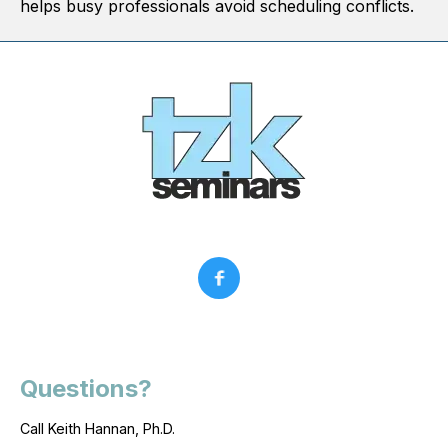
helps busy professionals avoid scheduling conflicts.
Questions?
Call Keith Hannan, Ph.D.