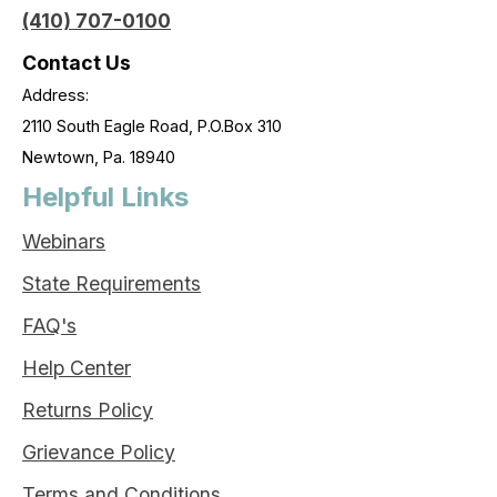
(410) 707-0100
Contact Us
Address:
2110 South Eagle Road, P.O.Box 310
Newtown, Pa. 18940
Helpful Links
Webinars
State Requirements
FAQ's
Help Center
Returns Policy
Grievance Policy
Terms and Conditions