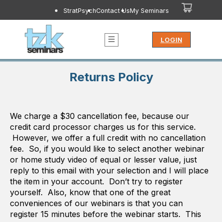
StratPsych
Contact Us
My Seminars
LOGIN
Returns Policy
We charge a $30 cancellation fee, because our
credit card processor charges us for this service.
However, we offer a full credit with no cancellation
fee. So, if you would like to select another webinar
or home study video of equal or lesser value, just
reply to this email with your selection and I will place
the item in your account. Don’t try to register
yourself. Also, know that one of the great
conveniences of our webinars is that you can
register 15 minutes before the webinar starts. This