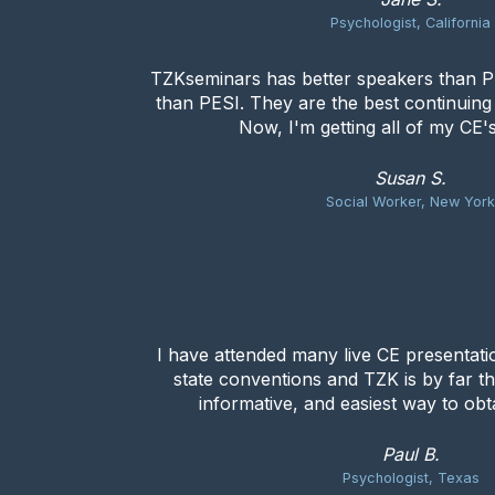
Psychologist, California
TZKseminars has better speakers than PE
than PESI. They are the best continuin
Now, I'm getting all of my CE'
Susan S.
Social Worker, New Yor
I have attended many live CE presentat
state conventions and TZK is by far t
informative, and easiest way to obta
Paul B.
Psychologist, Texas