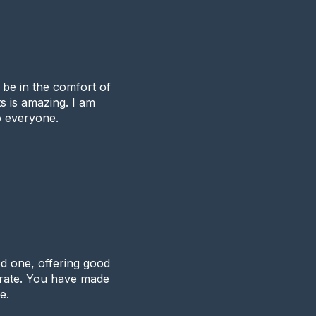
o be in the comfort of
s is amazing. I am
 everyone.
d one, offering good
 rate. You have made
e.