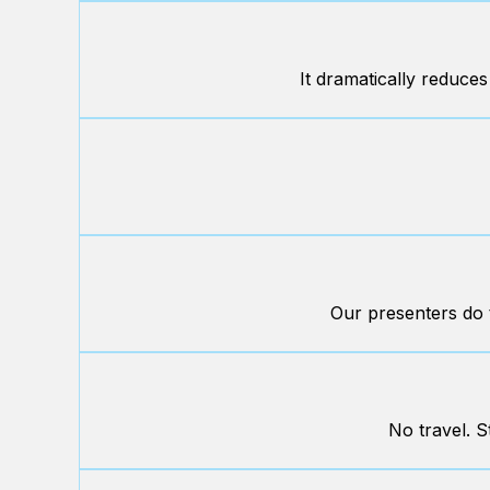
It dramatically reduces
Our presenters do t
No travel. S