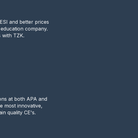
SI and better prices
g education company.
s with TZK.
k
ions at both APA and
he most innovative,
in quality CE's.