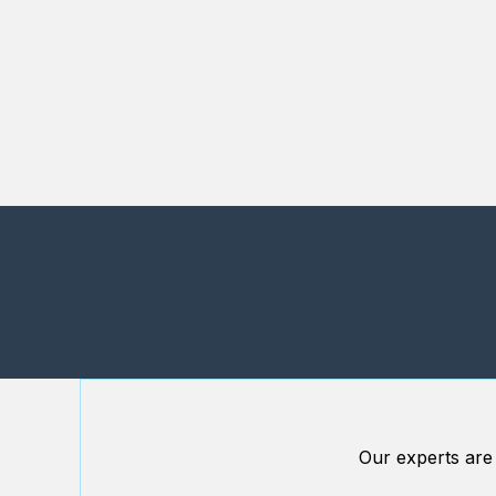
Our experts are