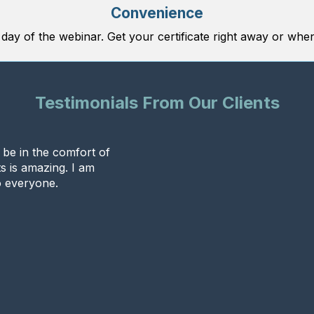
Convenience
 day of the webinar. Get your certificate right away or when
Testimonials From Our Clients
o be in the comfort of
s is amazing. I am
 everyone.