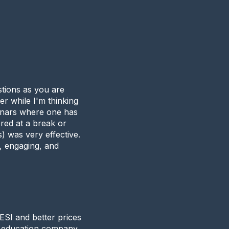
stions as you are
er while I'm thinking
minars where one has
ered at a break or
) was very effective.
g, engaging, and
SI and better prices
g education company.