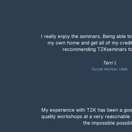
I really enjoy the seminars. Being able t
my own home and get all of my credit
recommending TZKseminars to
Terri I.
Social Worker, Utah
My experience with TZK has been a goo
quality workshops at a very reasonable
the impossible possibl