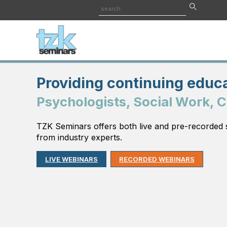
Providing continuing educa
Psychologists, Social Work, 
TZK Seminars offers both live and pre-recorded 
from industry experts.
LIVE WEBINARS
RECORDED WEBINARS