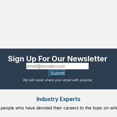
Sign Up For Our Newsletter
Submit
We will never share your email with anyone.
Industry Experts
 people who have devoted their careers to the topic on whi