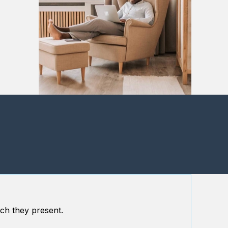
ch they present.