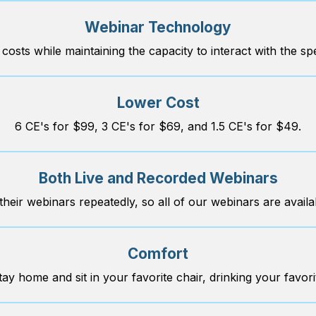
Webinar Technology
 costs while maintaining the capacity to interact with the sp
Lower Cost
6 CE's for $99, 3 CE's for $69, and 1.5 CE's for $49.
Both Live and Recorded Webinars
heir webinars repeatedly, so all of our webinars are availab
Comfort
tay home and sit in your favorite chair, drinking your favor