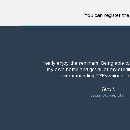
You can register the
I really enjoy the seminars. Being able t
my own home and get all of my credit
recommending TZKseminars to
Terri I.
Social Worker, Utah