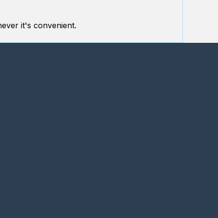
ever it's convenient.