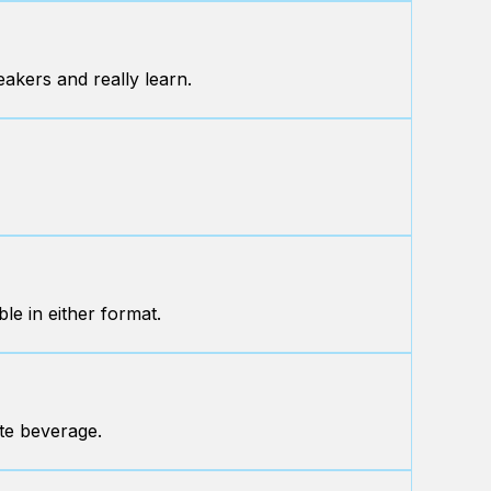
eakers and really learn.
le in either format.
ite beverage.