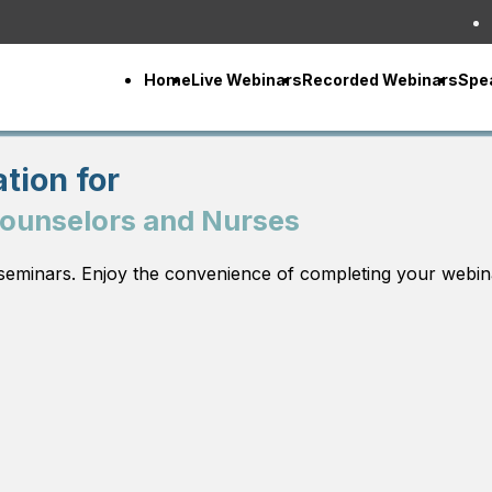
Home
Live Webinars
Recorded Webinars
Spe
tion for
Counselors and Nurses
seminars. Enjoy the convenience of completing your webin