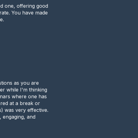
d one, offering good
 rate. You have made
e.
stions as you are
er while I'm thinking
minars where one has
ered at a break or
) was very effective.
g, engaging, and