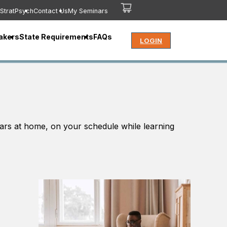
StratPsych
Contact Us
My Seminars
akers
State Requirements
FAQs
LOGIN
ars at home, on your schedule while learning