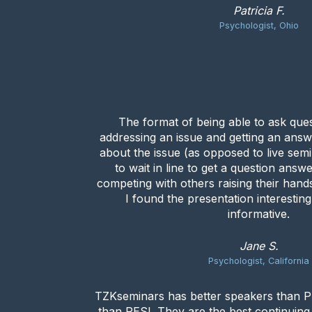
Patricia F.
Psychologist, Ohio
The format of being able to ask que
addressing an issue and getting an answ
about the issue (as opposed to live se
to wait in line to get a question answ
competing with others raising their hands
I found the presentation interestin
informative.
Jane S.
Psychologist, California
TZKseminars has better speakers than PE
than PESI. They are the best continuin