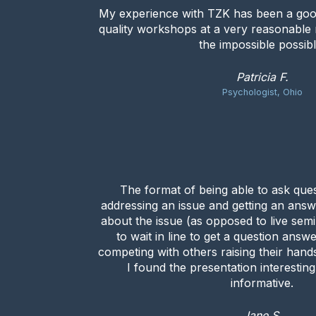
My experience with TZK has been a goo
quality workshops at a very reasonable
the impossible possibl
Patricia F.
Psychologist, Ohio
The format of being able to ask que
addressing an issue and getting an answ
about the issue (as opposed to live se
to wait in line to get a question answ
competing with others raising their hands
I found the presentation interestin
informative.
Jane S.