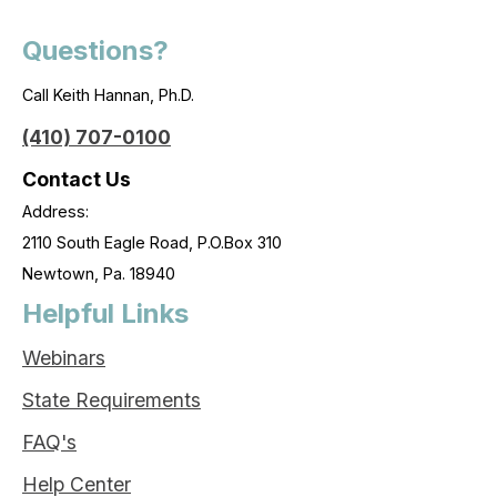
Questions?
Call Keith Hannan, Ph.D.
(410) 707-0100
Contact Us
Address:
2110 South Eagle Road, P.O.Box 310
Newtown, Pa. 18940
Helpful Links
Webinars
State Requirements
FAQ's
Help Center