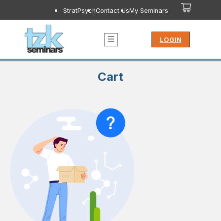
StratPsych
Contact Us
My Seminars
LOGIN
Cart