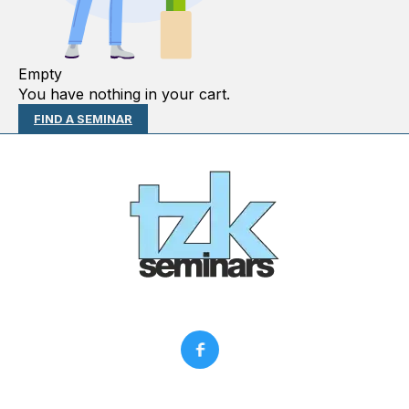
Empty
You have nothing in your cart.
FIND A SEMINAR