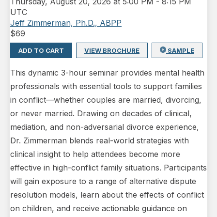
Thursday
,
August 20, 2026 at 5:00 PM
-
8:15 PM
UTC
Jeff Zimmerman, Ph.D., ABPP
$
69
ADD TO CART
VIEW BROCHURE
SAMPLE
This dynamic 3-hour seminar provides mental health
professionals with essential tools to support families
in conflict—whether couples are married, divorcing,
or never married. Drawing on decades of clinical,
mediation, and non-adversarial divorce experience,
Dr. Zimmerman blends real-world strategies with
clinical insight to help attendees become more
effective in high-conflict family situations. Participants
will gain exposure to a range of alternative dispute
resolution models, learn about the effects of conflict
on children, and receive actionable guidance on