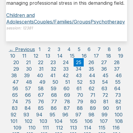
managing professional stress in this demanding field.
Children and
Adolescents
Couples/Families/Groups
Psychotherapy
session:
12381
← Previous
1
2
3
4
5
6
7
8
9
10
11
12
13
14
15
16
17
18
19
20
21
22
23
24
25
26
27
28
29
30
31
32
33
34
35
36
37
38
39
40
41
42
43
44
45
46
47
48
49
50
51
52
53
54
55
56
57
58
59
60
61
62
63
64
65
66
67
68
69
70
71
72
73
74
75
76
77
78
79
80
81
82
83
84
85
86
87
88
89
90
91
92
93
94
95
96
97
98
99
100
101
102
103
104
105
106
107
108
109
110
111
112
113
114
115
116