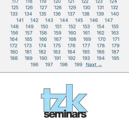
117
118
119
120
121
122
123
124
125
126
127
128
129
130
131
132
133
134
135
136
137
138
139
140
141
142
143
144
145
146
147
148
149
150
151
152
153
154
155
156
157
158
159
160
161
162
163
164
165
166
167
168
169
170
171
172
173
174
175
176
177
178
179
180
181
182
183
184
185
186
187
188
189
190
191
192
193
194
195
196
197
198
199
Next →