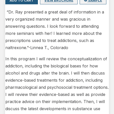
ADD TO CART
VIEW BROCHURE
SAMPLE
“Dr. Ray presented a great deal of information in a
very organized manner and was gracious in
answering questions. I look forward to attending
more seminars with her! I learned more about the
prescriptions used to treat addictions, such as
naltrexone.”-Linnea T., Colorado
In this program I will review the conceptualization of
addiction, including the biological bases for how
alcohol and drugs alter the brain. I will then discuss
evidence-based treatments for addiction, including
pharmacological and psychosocial treatment options.
I will review their evidence-based as well as provide
practice advice on their implementation. Then, I will
discuss the latest developments in substance use