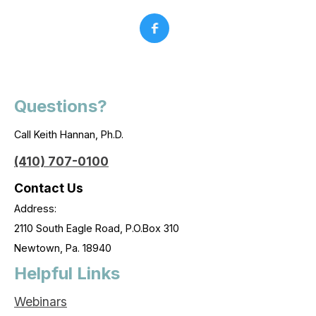
Questions?
Call Keith Hannan, Ph.D.
(410) 707-0100
Contact Us
Address:
2110 South Eagle Road, P.O.Box 310
Newtown, Pa. 18940
Helpful Links
Webinars