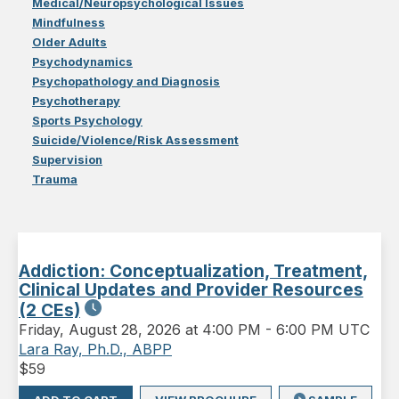
Medical/Neuropsychological Issues
Mindfulness
Older Adults
Psychodynamics
Psychopathology and Diagnosis
Psychotherapy
Sports Psychology
Suicide/Violence/Risk Assessment
Supervision
Trauma
Addiction: Conceptualization, Treatment,
Clinical Updates and Provider Resources
(2 CEs)
Friday
,
August 28, 2026 at 4:00 PM
-
6:00 PM UTC
Lara Ray, Ph.D., ABPP
$
59