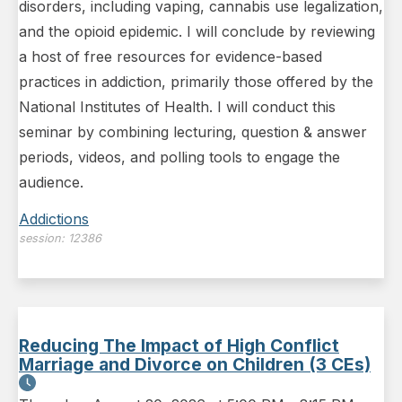
disorders, including vaping, cannabis use legalization,
and the opioid epidemic. I will conclude by reviewing
a host of free resources for evidence-based
practices in addiction, primarily those offered by the
National Institutes of Health. I will conduct this
seminar by combining lecturing, question & answer
periods, videos, and polling tools to engage the
audience.
Addictions
session:
12386
Reducing The Impact of High Conflict
Marriage and Divorce on Children (3 CEs)