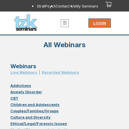
StratPsych
Contact Us
My Seminars
LOGIN
All Webinars
Webinars
Live Webinar
s
|
Recorded Webinar
s
Addictions
Anxiety Disorder
CBT
Children and Adolescents
Couples/Families/Groups
Culture and Diversity
Ethical/Legal/Forensic Issues