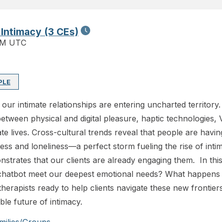
 Intimacy (3 CEs)
PM UTC
PLE
our intimate relationships are entering uncharted territory
between physical and digital pleasure, haptic technologies, 
e lives. Cross-cultural trends reveal that people are havin
tress and loneliness—a perfect storm fueling the rise of in
trates that our clients are already engaging them. In this 
chatbot meet our deepest emotional needs? What happens t
herapists ready to help clients navigate these new frontiers
able future of intimacy.