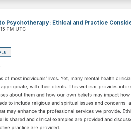
into Psychotherapy: Ethical and Practice Consid
:15 PM UTC
PLE
.
ns of most individuals’ lives. Yet, many mental health clinic
ropriate, with their clients. This webinar provides informat
biases about them and how our own beliefs may impact how
ds to include religious and spiritual issues and concerns, an
hat may enhance the professional services we provide. Ethi
is shared and clinical examples are provided and discussed t
ctive practice are provided.