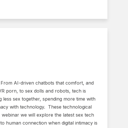
. From AI-driven chatbots that comfort, and
VR porn, to sex dolls and robots, tech is
g less sex together, spending more time with
timacy with technology. These technological
webinar we will explore the latest sex tech
o human connection when digital intimacy is