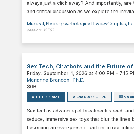
always just a click away? And importantly, are t
and critical discussion as we explore the inevit
Medical/Neuropsychological Issues
Couples/Fa
session:
12567
Sex Tech, Chatbots and the Future of
Friday
,
September 4, 2026 at 4:00 PM
-
7:15 
Marianne Brandon, Ph.D.
$
69
ADD TO CART
VIEW BROCHURE
SAM
Sex tech is advancing at breakneck speed, and 
seduce, immersive sex toys that blur the lines 
becoming an ever-present partner in our intimat