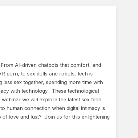
. From AI-driven chatbots that comfort, and
VR porn, to sex dolls and robots, tech is
g less sex together, spending more time with
timacy with technology. These technological
webinar we will explore the latest sex tech
o human connection when digital intimacy is
 of love and lust? Join us for this enlightening