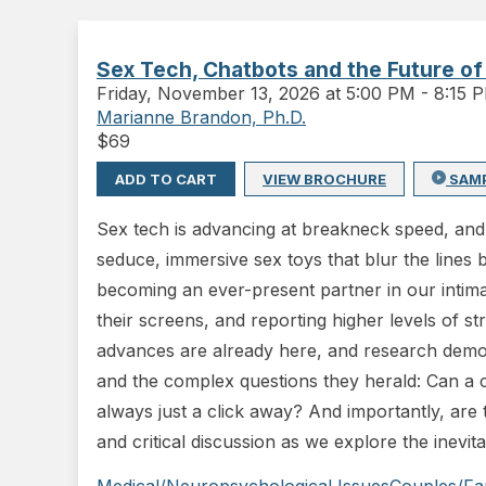
Sex Tech, Chatbots and the Future of
Friday
,
November 13, 2026 at 5:00 PM
-
8:15 
Marianne Brandon, Ph.D.
$
69
ADD TO CART
VIEW BROCHURE
SAM
Sex tech is advancing at breakneck speed, and 
seduce, immersive sex toys that blur the lines 
becoming an ever-present partner in our intimat
their screens, and reporting higher levels of s
advances are already here, and research demons
and the complex questions they herald: Can a 
always just a click away? And importantly, are t
and critical discussion as we explore the inevit