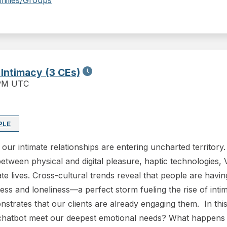
milies/Groups
 Intimacy (3 CEs)
 PM UTC
PLE
our intimate relationships are entering uncharted territory
between physical and digital pleasure, haptic technologies, 
e lives. Cross-cultural trends reveal that people are havin
tress and loneliness—a perfect storm fueling the rise of in
trates that our clients are already engaging them. In this 
chatbot meet our deepest emotional needs? What happens t