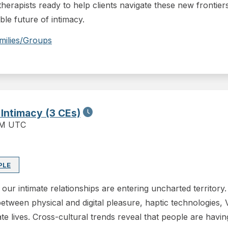
herapists ready to help clients navigate these new frontiers
able future of intimacy.
milies/Groups
 Intimacy (3 CEs)
PM UTC
PLE
our intimate relationships are entering uncharted territory
between physical and digital pleasure, haptic technologies, 
e lives. Cross-cultural trends reveal that people are havin