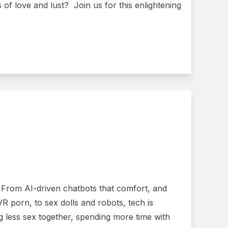
 of love and lust? Join us for this enlightening
. From AI-driven chatbots that comfort, and
VR porn, to sex dolls and robots, tech is
g less sex together, spending more time with