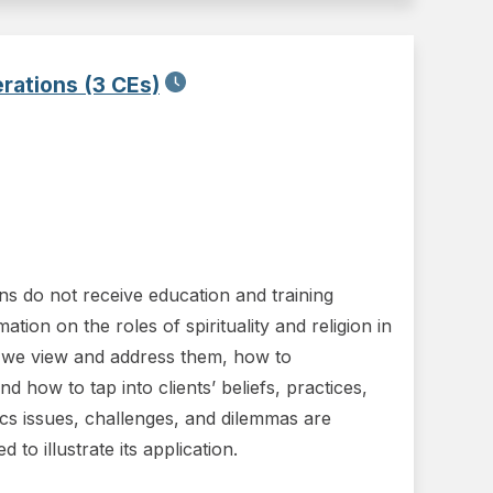
erations (3 CEs)
ians do not receive education and training
ion on the roles of spirituality and religion in
 we view and address them, how to
d how to tap into clients’ beliefs, practices,
cs issues, challenges, and dilemmas are
o illustrate its application.