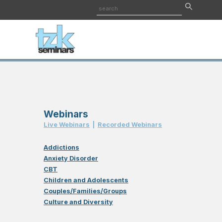
Webinars
Live Webinar
s
|
Recorded Webinar
s
Addictions
Anxiety Disorder
CBT
Children and Adolescents
Couples/Families/Groups
Culture and Diversity