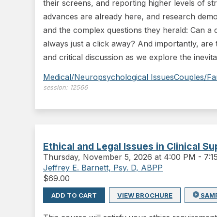
their screens, and reporting higher levels of s
advances are already here, and research demons
and the complex questions they herald: Can a 
always just a click away? And importantly, are t
and critical discussion as we explore the inevit
Medical/Neuropsychological Issues
Couples/Fa
session:
12566
Ethical and Legal Issues in Clinical S
Thursday
,
November 5, 2026 at 4:00 PM
-
7:
Jeffrey E. Barnett, Psy. D, ABPP
$
69.00
ADD TO CART
VIEW BROCHURE
SAM