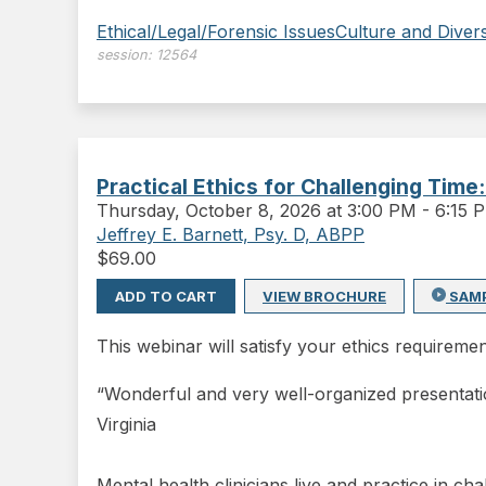
Ethical/Legal/Forensic Issues
Culture and Divers
session:
12564
Practical Ethics for Challenging Time
Thursday
,
October 8, 2026 at 3:00 PM
-
6:15 
Jeffrey E. Barnett, Psy. D, ABPP
$
69.00
ADD TO CART
VIEW BROCHURE
SAM
This webinar will satisfy your ethics requiremen
“Wonderful and very well-organized presentati
Virginia
Mental health clinicians live and practice in ch