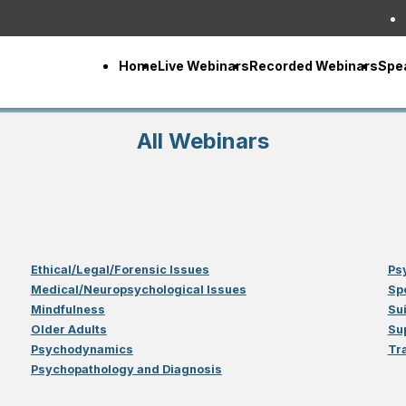
Home
Live Webinars
Recorded Webinars
Spe
All Webinars
Ethical/Legal/Forensic Issues
Ps
Medical/Neuropsychological Issues
Sp
Mindfulness
Su
Older Adults
Su
Psychodynamics
Tr
Psychopathology and Diagnosis