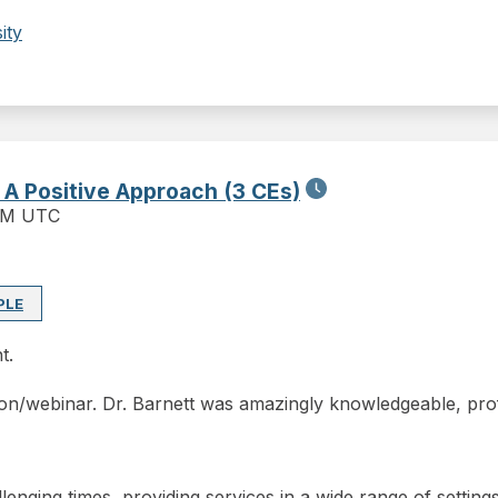
ity
: A Positive Approach (3 CEs)
PM UTC
PLE
t.
on/webinar. Dr. Barnett was amazingly knowledgeable, profe
allenging times, providing services in a wide range of settin