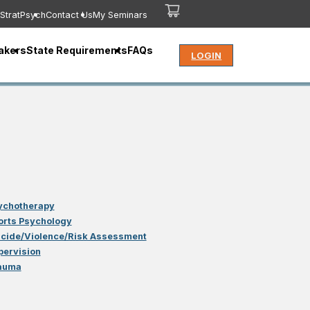
StratPsych
Contact Us
My Seminars
akers
State Requirements
FAQs
LOGIN
ychotherapy
orts Psychology
icide/Violence/Risk Assessment
pervision
auma