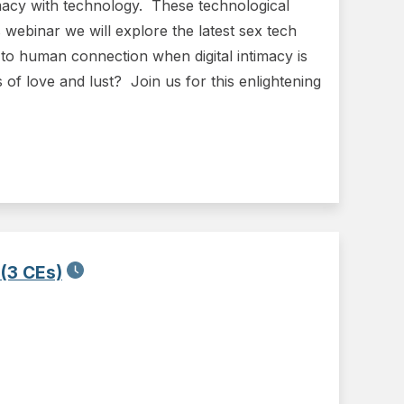
timacy with technology. These technological
webinar we will explore the latest sex tech
o human connection when digital intimacy is
 of love and lust? Join us for this enlightening
 (3 CEs)