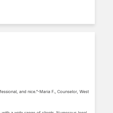
ssional, and nice.”-Maria F., Counselor, West
gs with a wide range of clients. Numerous legal