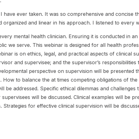
.
e I have ever taken. It was so comprehensive and concise t
d organized and linear in his approach. I listened to ever
f every mental health clinician. Ensuring it is conducted in a
ic we serve. This webinar is designed for all health profess
webinar is on ethics, legal, and practical aspects of clinical
sor and supervisee; and the supervisor’s responsibilities to
evelopmental perspective on supervision will be presented 
s. How to balance the at times competing obligations of the
ll be addressed. Specific ethical dilemmas and challenges th
ir supervisees will be discussed. Clinical examples will be p
. Strategies for effective clinical supervision will be discuss