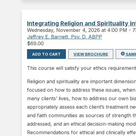
Integrating Religion and Spirituality 
Wednesday
,
November 4, 2026 at 4:00 PM
-
7
Jeffrey E. Barnett, Psy. D, ABPP
$
69.00
ADD TO CART
VIEW BROCHURE
SAM
This course will satisfy your ethics requirement
Religion and spirituality are important dimensio
focused on how to address these issues, when app
many clients’ lives, how to address our own 
appropriately assess each client’s treatment nee
and faith communities as sources of strength t
addressed, and an ethical decision-making model 
Recommendations for ethical and clinically effe