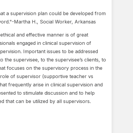
hat a supervision plan could be developed from
y word."-Martha H., Social Worker, Arkansas
n ethical and effective manner is of great
ionals engaged in clinical supervision of
 supervision. Important issues to be addressed
 the supervisee, to the supervisee’s clients, to
that focuses on the supervisory process in the
 role of supervisor (supportive teacher vs
at frequently arise in clinical supervision and
resented to stimulate discussion and to help
ed that can be utilized by all supervisors.