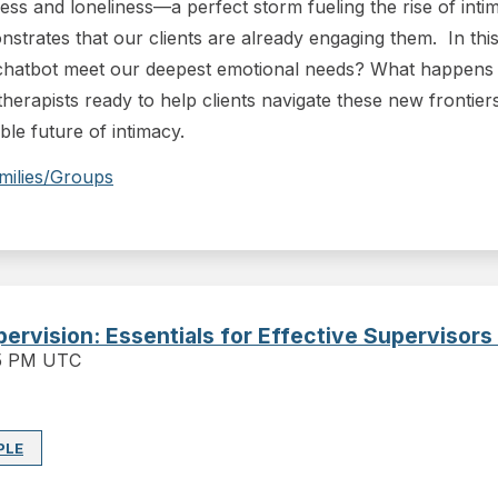
tress and loneliness—a perfect storm fueling the rise of in
trates that our clients are already engaging them. In this 
chatbot meet our deepest emotional needs? What happens t
herapists ready to help clients navigate these new frontiers
able future of intimacy.
milies/Groups
upervision: Essentials for Effective Supervisors
15 PM UTC
PLE