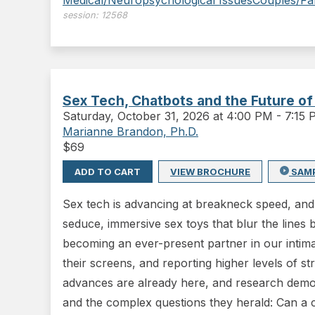
Medical/Neuropsychological Issues
Couples/Fa
session:
12568
Sex Tech, Chatbots and the Future of
Saturday
,
October 31, 2026 at 4:00 PM
-
7:15
Marianne Brandon, Ph.D.
$
69
ADD TO CART
VIEW BROCHURE
SAM
Sex tech is advancing at breakneck speed, and 
seduce, immersive sex toys that blur the lines 
becoming an ever-present partner in our intimat
their screens, and reporting higher levels of s
advances are already here, and research demons
and the complex questions they herald: Can a 