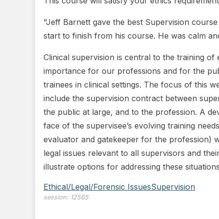
This course will satisfy your ethics requirement
"Jeff Barnett gave the best Supervision cours
start to finish from his course. He was calm an
Clinical supervision is central to the training o
importance for our professions and for the publ
trainees in clinical settings. The focus of this 
include the supervision contract between supervi
the public at large, and to the profession. A d
face of the supervisee’s evolving training need
evaluator and gatekeeper for the profession) wi
legal issues relevant to all supervisors and the
illustrate options for addressing these situations
Ethical/Legal/Forensic Issues
Supervision
session:
12565