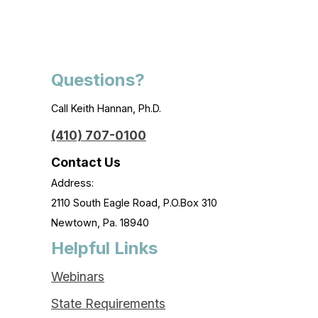
Questions?
Call Keith Hannan, Ph.D.
(410) 707-0100
Contact Us
Address:
2110 South Eagle Road, P.O.Box 310
Newtown, Pa. 18940
Helpful Links
Webinars
State Requirements