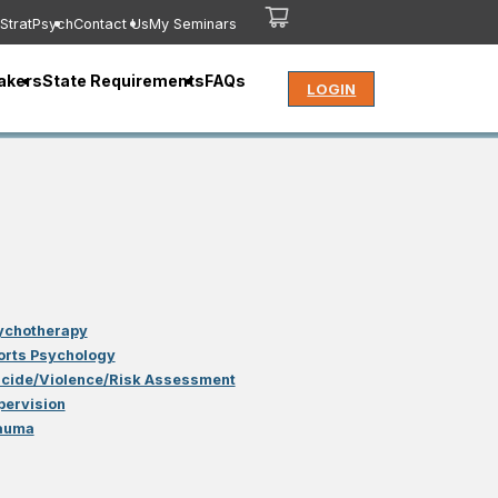
StratPsych
Contact Us
My Seminars
akers
State Requirements
FAQs
LOGIN
ychotherapy
orts Psychology
icide/Violence/Risk Assessment
pervision
auma