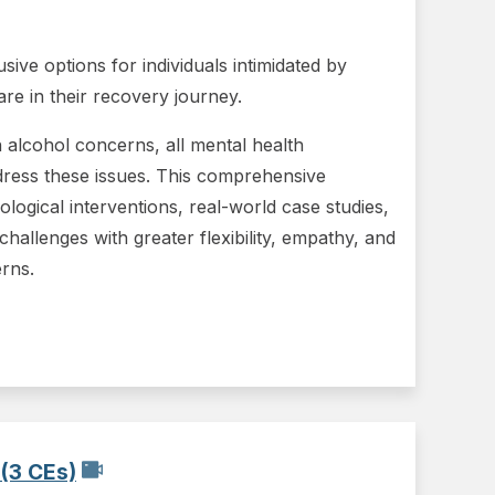
ve options for individuals intimidated by
are in their recovery journey.
th alcohol concerns, all mental health
dress these issues. This comprehensive
ological interventions, real-world case studies,
 challenges with greater flexibility, empathy, and
erns.
(3 CEs)