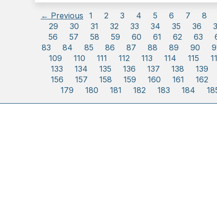
← Previous
1
2
3
4
5
6
7
8
29
30
31
32
33
34
35
36
56
57
58
59
60
61
62
63
83
84
85
86
87
88
89
90
9
109
110
111
112
113
114
115
1
133
134
135
136
137
138
139
156
157
158
159
160
161
162
179
180
181
182
183
184
18