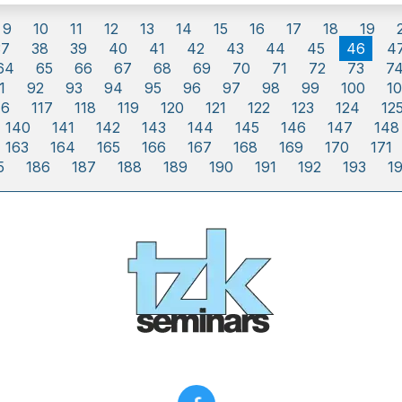
9
10
11
12
13
14
15
16
17
18
19
37
38
39
40
41
42
43
44
45
46
4
64
65
66
67
68
69
70
71
72
73
7
1
92
93
94
95
96
97
98
99
100
10
16
117
118
119
120
121
122
123
124
12
140
141
142
143
144
145
146
147
148
163
164
165
166
167
168
169
170
171
5
186
187
188
189
190
191
192
193
1