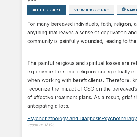
ADD TO CART
VIEW BROCHURE
SAM
For many bereaved individuals, faith, religion,
anything that leaves a sense of deprivation and
community is painfully wounded, leading to the s
The painful religious and spiritual losses are
experience for some religious and spiritually inc
when working with bereft clients. Therefore, kno
recognize the impact of CSG on the bereaved’s 
of effective treatment plans. As a result, grief 
anticipating a loss.
Psychopathology and Diagnosis
Psychotherapy
session:
12103