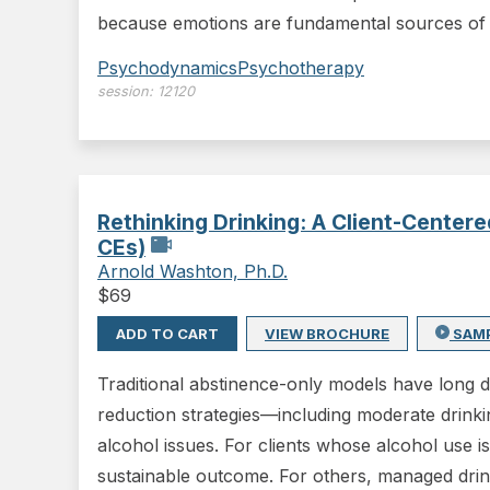
because emotions are fundamental sources of 
Psychodynamics
Psychotherapy
session:
12120
Rethinking Drinking: A Client-Cente
CEs)
Arnold Washton, Ph.D.
$
69
ADD TO CART
VIEW BROCHURE
SAM
Traditional abstinence-only models have long
reduction strategies—including moderate drinkin
alcohol issues. For clients whose alcohol use i
sustainable outcome. For others, managed drin