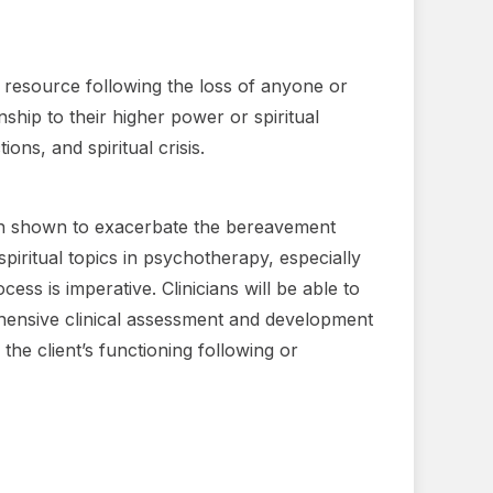
g resource following the loss of anyone or
ship to their higher power or spiritual
ons, and spiritual crisis.
been shown to exacerbate the bereavement
spiritual topics in psychotherapy, especially
ss is imperative. Clinicians will be able to
ehensive clinical assessment and development
 the client’s functioning following or