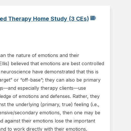
used Therapy Home Study (3 CEs)
han the nature of emotions and their
llis) believed that emotions are best controlled
 neuroscience have demonstrated that this is
rget” or “off-base”; they can also be primary
ngs—and especially therapy clients—use
wledge of emotions and defenses. Rather, they
t the underlying (primary, true) feeling (i.e.,
efensive/secondary emotions, then one may be
nd against their emotions lose the important
nd to work directly with their emotions,