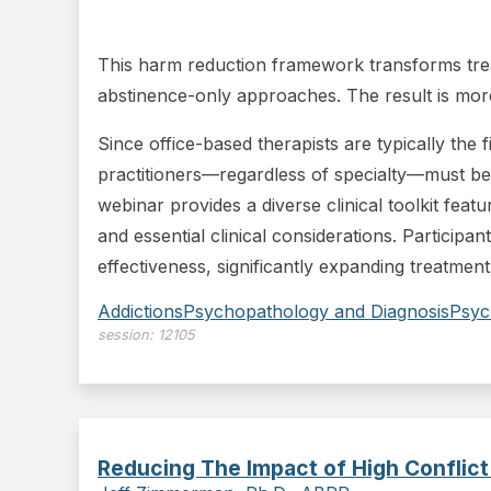
This harm reduction framework transforms treat
abstinence-only approaches. The result is more 
Since office-based therapists are typically the 
practitioners—regardless of specialty—must be
webinar provides a diverse clinical toolkit feat
and essential clinical considerations. Participan
effectiveness, significantly expanding treatment
Addictions
Psychopathology and Diagnosis
Psyc
session:
12105
Reducing The Impact of High Conflict