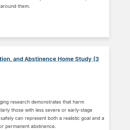
 around them.
ction, and Abstinence Home Study (3
rging research demonstrates that harm
larly those with less severe or early-stage
safely can represent both a realistic goal and a
 or permanent abstinence.