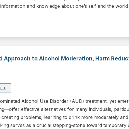
information and knowledge about one’s self and the world
red Approach to Alcohol Moderation, Harm Redu
PLE
 dominated Alcohol Use Disorder (AUD) treatment, yet eme
g—offer effective alternatives for many individuals, particu
s creating problems, learning to drink more moderately and 
king serves as a crucial stepping-stone toward temporary