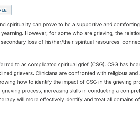
PLE
 and spirituality can prove to be a supportive and comfortin
 yearning. However, for some who are grieving, the relation
econdary loss of his/her/their spiritual resources, connecti
 referred to as complicated spiritual grief (CSG). CSG has 
lined grievers. Clinicians are confronted with religious and 
wing how to identify the impact of CSG in the grieving proce
grieving process, increasing skills in conducting a compr
therapy will more effectively identify and treat all domains of