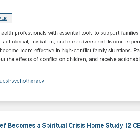
PLE
alth professionals with essential tools to support familie
s of clinical, mediation, and non-adversarial divorce exp
s become more effective in high-conflict family situations. P
out the effects of conflict on children, and receive actiona
oups
Psychotherapy
ief Becomes a Spiritual Crisis Home Study (2 C