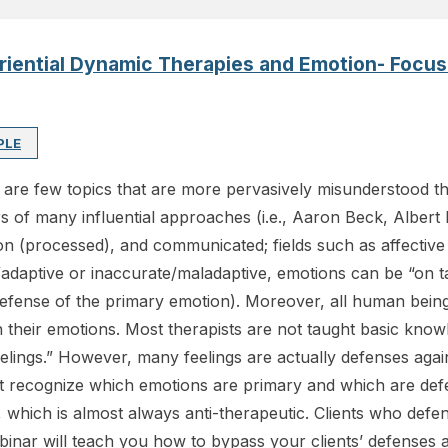
eriential Dynamic Therapies and Emotion- Foc
PLE
e are few topics that are more pervasively misunderstood t
 of many influential approaches (i.e., Aaron Beck, Albert E
on (processed), and communicated; fields such as affective
/adaptive or inaccurate/maladaptive, emotions can be “on ta
l defense of the primary emotion). Moreover, all human bei
h their emotions. Most therapists are not taught basic kno
eelings.” However, many feelings are actually defenses agains
not recognize which emotions are primary and which are d
, which is almost always anti-therapeutic. Clients who defe
inar will teach you how to bypass your clients’ defenses a