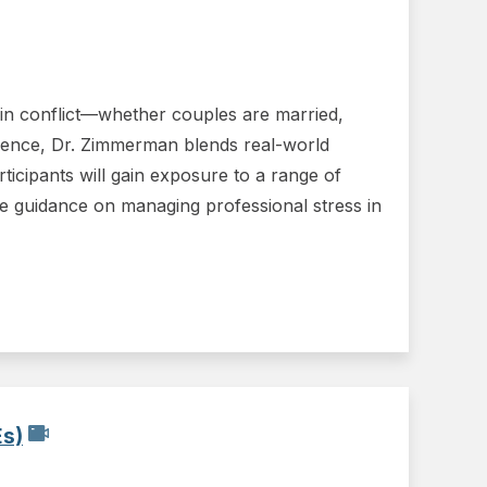
s in conflict—whether couples are married,
erience, Dr. Zimmerman blends real-world
articipants will gain exposure to a range of
ble guidance on managing professional stress in
Es)