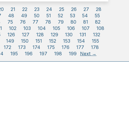
20
21
22
23
24
25
26
27
28
7
48
49
50
51
52
53
54
55
4
75
76
77
78
79
80
81
82
1
102
103
104
105
106
107
108
5
126
127
128
129
130
131
132
149
150
151
152
153
154
155
172
173
174
175
176
177
178
94
195
196
197
198
199
Next →