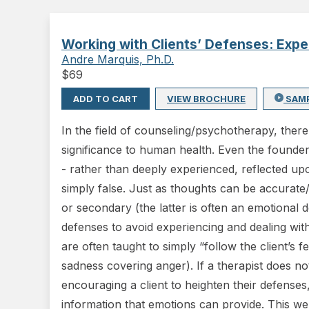
Working with Clients’ Defenses: Exp
Andre Marquis, Ph.D.
$
69
ADD TO CART
VIEW BROCHURE
SAM
In the field of counseling/psychotherapy, ther
significance to human health. Even the founders
- rather than deeply experienced, reflected up
simply false. Just as thoughts can be accurate
or secondary (the latter is often an emotiona
defenses to avoid experiencing and dealing wit
are often taught to simply “follow the client’s f
sadness covering anger). If a therapist does 
encouraging a client to heighten their defenses
information that emotions can provide. This web