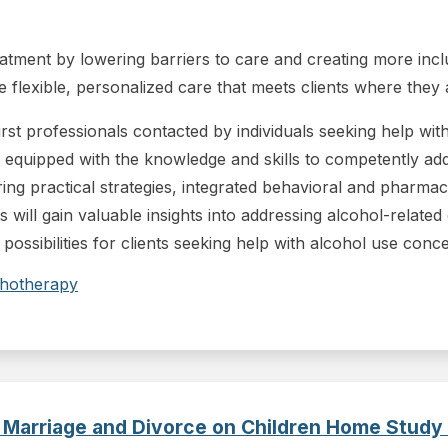
ment by lowering barriers to care and creating more inclusi
flexible, personalized care that meets clients where they 
first professionals contacted by individuals seeking help wi
 equipped with the knowledge and skills to competently ad
uring practical strategies, integrated behavioral and pharmac
ts will gain valuable insights into addressing alcohol-related
 possibilities for clients seeking help with alcohol use conc
hotherapy
 Marriage and Divorce on Children Home Study 