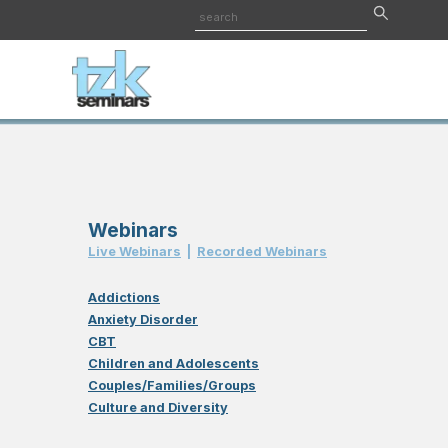
Webinars
Live Webinar
s
|
Recorded Webinar
s
Addictions
Anxiety Disorder
CBT
Children and Adolescents
Couples/Families/Groups
Culture and Diversity