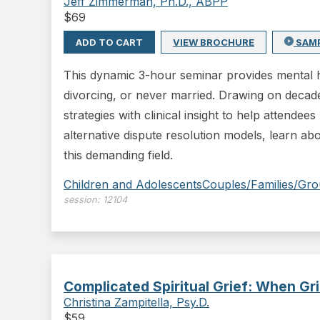
Jeff Zimmerman, Ph.D., ABPP
$
69
ADD TO CART
VIEW BROCHURE
SAM
This dynamic 3-hour seminar provides mental he
divorcing, or never married. Drawing on decade
strategies with clinical insight to help attendee
alternative dispute resolution models, learn ab
this demanding field.
Children and Adolescents
Couples/Families/Gr
session:
12104
Complicated Spiritual Grief: When Gr
Christina Zampitella, Psy.D.
$
59