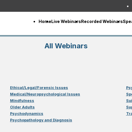
Home
Live Webinars
Recorded Webinars
Spe
All Webinars
Ethical/Legal/Forensic Issues
Ps
Medical/Neuropsychological Issues
Sp
Mindfulness
Su
Older Adults
Su
Psychodynamics
Tr
Psychopathology and Diagnosis