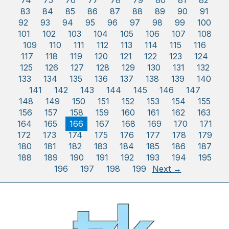
74
75
76
77
78
79
80
81
82
83
84
85
86
87
88
89
90
91
92
93
94
95
96
97
98
99
100
101
102
103
104
105
106
107
108
109
110
111
112
113
114
115
116
117
118
119
120
121
122
123
124
125
126
127
128
129
130
131
132
133
134
135
136
137
138
139
140
141
142
143
144
145
146
147
148
149
150
151
152
153
154
155
156
157
158
159
160
161
162
163
164
165
166
167
168
169
170
171
172
173
174
175
176
177
178
179
180
181
182
183
184
185
186
187
188
189
190
191
192
193
194
195
196
197
198
199
Next →