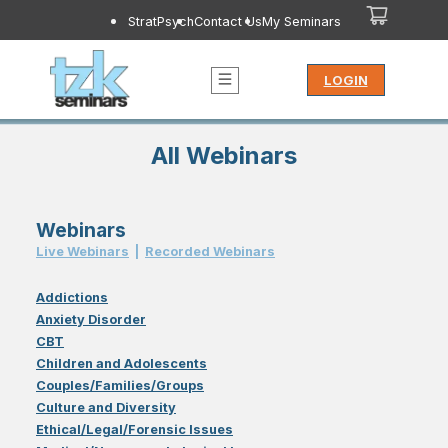
StratPsych
Contact Us
My Seminars
LOGIN
All Webinars
Webinars
Live Webinar
s
|
Recorded Webinar
s
Addictions
Anxiety Disorder
CBT
Children and Adolescents
Couples/Families/Groups
Culture and Diversity
Ethical/Legal/Forensic Issues