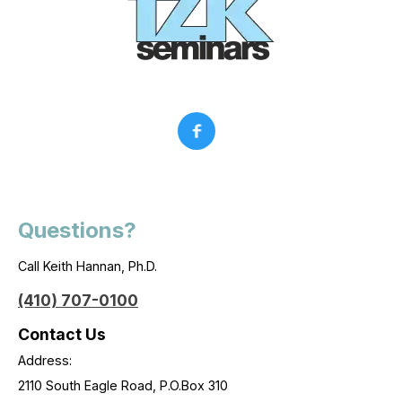
Questions?
Call Keith Hannan, Ph.D.
(410) 707-0100
Contact Us
Address:
2110 South Eagle Road, P.O.Box 310