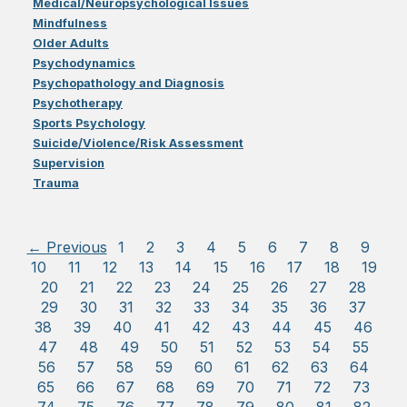
Medical/Neuropsychological Issues
Mindfulness
Older Adults
Psychodynamics
Psychopathology and Diagnosis
Psychotherapy
Sports Psychology
Suicide/Violence/Risk Assessment
Supervision
Trauma
← Previous
1
2
3
4
5
6
7
8
9
10
11
12
13
14
15
16
17
18
19
20
21
22
23
24
25
26
27
28
29
30
31
32
33
34
35
36
37
38
39
40
41
42
43
44
45
46
47
48
49
50
51
52
53
54
55
56
57
58
59
60
61
62
63
64
65
66
67
68
69
70
71
72
73