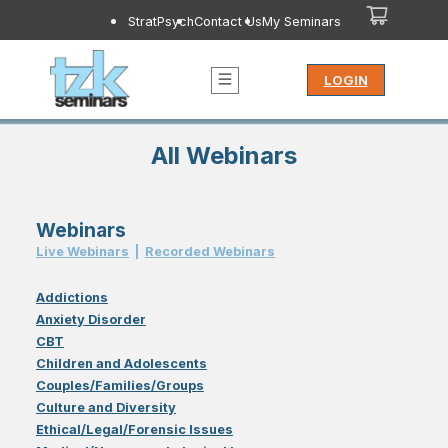
StratPsych
Contact Us
My Seminars
LOGIN
All Webinars
Webinars
Live Webinar
s
|
Recorded Webinar
s
Addictions
Anxiety Disorder
CBT
Children and Adolescents
Couples/Families/Groups
Culture and Diversity
Ethical/Legal/Forensic Issues