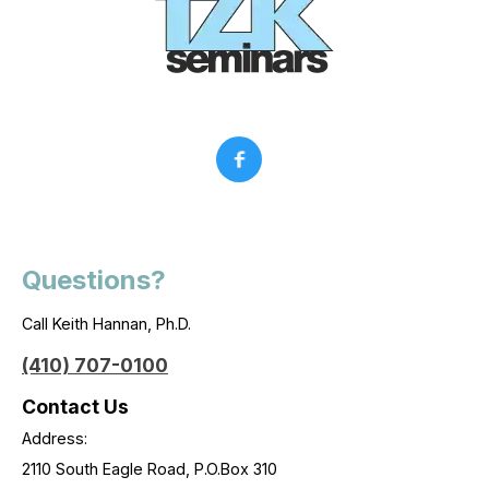
Questions?
Call Keith Hannan, Ph.D.
(410) 707-0100
Contact Us
Address:
2110 South Eagle Road, P.O.Box 310