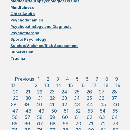
Medical/Neuropsychological Issues
Mindfulness
Older Adults
Psychodynamics
Psychopathology and Diagnosis
Psychotherapy
Sports Psychology
Suicide/Violence/Risk Assessment
Supervision
Trauma
← Previous
1
2
3
4
5
6
7
8
9
10
11
12
13
14
15
16
17
18
19
20
21
22
23
24
25
26
27
28
29
30
31
32
33
34
35
36
37
38
39
40
41
42
43
44
45
46
47
48
49
50
51
52
53
54
55
56
57
58
59
60
61
62
63
64
65
66
67
68
69
70
71
72
73