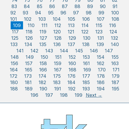
74
75
76
77
78
79
80
81
82
83
84
85
86
87
88
89
90
91
92
93
94
95
96
97
98
99
100
101
102
103
104
105
106
107
108
109
110
111
112
113
114
115
116
117
118
119
120
121
122
123
124
125
126
127
128
129
130
131
132
133
134
135
136
137
138
139
140
141
142
143
144
145
146
147
148
149
150
151
152
153
154
155
156
157
158
159
160
161
162
163
164
165
166
167
168
169
170
171
172
173
174
175
176
177
178
179
180
181
182
183
184
185
186
187
188
189
190
191
192
193
194
195
196
197
198
199
Next →