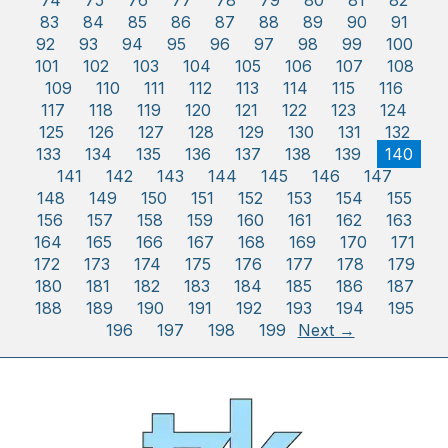
74
75
76
77
78
79
80
81
82
83
84
85
86
87
88
89
90
91
92
93
94
95
96
97
98
99
100
101
102
103
104
105
106
107
108
109
110
111
112
113
114
115
116
117
118
119
120
121
122
123
124
125
126
127
128
129
130
131
132
133
134
135
136
137
138
139
140
141
142
143
144
145
146
147
148
149
150
151
152
153
154
155
156
157
158
159
160
161
162
163
164
165
166
167
168
169
170
171
172
173
174
175
176
177
178
179
180
181
182
183
184
185
186
187
188
189
190
191
192
193
194
195
196
197
198
199
Next →