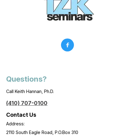
Questions?
Call Keith Hannan, Ph.D.
(410) 707-0100
Contact Us
Address:
2110 South Eagle Road, P.O.Box 310