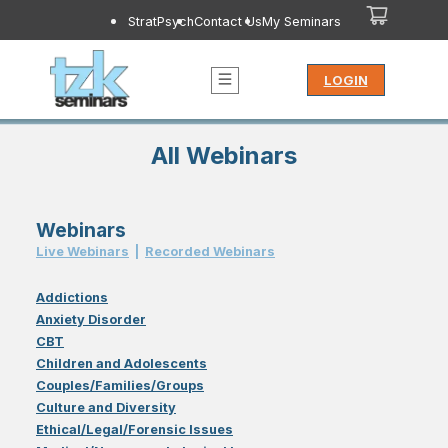
StratPsych
Contact Us
My Seminars
LOGIN
All Webinars
Webinars
Live Webinar
s
|
Recorded Webinar
s
Addictions
Anxiety Disorder
CBT
Children and Adolescents
Couples/Families/Groups
Culture and Diversity
Ethical/Legal/Forensic Issues