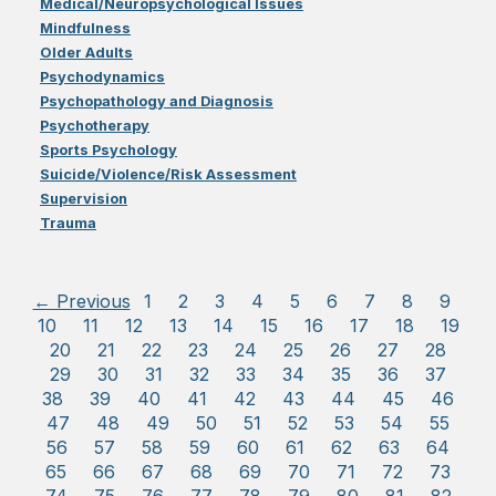
Medical/Neuropsychological Issues
Mindfulness
Older Adults
Psychodynamics
Psychopathology and Diagnosis
Psychotherapy
Sports Psychology
Suicide/Violence/Risk Assessment
Supervision
Trauma
← Previous
1
2
3
4
5
6
7
8
9
10
11
12
13
14
15
16
17
18
19
20
21
22
23
24
25
26
27
28
29
30
31
32
33
34
35
36
37
38
39
40
41
42
43
44
45
46
47
48
49
50
51
52
53
54
55
56
57
58
59
60
61
62
63
64
65
66
67
68
69
70
71
72
73