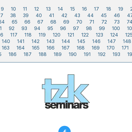
9
10
11
12
13
14
15
16
17
18
19
37
38
39
40
41
42
43
44
45
46
4
64
65
66
67
68
69
70
71
72
73
7
1
92
93
94
95
96
97
98
99
100
10
16
117
118
119
120
121
122
123
124
12
140
141
142
143
144
145
146
147
148
163
164
165
166
167
168
169
170
171
5
186
187
188
189
190
191
192
193
1