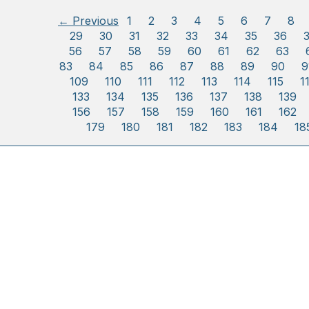
← Previous
1
2
3
4
5
6
7
8
29
30
31
32
33
34
35
36
56
57
58
59
60
61
62
63
83
84
85
86
87
88
89
90
9
109
110
111
112
113
114
115
1
133
134
135
136
137
138
139
156
157
158
159
160
161
162
179
180
181
182
183
184
18