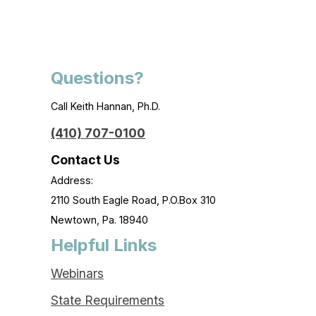
Questions?
Call Keith Hannan, Ph.D.
(410) 707-0100
Contact Us
Address:
2110 South Eagle Road, P.O.Box 310
Newtown, Pa. 18940
Helpful Links
Webinars
State Requirements