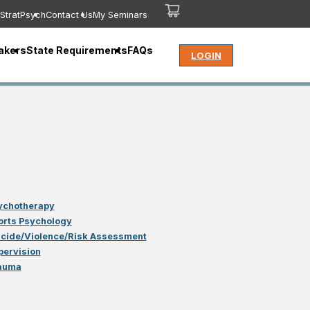
StratPsych
Contact Us
My Seminars
akers
State Requirements
FAQs
LOGIN
ychotherapy
orts Psychology
icide/Violence/Risk Assessment
pervision
auma