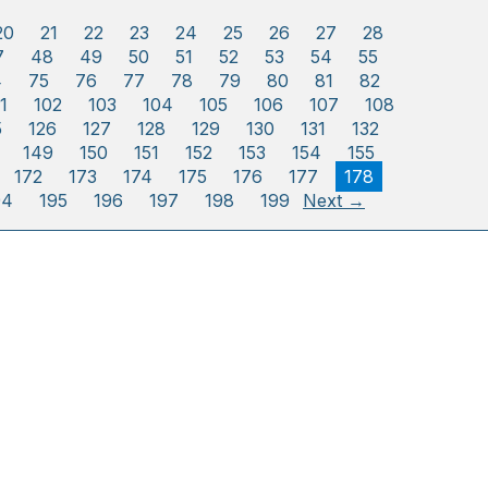
20
21
22
23
24
25
26
27
28
7
48
49
50
51
52
53
54
55
4
75
76
77
78
79
80
81
82
1
102
103
104
105
106
107
108
5
126
127
128
129
130
131
132
149
150
151
152
153
154
155
172
173
174
175
176
177
178
94
195
196
197
198
199
Next →