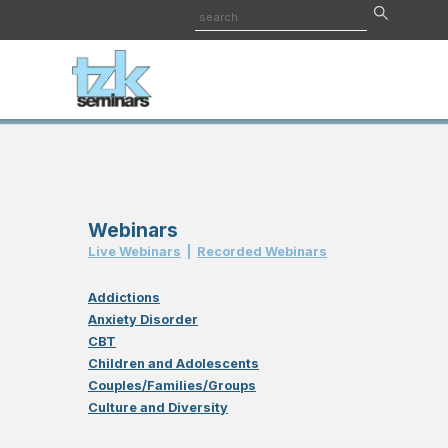
Webinars
Live Webinar
s
|
Recorded Webinar
s
Addictions
Anxiety Disorder
CBT
Children and Adolescents
Couples/Families/Groups
Culture and Diversity