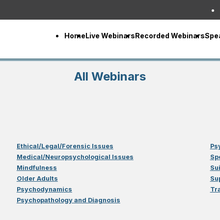
Home
Live Webinars
Recorded Webinars
Spe
All Webinars
Ethical/Legal/Forensic Issues
Ps
Medical/Neuropsychological Issues
Sp
Mindfulness
Su
Older Adults
Su
Psychodynamics
Tr
Psychopathology and Diagnosis