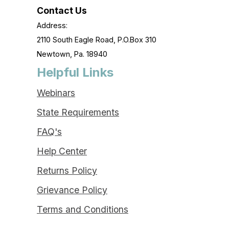
Contact Us
Address:
2110 South Eagle Road, P.O.Box 310
Newtown, Pa. 18940
Helpful Links
Webinars
State Requirements
FAQ's
Help Center
Returns Policy
Grievance Policy
Terms and Conditions