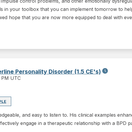
s, Impulse control problems, and other emotionally dysregul
s in your toolbox that you can implement tomorrow to help
ewed hope that you are now more equipped to deal with even
line Personality Disorder (1.5 CE's)
0 PM UTC
PLE
geable, and easy to listen to. His clinical examples enhan
fectively engage in a therapeutic relationship with a BPD p