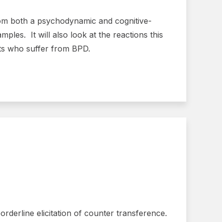
from both a psychodynamic and cognitive-
ples. It will also look at the reactions this
ents who suffer from BPD.
rderline elicitation of counter transference.