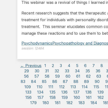
This webinar was a revival of things I learned
Recent research suggests that the therapeutic a
treatment for individuals with personality disor
treatment. This seminar elucidates common cou
manage these reactions and to use them to bett
Psychodynamics
Psychopathology and Diagnos
session:
12464
← Previous
1
2
3
4
5
6
7
8
29
30
31
32
33
34
35
36
56
57
58
59
60
61
62
63
83
84
85
86
87
88
89
90
9
109
110
111
112
113
114
115
1
133
134
135
136
137
138
139
156
157
158
159
160
161
162
179
180
181
182
183
184
18