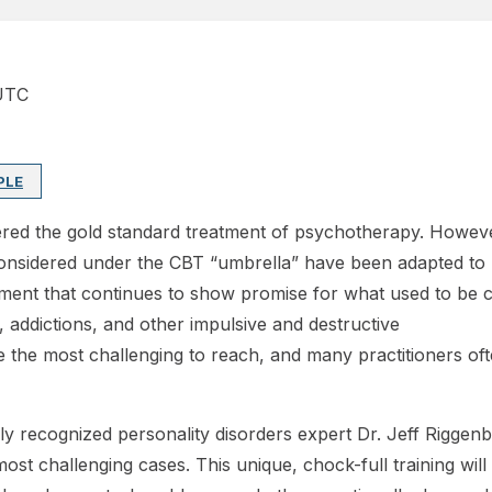
UTC
PLE
dered the gold standard treatment of psychotherapy. Howev
onsidered under the CBT “umbrella” have been adapted to m
ent that continues to show promise for what used to be co
s, addictions, and other impulsive and destructive
the most challenging to reach, and many practitioners often
ally recognized personality disorders expert Dr. Jeff Rigge
ost challenging cases. This unique, chock-full training will