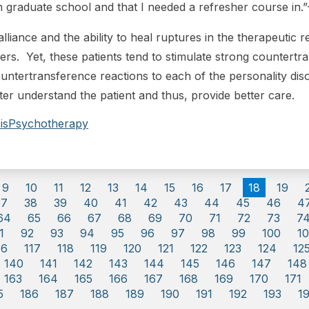
 in graduate school and that I needed a refresher course in
lliance and the ability to heal ruptures in the therapeutic 
ders. Yet, these patients tend to stimulate strong countertr
ntertransference reactions to each of the personality dis
er understand the patient and thus, provide better care.
is
Psychotherapy
9
10
11
12
13
14
15
16
17
18
19
37
38
39
40
41
42
43
44
45
46
4
64
65
66
67
68
69
70
71
72
73
7
1
92
93
94
95
96
97
98
99
100
10
16
117
118
119
120
121
122
123
124
12
140
141
142
143
144
145
146
147
148
163
164
165
166
167
168
169
170
171
5
186
187
188
189
190
191
192
193
1