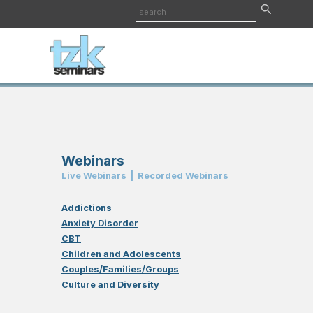
Webinars
Live Webinar
s
|
Recorded Webinar
s
Addictions
Anxiety Disorder
CBT
Children and Adolescents
Couples/Families/Groups
Culture and Diversity