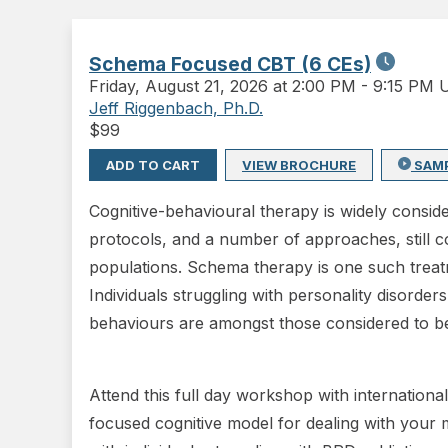
Schema Focused CBT (6 CEs)
Friday
,
August 21, 2026 at 2:00 PM
-
9:15 PM 
Jeff Riggenbach, Ph.D.
$
99
ADD TO CART
VIEW BROCHURE
SAM
Cognitive-behavioural therapy is widely consi
protocols, and a number of approaches, still c
populations. Schema therapy is one such treatm
Individuals struggling with personality disorder
behaviours are amongst those considered to be 
Attend this full day workshop with internation
focused cognitive model for dealing with your m