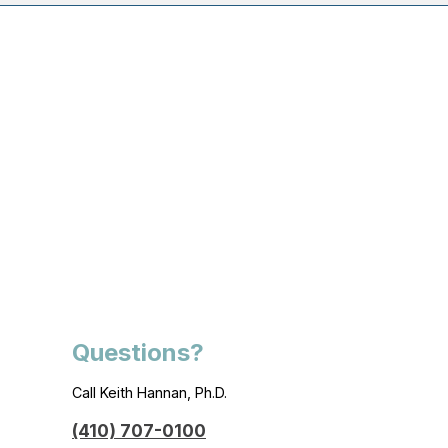
Questions?
Call Keith Hannan, Ph.D.
(410) 707-0100