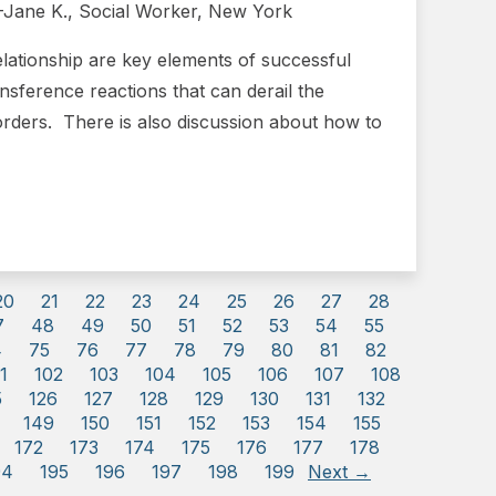
.”-Jane K., Social Worker, New York
relationship are key elements of successful
ansference reactions that can derail the
orders. There is also discussion about how to
20
21
22
23
24
25
26
27
28
7
48
49
50
51
52
53
54
55
4
75
76
77
78
79
80
81
82
1
102
103
104
105
106
107
108
5
126
127
128
129
130
131
132
149
150
151
152
153
154
155
172
173
174
175
176
177
178
94
195
196
197
198
199
Next →