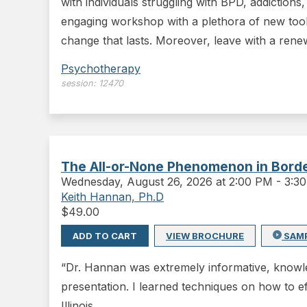
with individuals struggling with BPD, addiction
engaging workshop with a plethora of new tool
change that lasts. Moreover, leave with a ren
Psychotherapy
session:
12470
The All-or-None Phenomenon in Border
Wednesday
,
August 26, 2026 at 2:00 PM
-
3:3
Keith Hannan, Ph.D
$
49.00
ADD TO CART
VIEW BROCHURE
SAM
“Dr. Hannan was extremely informative, knowled
presentation. I learned techniques on how to ef
Illinois