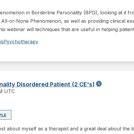
henomenon in Borderline Personality (BPD), looking at it 
 All-or-None Phenomenon, as well as providing clinical exam
 this webinar will techniques that are useful in helping pati
is
Psychotherapy
lity Disordered Patient (2 CE's)
PM UTC
PLE
st about myself as a therapist and a great deal about the bo