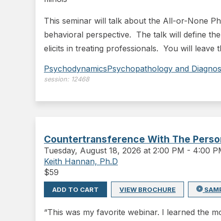
This seminar will talk about the All-or-None P
behavioral perspective. The talk will define the
elicits in treating professionals. You will leave
Psychodynamics
Psychopathology and Diagnos
session:
12468
Countertransference With The Persona
Tuesday
,
August 18, 2026 at 2:00 PM
-
4:00 
Keith Hannan, Ph.D
$
59
ADD TO CART
VIEW BROCHURE
SAM
“This was my favorite webinar. I learned the mo