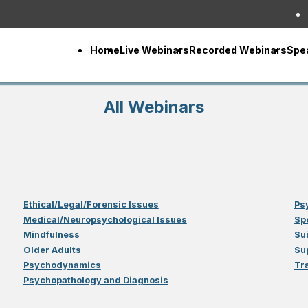
Home
Live Webinars
Recorded Webinars
Spe
All Webinars
Ethical/Legal/Forensic Issues
Ps
Medical/Neuropsychological Issues
Sp
Mindfulness
Su
Older Adults
Su
Psychodynamics
Tr
Psychopathology and Diagnosis