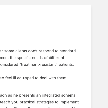
er some clients don’t respond to standard
eet the specific needs of different
nsidered “treatment-resistant” patients.
 feel ill equipped to deal with them.
nbach as he presents an integrated schema
 teach you practical strategies to implement