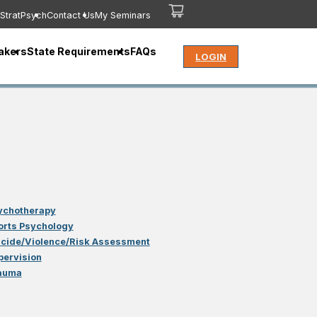
StratPsych
Contact Us
My Seminars
akers
State Requirements
FAQs
LOGIN
ychotherapy
orts Psychology
icide/Violence/Risk Assessment
pervision
auma