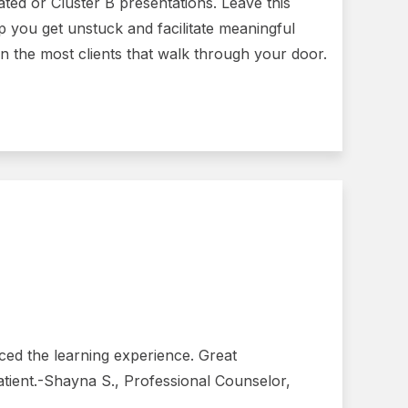
ated or Cluster B presentations. Leave this
 you get unstuck and facilitate meaningful
 the most clients that walk through your door.
ced the learning experience. Great
atient.-Shayna S., Professional Counselor,