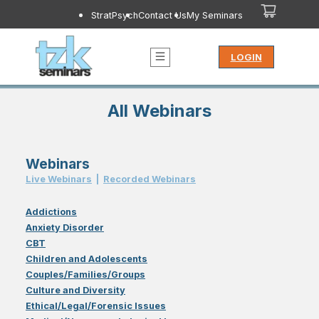
StratPsych
Contact Us
My Seminars
LOGIN
All Webinars
Webinars
Live Webinar
s
|
Recorded Webinar
s
Addictions
Anxiety Disorder
CBT
Children and Adolescents
Couples/Families/Groups
Culture and Diversity
Ethical/Legal/Forensic Issues