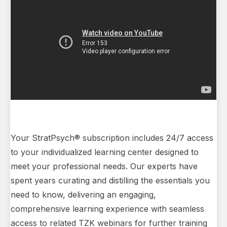
Your StratPsych® subscription includes 24/7 access
to your individualized learning center designed to
meet your professional needs. Our experts have
spent years curating and distilling the essentials you
need to know, delivering an engaging,
comprehensive learning experience with seamless
access to related TZK webinars for further training