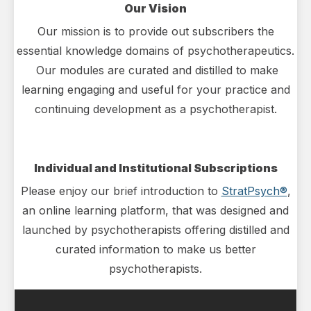
Our Vision
Our mission is to provide out subscribers the
essential knowledge domains of psychotherapeutics.
Our modules are curated and distilled to make
learning engaging and useful for your practice and
continuing development as a psychotherapist.
Individual and Institutional Subscriptions
Please enjoy our brief introduction to
StratPsych®
,
an online learning platform, that was designed and
launched by psychotherapists offering distilled and
curated information to make us better
psychotherapists.