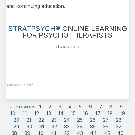
and continuing education.
STRATPSYCH®
ONLINE LEARNING
FOR PSYCHOTHERAPISTS
Subscribe
session:
11281
← Previous
1
2
3
4
5
6
7
8
9
10
11
12
13
14
15
16
17
18
19
20
21
22
23
24
25
26
27
28
29
30
31
32
33
34
35
36
37
38
39
40
41
42
43
44
45
46