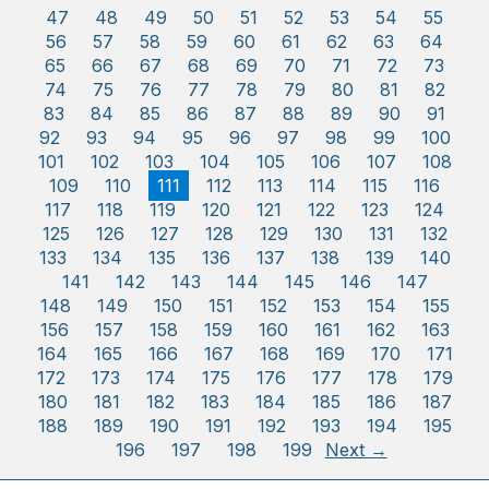
47
48
49
50
51
52
53
54
55
56
57
58
59
60
61
62
63
64
65
66
67
68
69
70
71
72
73
74
75
76
77
78
79
80
81
82
83
84
85
86
87
88
89
90
91
92
93
94
95
96
97
98
99
100
101
102
103
104
105
106
107
108
109
110
111
112
113
114
115
116
117
118
119
120
121
122
123
124
125
126
127
128
129
130
131
132
133
134
135
136
137
138
139
140
141
142
143
144
145
146
147
148
149
150
151
152
153
154
155
156
157
158
159
160
161
162
163
164
165
166
167
168
169
170
171
172
173
174
175
176
177
178
179
180
181
182
183
184
185
186
187
188
189
190
191
192
193
194
195
196
197
198
199
Next →