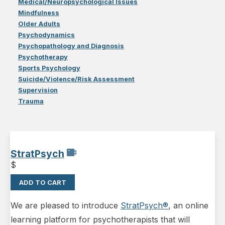
Medical/Neuropsychological Issues
Mindfulness
Older Adults
Psychodynamics
Psychopathology and Diagnosis
Psychotherapy
Sports Psychology
Suicide/Violence/Risk Assessment
Supervision
Trauma
StratPsych
$
ADD TO CART
We are pleased to introduce
StratPsych®
, an online
learning platform for psychotherapists that will