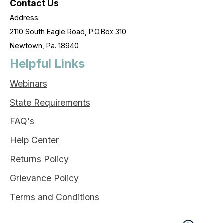
Contact Us
Address:
2110 South Eagle Road, P.O.Box 310
Newtown, Pa. 18940
Helpful Links
Webinars
State Requirements
FAQ's
Help Center
Returns Policy
Grievance Policy
Terms and Conditions