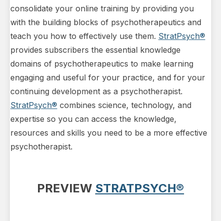
consolidate your online training by providing you
with the building blocks of psychotherapeutics and
teach you how to effectively use them.
StratPsych®
provides subscribers the essential knowledge
domains of psychotherapeutics to make learning
engaging and useful for your practice, and for your
continuing development as a psychotherapist.
StratPsych®
combines science, technology, and
expertise so you can access the knowledge,
resources and skills you need to be a more effective
psychotherapist.
PREVIEW
STRATPSYCH®