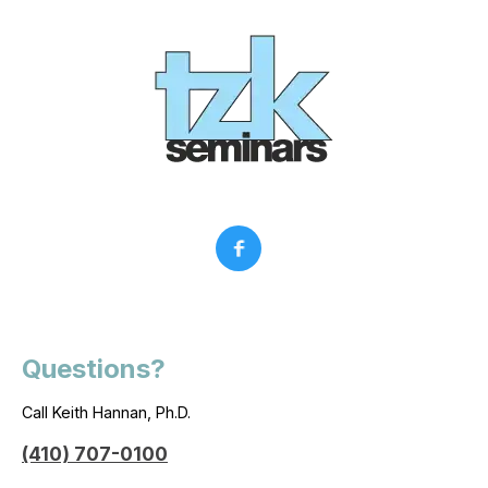
Questions?
Call Keith Hannan, Ph.D.
(410) 707-0100