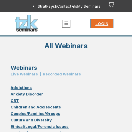
StratPsych
Contact Us
My Seminars
LOGIN
All Webinars
Webinars
Live Webinar
s
|
Recorded Webinar
s
Addictions
Anxiety Disorder
CBT
Children and Adolescents
Couples/Families/Groups
Culture and Diversity
Ethical/Legal/Forensic Issues