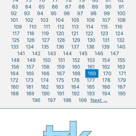
74
75
76
77
78
79
80
81
82
83
84
85
86
87
88
89
90
91
92
93
94
95
96
97
98
99
100
101
102
103
104
105
106
107
108
109
110
111
112
113
114
115
116
117
118
119
120
121
122
123
124
125
126
127
128
129
130
131
132
133
134
135
136
137
138
139
140
141
142
143
144
145
146
147
148
149
150
151
152
153
154
155
156
157
158
159
160
161
162
163
164
165
166
167
168
169
170
171
172
173
174
175
176
177
178
179
180
181
182
183
184
185
186
187
188
189
190
191
192
193
194
195
196
197
198
199
Next →