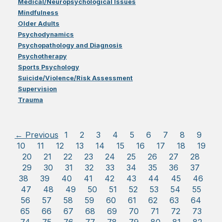
Medical/Neuropsychological Issues
Mindfulness
Older Adults
Psychodynamics
Psychopathology and Diagnosis
Psychotherapy
Sports Psychology
Suicide/Violence/Risk Assessment
Supervision
Trauma
← Previous
1
2
3
4
5
6
7
8
9
10
11
12
13
14
15
16
17
18
19
20
21
22
23
24
25
26
27
28
29
30
31
32
33
34
35
36
37
38
39
40
41
42
43
44
45
46
47
48
49
50
51
52
53
54
55
56
57
58
59
60
61
62
63
64
65
66
67
68
69
70
71
72
73