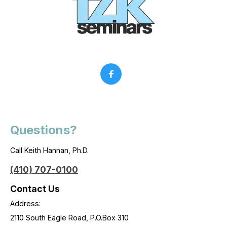
Questions?
Call Keith Hannan, Ph.D.
(410) 707-0100
Contact Us
Address:
2110 South Eagle Road, P.O.Box 310