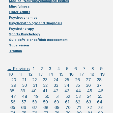
Medical/Neuropsychological Issues
Mindfulness
Older Adults
Psychodynamics
Psychopathology and Diagnosis
Psychotherapy
Sports Psychology
Suicide/Violence/Risk Assessment
Supervision
Trauma
← Previous
1
2
3
4
5
6
7
8
9
10
11
12
13
14
15
16
17
18
19
20
21
22
23
24
25
26
27
28
29
30
31
32
33
34
35
36
37
38
39
40
41
42
43
44
45
46
47
48
49
50
51
52
53
54
55
56
57
58
59
60
61
62
63
64
65
66
67
68
69
70
71
72
73