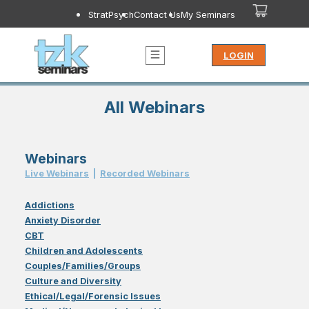
StratPsych
Contact Us
My Seminars
LOGIN
All Webinars
Webinars
Live Webinar
s
|
Recorded Webinar
s
Addictions
Anxiety Disorder
CBT
Children and Adolescents
Couples/Families/Groups
Culture and Diversity
Ethical/Legal/Forensic Issues