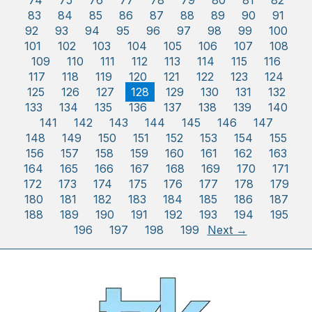
74
75
76
77
78
79
80
81
82
83
84
85
86
87
88
89
90
91
92
93
94
95
96
97
98
99
100
101
102
103
104
105
106
107
108
109
110
111
112
113
114
115
116
117
118
119
120
121
122
123
124
125
126
127
128
129
130
131
132
133
134
135
136
137
138
139
140
141
142
143
144
145
146
147
148
149
150
151
152
153
154
155
156
157
158
159
160
161
162
163
164
165
166
167
168
169
170
171
172
173
174
175
176
177
178
179
180
181
182
183
184
185
186
187
188
189
190
191
192
193
194
195
196
197
198
199
Next →