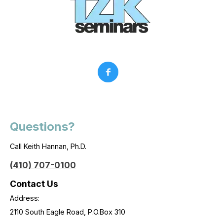
Questions?
Call Keith Hannan, Ph.D.
(410) 707-0100
Contact Us
Address:
2110 South Eagle Road, P.O.Box 310