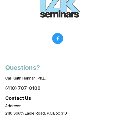
Questions?
Call Keith Hannan, Ph.D.
(410) 707-0100
Contact Us
Address:
2110 South Eagle Road, P.O.Box 310