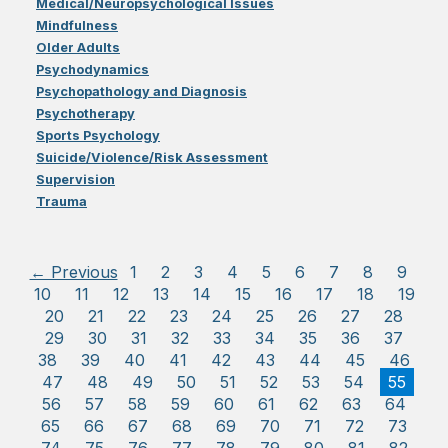
Medical/Neuropsychological Issues
Mindfulness
Older Adults
Psychodynamics
Psychopathology and Diagnosis
Psychotherapy
Sports Psychology
Suicide/Violence/Risk Assessment
Supervision
Trauma
← Previous
1
2
3
4
5
6
7
8
9
10
11
12
13
14
15
16
17
18
19
20
21
22
23
24
25
26
27
28
29
30
31
32
33
34
35
36
37
38
39
40
41
42
43
44
45
46
47
48
49
50
51
52
53
54
55
56
57
58
59
60
61
62
63
64
65
66
67
68
69
70
71
72
73