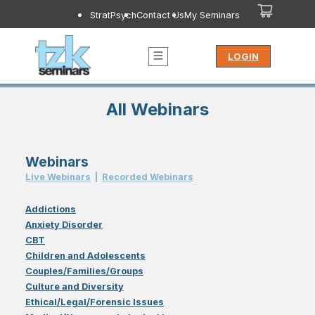
StratPsych
Contact Us
My Seminars
LOGIN
All Webinars
Webinars
Live Webinar
s
|
Recorded Webinar
s
Addictions
Anxiety Disorder
CBT
Children and Adolescents
Couples/Families/Groups
Culture and Diversity
Ethical/Legal/Forensic Issues