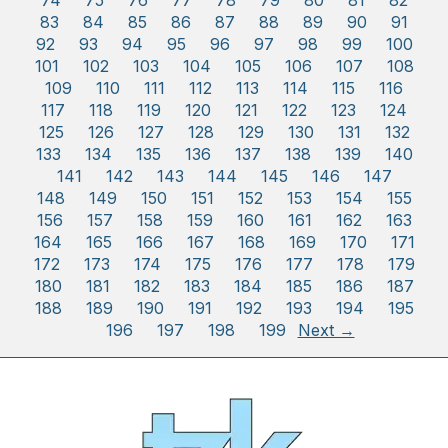
74
75
76
77
78
79
80
81
82
83
84
85
86
87
88
89
90
91
92
93
94
95
96
97
98
99
100
101
102
103
104
105
106
107
108
109
110
111
112
113
114
115
116
117
118
119
120
121
122
123
124
125
126
127
128
129
130
131
132
133
134
135
136
137
138
139
140
141
142
143
144
145
146
147
148
149
150
151
152
153
154
155
156
157
158
159
160
161
162
163
164
165
166
167
168
169
170
171
172
173
174
175
176
177
178
179
180
181
182
183
184
185
186
187
188
189
190
191
192
193
194
195
196
197
198
199
Next →