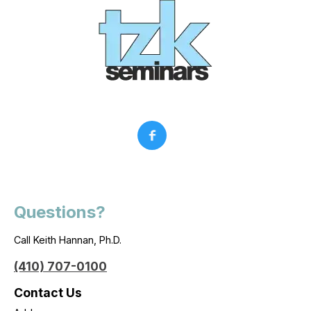
Questions?
Call Keith Hannan, Ph.D.
(410) 707-0100
Contact Us