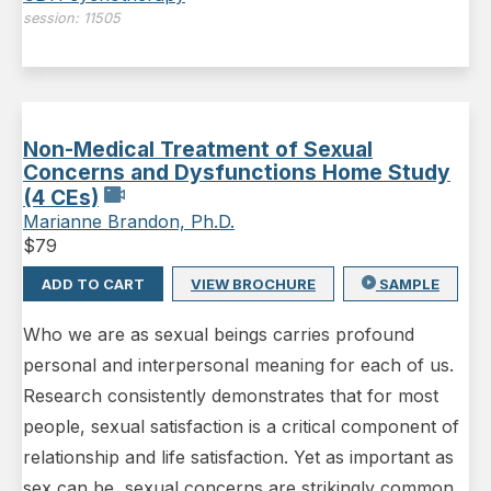
session:
11505
Non-Medical Treatment of Sexual
Concerns and Dysfunctions Home Study
(4 CEs)
Marianne Brandon, Ph.D.
$
79
ADD TO CART
VIEW BROCHURE
SAMPLE
Who we are as sexual beings carries profound
personal and interpersonal meaning for each of us.
Research consistently demonstrates that for most
people, sexual satisfaction is a critical component of
relationship and life satisfaction. Yet as important as
sex can be, sexual concerns are strikingly common,