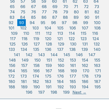
56
57
58
59
60
61
62
63
64
65
66
67
68
69
70
71
72
73
74
75
76
77
78
79
80
81
82
83
84
85
86
87
88
89
90
91
92
93
94
95
96
97
98
99
100
101
102
103
104
105
106
107
108
109
110
111
112
113
114
115
116
117
118
119
120
121
122
123
124
125
126
127
128
129
130
131
132
133
134
135
136
137
138
139
140
141
142
143
144
145
146
147
148
149
150
151
152
153
154
155
156
157
158
159
160
161
162
163
164
165
166
167
168
169
170
171
172
173
174
175
176
177
178
179
180
181
182
183
184
185
186
187
188
189
190
191
192
193
194
195
196
197
198
199
Next →