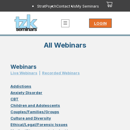
StratPsych
Contact Us
My Seminars
LOGIN
All Webinars
Webinars
Live Webinar
s
|
Recorded Webinar
s
Addictions
Anxiety Disorder
CBT
Children and Adolescents
Couples/Families/Groups
Culture and Diversity
Ethical/Legal/Forensic Issues