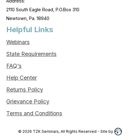
Address:
2110 South Eagle Road, P.O.Box 310
Newtown, Pa. 18940
Helpful Links
Webinars
State Requirements
FAQ's
Help Center
Returns Policy
Grievance Policy
Terms and Conditions
©
2026
TZK Seminars, All Rights Reserved
- Site by