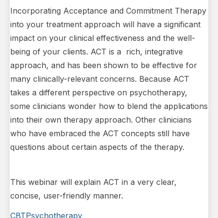
Incorporating Acceptance and Commitment Therapy
into your treatment approach will have a significant
impact on your clinical effectiveness and the well-
being of your clients. ACT is a rich, integrative
approach, and has been shown to be effective for
many clinically-relevant concerns. Because ACT
takes a different perspective on psychotherapy,
some clinicians wonder how to blend the applications
into their own therapy approach. Other clinicians
who have embraced the ACT concepts still have
questions about certain aspects of the therapy.
This webinar will explain ACT in a very clear,
concise, user-friendly manner.
CBT
Psychotherapy