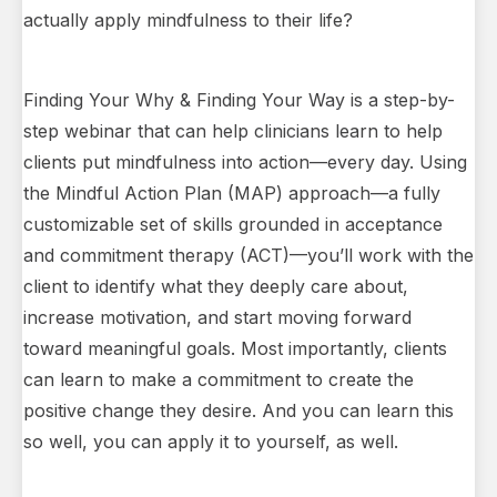
actually apply mindfulness to their life?
Finding Your Why & Finding Your Way is a step-by-
step webinar that can help clinicians learn to help
clients put mindfulness into action—every day. Using
the Mindful Action Plan (MAP) approach—a fully
customizable set of skills grounded in acceptance
and commitment therapy (ACT)—you’ll work with the
client to identify what they deeply care about,
increase motivation, and start moving forward
toward meaningful goals. Most importantly, clients
can learn to make a commitment to create the
positive change they desire. And you can learn this
so well, you can apply it to yourself, as well.