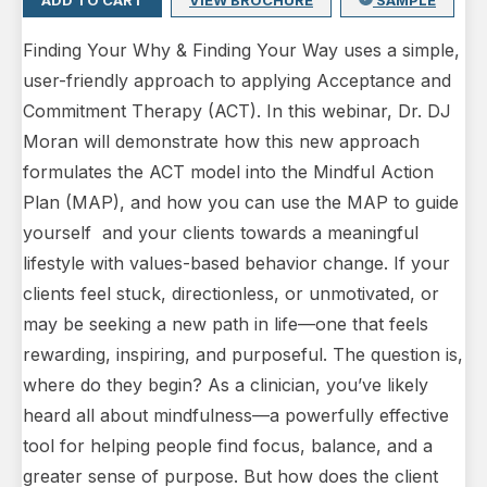
ADD TO CART
VIEW BROCHURE
SAMPLE
Finding Your Why & Finding Your Way uses a simple,
user-friendly approach to applying Acceptance and
Commitment Therapy (ACT). In this webinar, Dr. DJ
Moran will demonstrate how this new approach
formulates the ACT model into the Mindful Action
Plan (MAP), and how you can use the MAP to guide
yourself and your clients towards a meaningful
lifestyle with values-based behavior change. If your
clients feel stuck, directionless, or unmotivated, or
may be seeking a new path in life—one that feels
rewarding, inspiring, and purposeful. The question is,
where do they begin? As a clinician, you’ve likely
heard all about mindfulness—a powerfully effective
tool for helping people find focus, balance, and a
greater sense of purpose. But how does the client