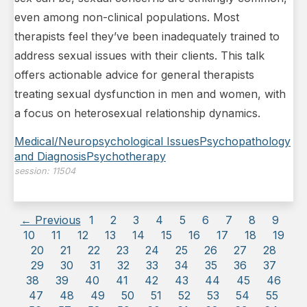
even among non-clinical populations. Most
therapists feel they’ve been inadequately trained to
address sexual issues with their clients. This talk
offers actionable advice for general therapists
treating sexual dysfunction in men and women, with
a focus on heterosexual relationship dynamics.
Medical/Neuropsychological Issues
Psychopathology
and Diagnosis
Psychotherapy
session:
11504
← Previous
1
2
3
4
5
6
7
8
9
10
11
12
13
14
15
16
17
18
19
20
21
22
23
24
25
26
27
28
29
30
31
32
33
34
35
36
37
38
39
40
41
42
43
44
45
46
47
48
49
50
51
52
53
54
55