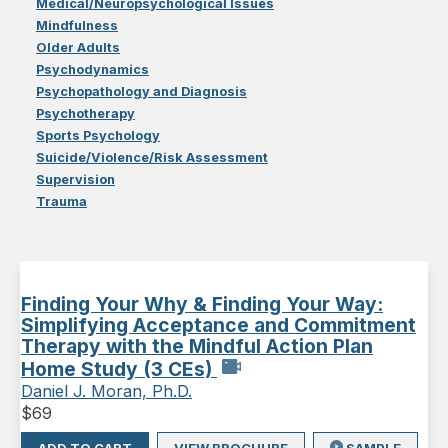
Medical/Neuropsychological Issues
Mindfulness
Older Adults
Psychodynamics
Psychopathology and Diagnosis
Psychotherapy
Sports Psychology
Suicide/Violence/Risk Assessment
Supervision
Trauma
Finding Your Why & Finding Your Way:
Simplifying Acceptance and Commitment
Therapy with the Mindful Action Plan
Home Study (3 CEs)
Daniel J. Moran, Ph.D.
$
69