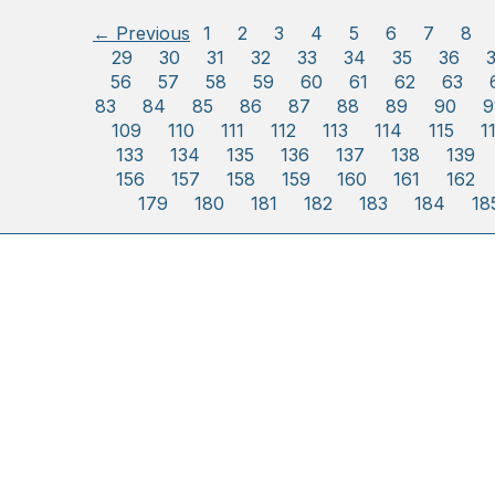
← Previous
1
2
3
4
5
6
7
8
29
30
31
32
33
34
35
36
56
57
58
59
60
61
62
63
83
84
85
86
87
88
89
90
9
109
110
111
112
113
114
115
1
133
134
135
136
137
138
139
156
157
158
159
160
161
162
179
180
181
182
183
184
18