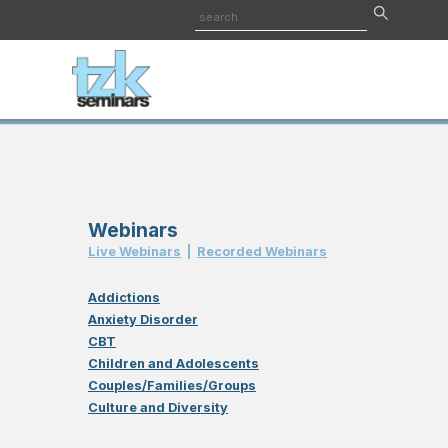
Webinars
Live Webinar
s
|
Recorded Webinar
s
Addictions
Anxiety Disorder
CBT
Children and Adolescents
Couples/Families/Groups
Culture and Diversity