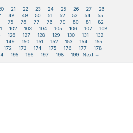
20
21
22
23
24
25
26
27
28
7
48
49
50
51
52
53
54
55
4
75
76
77
78
79
80
81
82
1
102
103
104
105
106
107
108
5
126
127
128
129
130
131
132
149
150
151
152
153
154
155
172
173
174
175
176
177
178
94
195
196
197
198
199
Next →