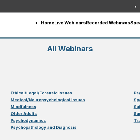
Home
Live Webinars
Recorded Webinars
Spe
All Webinars
Ethical/Legal/Forensic Issues
Ps
Medical/Neuropsychological Issues
Sp
Mindfulness
Su
Older Adults
Su
Psychodynamics
Tr
Psychopathology and Diagnosis