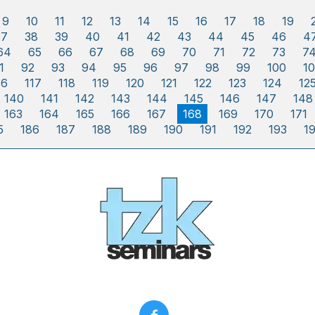
9
10
11
12
13
14
15
16
17
18
19
37
38
39
40
41
42
43
44
45
46
4
64
65
66
67
68
69
70
71
72
73
7
1
92
93
94
95
96
97
98
99
100
10
16
117
118
119
120
121
122
123
124
12
140
141
142
143
144
145
146
147
148
163
164
165
166
167
168
169
170
171
5
186
187
188
189
190
191
192
193
1