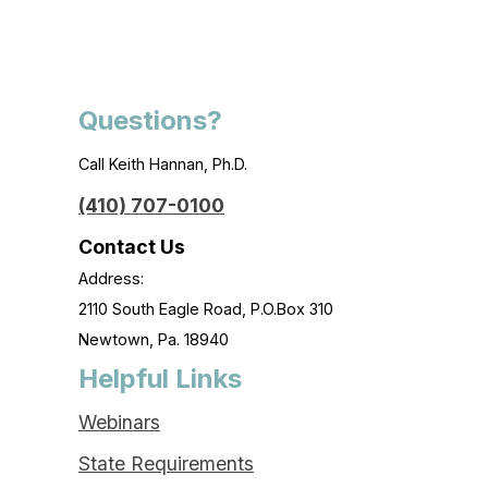
Questions?
Call Keith Hannan, Ph.D.
(410) 707-0100
Contact Us
Address:
2110 South Eagle Road, P.O.Box 310
Newtown, Pa. 18940
Helpful Links
Webinars
State Requirements