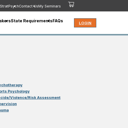
StratPsych
Contact Us
My Seminars
akers
State Requirements
FAQs
LOGIN
ychotherapy
orts Psychology
icide/Violence/Risk Assessment
pervision
auma