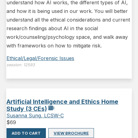
understand how AI works, the different types of AI,
and how it is being used in our work. You will better
understand all the ethical considerations and current
research findings about AI in the social
work/counseling/psychology space, and walk away
with frameworks on how to mitigate risk.
Ethical/Legal/Forensic Issues
session:
12593
Artificial Intelligence and Ethics Home
Study (3 CEs)
Susanna Sung, LCSW-C
$
69
ADD TO CART
VIEW BROCHURE