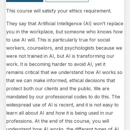
This course will satisfy your ethics requirement.
They say that Artificial Intelligence (AI) won’t replace
you in the workplace, but someone who knows how
to use AI will. This is particularly true for social
workers, counselors, and psychologists because we
were not trained in AI, but AI is transforming our
work. It is becoming harder to avoid AI, yet it
remains critical that we understand how AI works so
that we can make informed, ethical decisions that
protect both our clients and the public. We are
mandated by our professional codes to do this. The
widespread use of AI is recent, and it is not easy to
learn all about AI and how it is being used in our
professions. At the end of this course, you will
understand how AI works, the different types of AI,