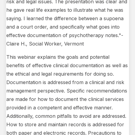
risk and legal issues. The presentation was clear and
he gave real life examples to illustrate what he was
saying. I learned the difference between a supoena
and a court order, and specifically what goes into
effective documentation of psychotherapy notes."-
Claire H., Social Worker, Vermont
This webinar explains the goals and potential
benefits of effective clinical documentation as well as
the ethical and legal requirements for doing so.
Documentation is addressed from a clinical and risk
management perspective. Specific recommendations
are made for how to document the clinical services
provided in a competent and effective manner.
Additionally, common pitfalls to avoid are addressed.
How to store and maintain records is addressed for
both paper and electronic records. Precautions to