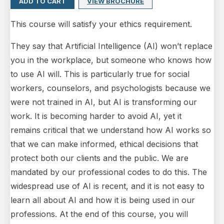
ADD TO CART
VIEW BROCHURE
This course will satisfy your ethics requirement.
They say that Artificial Intelligence (AI) won’t replace
you in the workplace, but someone who knows how
to use AI will. This is particularly true for social
workers, counselors, and psychologists because we
were not trained in AI, but AI is transforming our
work. It is becoming harder to avoid AI, yet it
remains critical that we understand how AI works so
that we can make informed, ethical decisions that
protect both our clients and the public. We are
mandated by our professional codes to do this. The
widespread use of AI is recent, and it is not easy to
learn all about AI and how it is being used in our
professions. At the end of this course, you will