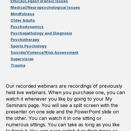
Ethical/Legal/Forensic Issues
Medical/Neuropsychological Issues
Mindfulness
Older Adults
Psychodynamics
Psychopathology and Diagnosis
Psychotherapy
Sports Psychology
Suicide/Violence/Risk Assessment
Supervision
Trauma
Our recorded webinars are recordings of previously
held live webinars. When you purchase one, you can
watch it whenever you like by going to your My
Seminars page. You will see a split screen with the
presenter on one side and the PowerPoint slide on
the other. You can watch it in one sitting or
numerous sittings. You can take as long as you like