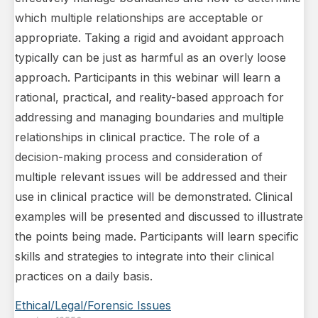
which multiple relationships are acceptable or
appropriate. Taking a rigid and avoidant approach
typically can be just as harmful as an overly loose
approach. Participants in this webinar will learn a
rational, practical, and reality-based approach for
addressing and managing boundaries and multiple
relationships in clinical practice. The role of a
decision-making process and consideration of
multiple relevant issues will be addressed and their
use in clinical practice will be demonstrated. Clinical
examples will be presented and discussed to illustrate
the points being made. Participants will learn specific
skills and strategies to integrate into their clinical
practices on a daily basis.
Ethical/Legal/Forensic Issues