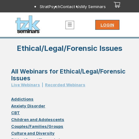
StratPsych
Contact Us
My Seminars
LOGIN
Ethical/Legal/Forensic Issues
All Webinars for Ethical/Legal/Forensic
Issues
Live Webinar
s
|
Recorded Webinar
s
Addictions
Anxiety Disorder
CBT
Children and Adolescents
Couples/Families/Groups
Culture and Diversity