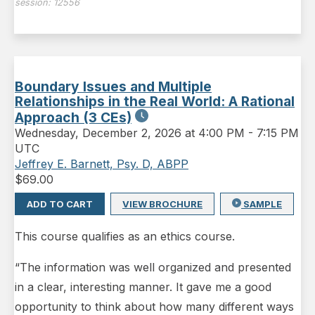
session:
12556
Boundary Issues and Multiple
Relationships in the Real World: A Rational
Approach (3 CEs)
Wednesday
,
December 2, 2026 at 4:00 PM
-
7:15 PM
UTC
Jeffrey E. Barnett, Psy. D, ABPP
$
69.00
ADD TO CART
VIEW BROCHURE
SAMPLE
This course qualifies as an ethics course.
“The information was well organized and presented
in a clear, interesting manner. It gave me a good
opportunity to think about how many different ways