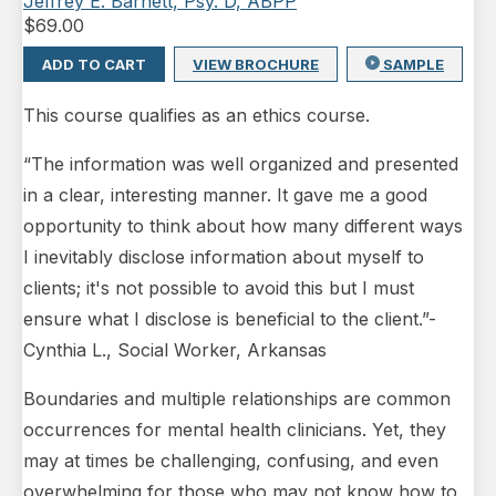
Jeffrey E. Barnett, Psy. D, ABPP
$
69.00
ADD TO CART
VIEW BROCHURE
SAMPLE
This course qualifies as an ethics course.
“The information was well organized and presented
in a clear, interesting manner. It gave me a good
opportunity to think about how many different ways
I inevitably disclose information about myself to
clients; it's not possible to avoid this but I must
ensure what I disclose is beneficial to the client.”-
Cynthia L., Social Worker, Arkansas
Boundaries and multiple relationships are common
occurrences for mental health clinicians. Yet, they
may at times be challenging, confusing, and even
overwhelming for those who may not know how to