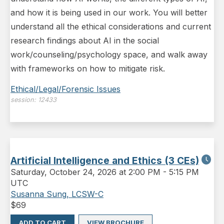
and how it is being used in our work. You will better
understand all the ethical considerations and current
research findings about AI in the social
work/counseling/psychology space, and walk away
with frameworks on how to mitigate risk.
Ethical/Legal/Forensic Issues
session:
12433
Artificial Intelligence and Ethics (3 CEs)
Saturday
,
October 24, 2026 at 2:00 PM
-
5:15 PM
UTC
Susanna Sung, LCSW-C
$
69
ADD TO CART
VIEW BROCHURE