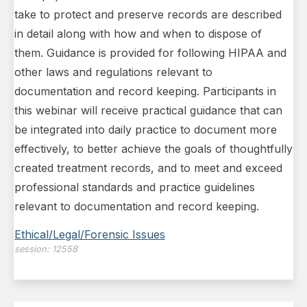
take to protect and preserve records are described
in detail along with how and when to dispose of
them. Guidance is provided for following HIPAA and
other laws and regulations relevant to
documentation and record keeping. Participants in
this webinar will receive practical guidance that can
be integrated into daily practice to document more
effectively, to better achieve the goals of thoughtfully
created treatment records, and to meet and exceed
professional standards and practice guidelines
relevant to documentation and record keeping.
Ethical/Legal/Forensic Issues
session:
12558