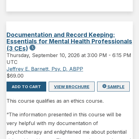
Documentation and Record Keeping:
Essentials for Mental Health Professionals
(3 CEs)
Thursday
,
September 10, 2026 at 3:00 PM
-
6:15 PM
UTC
Jeffrey E. Barnett, Psy. D, ABPP
$
69.00
ADD TO CART
VIEW BROCHURE
SAMPLE
This course qualifies as an ethics course.
“The information presented in this course will be
very helpful with my documentation of
psychotherapy and enlightened me about potential