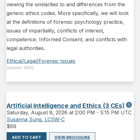
viewing the similarities to and differences from the
generic ethics codes. More specifically, we will look
at the definitions of forensic psychology practice,
issues of impartiality, conflicts of interest,
competence, Informed Consent, and conflicts with
legal authorities.
Ethical/Legal/Forensic Issues
session:
9932
Artificial Intelligence and Ethics (3 CEs)
Saturday
,
August 8, 2026 at 2:00 PM
-
5:15 PM UTC
Susanna Sung, LCSW-C
$
69
ADD TO CART
VIEW BROCHURE