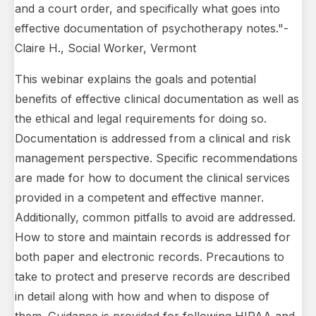
and a court order, and specifically what goes into
effective documentation of psychotherapy notes."-
Claire H., Social Worker, Vermont
This webinar explains the goals and potential
benefits of effective clinical documentation as well as
the ethical and legal requirements for doing so.
Documentation is addressed from a clinical and risk
management perspective. Specific recommendations
are made for how to document the clinical services
provided in a competent and effective manner.
Additionally, common pitfalls to avoid are addressed.
How to store and maintain records is addressed for
both paper and electronic records. Precautions to
take to protect and preserve records are described
in detail along with how and when to dispose of