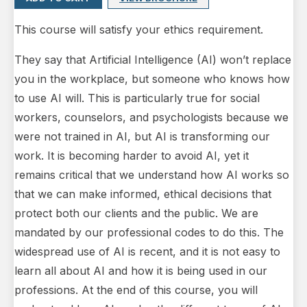
This course will satisfy your ethics requirement.
They say that Artificial Intelligence (AI) won’t replace
you in the workplace, but someone who knows how
to use AI will. This is particularly true for social
workers, counselors, and psychologists because we
were not trained in AI, but AI is transforming our
work. It is becoming harder to avoid AI, yet it
remains critical that we understand how AI works so
that we can make informed, ethical decisions that
protect both our clients and the public. We are
mandated by our professional codes to do this. The
widespread use of AI is recent, and it is not easy to
learn all about AI and how it is being used in our
professions. At the end of this course, you will