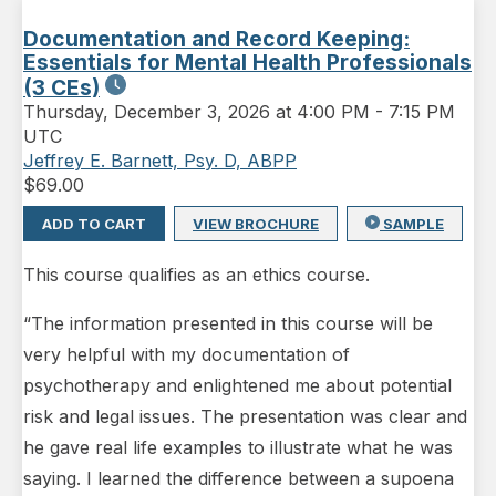
Documentation and Record Keeping:
Essentials for Mental Health Professionals
(3 CEs)
Thursday
,
December 3, 2026 at 4:00 PM
-
7:15 PM
UTC
Jeffrey E. Barnett, Psy. D, ABPP
$
69.00
ADD TO CART
VIEW BROCHURE
SAMPLE
This course qualifies as an ethics course.
“The information presented in this course will be
very helpful with my documentation of
psychotherapy and enlightened me about potential
risk and legal issues. The presentation was clear and
he gave real life examples to illustrate what he was
saying. I learned the difference between a supoena