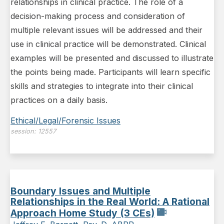
relationships in clinical practice. The role of a
decision-making process and consideration of
multiple relevant issues will be addressed and their
use in clinical practice will be demonstrated. Clinical
examples will be presented and discussed to illustrate
the points being made. Participants will learn specific
skills and strategies to integrate into their clinical
practices on a daily basis.
Ethical/Legal/Forensic Issues
session:
12557
Boundary Issues and Multiple
Relationships in the Real World: A Rational
Approach Home Study (3 CEs)