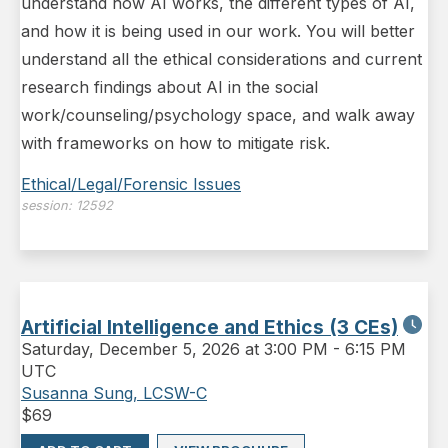
understand how AI works, the different types of AI,
and how it is being used in our work. You will better
understand all the ethical considerations and current
research findings about AI in the social
work/counseling/psychology space, and walk away
with frameworks on how to mitigate risk.
Ethical/Legal/Forensic Issues
session:
12592
Artificial Intelligence and Ethics (3 CEs)
Saturday
,
December 5, 2026 at 3:00 PM
-
6:15 PM
UTC
Susanna Sung, LCSW-C
$
69