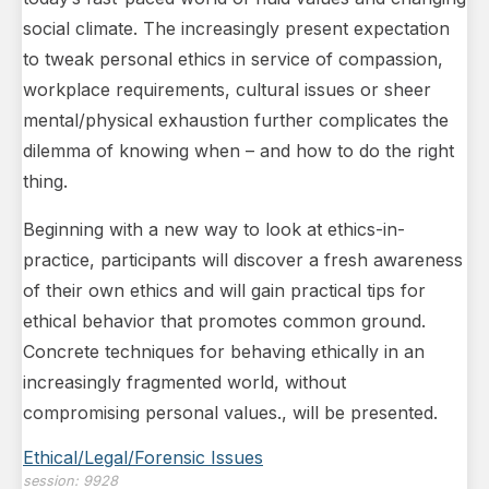
social climate. The increasingly present expectation
to tweak personal ethics in service of compassion,
workplace requirements, cultural issues or sheer
mental/physical exhaustion further complicates the
dilemma of knowing when – and how to do the right
thing.
Beginning with a new way to look at ethics-in-
practice, participants will discover a fresh awareness
of their own ethics and will gain practical tips for
ethical behavior that promotes common ground.
Concrete techniques for behaving ethically in an
increasingly fragmented world, without
compromising personal values., will be presented.
Ethical/Legal/Forensic Issues
session:
9928