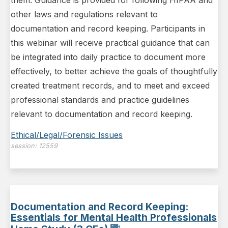
them. Guidance is provided for following HIPAA and
other laws and regulations relevant to
documentation and record keeping. Participants in
this webinar will receive practical guidance that can
be integrated into daily practice to document more
effectively, to better achieve the goals of thoughtfully
created treatment records, and to meet and exceed
professional standards and practice guidelines
relevant to documentation and record keeping.
Ethical/Legal/Forensic Issues
session:
12559
Documentation and Record Keeping:
Essentials for Mental Health Professionals