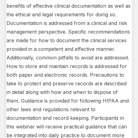
benefits of effective clinical documentation as well as
the ethical and legal requirements for doing so.
Documentation is addressed from a clinical and risk
management perspective. Specific recommendations
are made for how to document the clinical services
provided in a competent and effective manner.
Additionally, common pitfalls to avoid are addressed.
How to store and maintain records is addressed for
both paper and electronic records. Precautions to
take to protect and preserve records are described
in detail along with how and when to dispose of
them. Guidance is provided for following HIPAA and
other laws and regulations relevant to
documentation and record keeping. Participants in
this webinar will receive practical guidance that can
be integrated into daily practice to document more