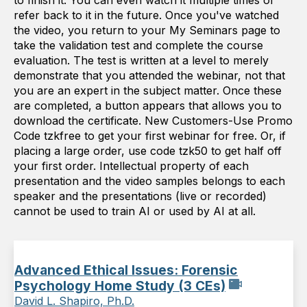
to finish it. You can even watch it multiple times or
refer back to it in the future. Once you've watched
the video, you return to your My Seminars page to
take the validation test and complete the course
evaluation. The test is written at a level to merely
demonstrate that you attended the webinar, not that
you are an expert in the subject matter. Once these
are completed, a button appears that allows you to
download the certificate. New Customers-Use Promo
Code tzkfree to get your first webinar for free. Or, if
placing a large order, use code tzk50 to get half off
your first order. Intellectual property of each
presentation and the video samples belongs to each
speaker and the presentations (live or recorded)
cannot be used to train AI or used by AI at all.
Advanced Ethical Issues: Forensic
Psychology Home Study (3 CEs)
David L. Shapiro, Ph.D.