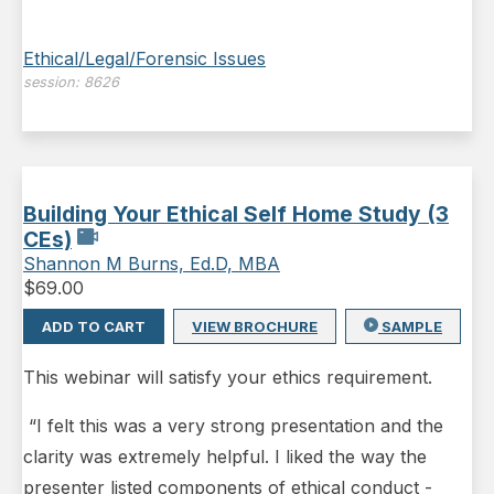
Ethical/Legal/Forensic Issues
session:
8626
Building Your Ethical Self Home Study (3
CEs)
Shannon M Burns, Ed.D, MBA
$
69.00
ADD TO CART
VIEW BROCHURE
SAMPLE
This webinar will satisfy your ethics requirement.
“I felt this was a very strong presentation and the
clarity was extremely helpful. I liked the way the
presenter listed components of ethical conduct -