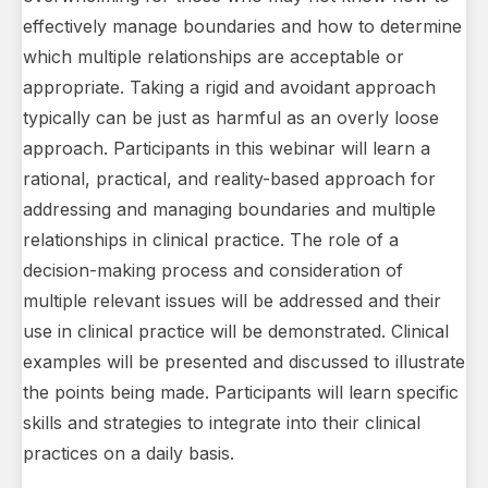
effectively manage boundaries and how to determine
which multiple relationships are acceptable or
appropriate. Taking a rigid and avoidant approach
typically can be just as harmful as an overly loose
approach. Participants in this webinar will learn a
rational, practical, and reality-based approach for
addressing and managing boundaries and multiple
relationships in clinical practice. The role of a
decision-making process and consideration of
multiple relevant issues will be addressed and their
use in clinical practice will be demonstrated. Clinical
examples will be presented and discussed to illustrate
the points being made. Participants will learn specific
skills and strategies to integrate into their clinical
practices on a daily basis.