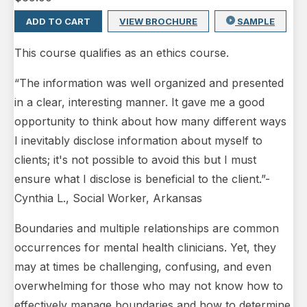
ADD TO CART
VIEW BROCHURE
SAMPLE
This course qualifies as an ethics course.
“The information was well organized and presented
in a clear, interesting manner. It gave me a good
opportunity to think about how many different ways
I inevitably disclose information about myself to
clients; it's not possible to avoid this but I must
ensure what I disclose is beneficial to the client.”-
Cynthia L., Social Worker, Arkansas
Boundaries and multiple relationships are common
occurrences for mental health clinicians. Yet, they
may at times be challenging, confusing, and even
overwhelming for those who may not know how to
effectively manage boundaries and how to determine