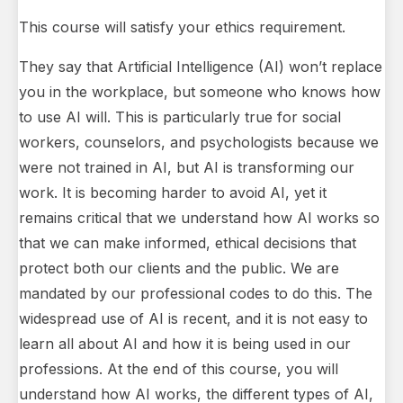
This course will satisfy your ethics requirement.
They say that Artificial Intelligence (AI) won’t replace
you in the workplace, but someone who knows how
to use AI will. This is particularly true for social
workers, counselors, and psychologists because we
were not trained in AI, but AI is transforming our
work. It is becoming harder to avoid AI, yet it
remains critical that we understand how AI works so
that we can make informed, ethical decisions that
protect both our clients and the public. We are
mandated by our professional codes to do this. The
widespread use of AI is recent, and it is not easy to
learn all about AI and how it is being used in our
professions. At the end of this course, you will
understand how AI works, the different types of AI,