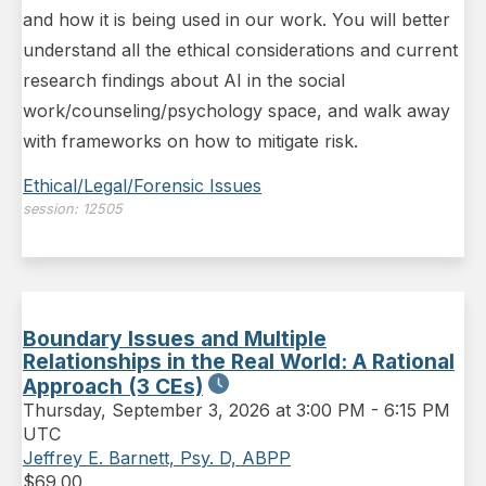
and how it is being used in our work. You will better
understand all the ethical considerations and current
research findings about AI in the social
work/counseling/psychology space, and walk away
with frameworks on how to mitigate risk.
Ethical/Legal/Forensic Issues
session:
12505
Boundary Issues and Multiple
Relationships in the Real World: A Rational
Approach (3 CEs)
Thursday
,
September 3, 2026 at 3:00 PM
-
6:15 PM
UTC
Jeffrey E. Barnett, Psy. D, ABPP
$
69.00