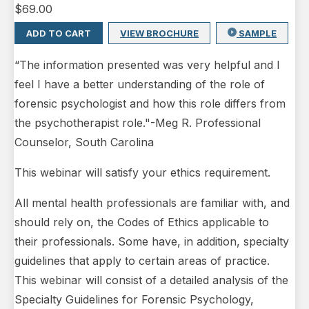
$
69.00
ADD TO CART
VIEW BROCHURE
SAMPLE
“The information presented was very helpful and I
feel I have a better understanding of the role of
forensic psychologist and how this role differs from
the psychotherapist role."-Meg R. Professional
Counselor, South Carolina
This webinar will satisfy your ethics requirement.
All mental health professionals are familiar with, and
should rely on, the Codes of Ethics applicable to
their professionals. Some have, in addition, specialty
guidelines that apply to certain areas of practice.
This webinar will consist of a detailed analysis of the
Specialty Guidelines for Forensic Psychology,