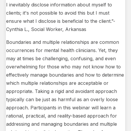
I inevitably disclose information about myself to
clients; it's not possible to avoid this but I must
ensure what I disclose is beneficial to the client.”-
Cynthia L., Social Worker, Arkansas
Boundaries and multiple relationships are common
occurrences for mental health clinicians. Yet, they
may at times be challenging, confusing, and even
overwhelming for those who may not know how to
effectively manage boundaries and how to determine
which multiple relationships are acceptable or
appropriate. Taking a rigid and avoidant approach
typically can be just as harmful as an overly loose
approach. Participants in this webinar will learn a
rational, practical, and reality-based approach for
addressing and managing boundaries and multiple