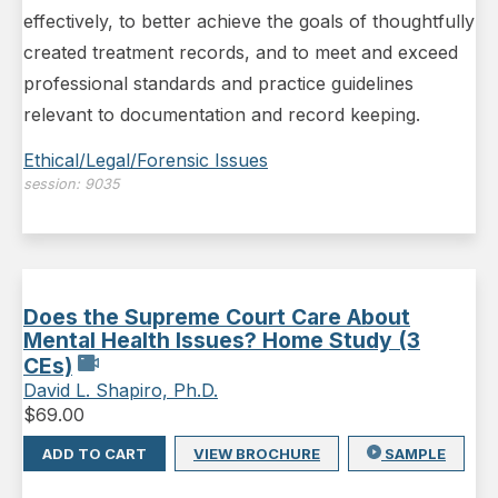
effectively, to better achieve the goals of thoughtfully
created treatment records, and to meet and exceed
professional standards and practice guidelines
relevant to documentation and record keeping.
Ethical/Legal/Forensic Issues
session:
9035
Does the Supreme Court Care About
Mental Health Issues? Home Study (3
CEs)
David L. Shapiro, Ph.D.
$
69.00
ADD TO CART
VIEW BROCHURE
SAMPLE