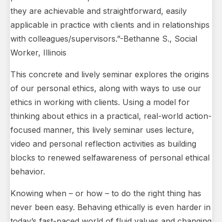
they are achievable and straightforward, easily
applicable in practice with clients and in relationships
with colleagues/supervisors.”-Bethanne S., Social
Worker, Illinois
This concrete and lively seminar explores the origins
of our personal ethics, along with ways to use our
ethics in working with clients. Using a model for
thinking about ethics in a practical, real-world action-
focused manner, this lively seminar uses lecture,
video and personal reflection activities as building
blocks to renewed selfawareness of personal ethical
behavior.
Knowing when – or how – to do the right thing has
never been easy. Behaving ethically is even harder in
today’s fast-paced world of fluid values and changing