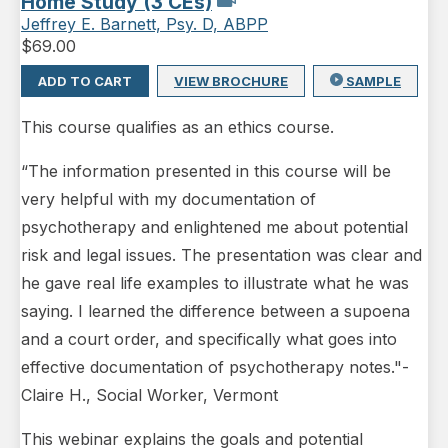
Home Study (3 CEs)
Jeffrey E. Barnett, Psy. D, ABPP
$
69.00
ADD TO CART
VIEW BROCHURE
SAMPLE
This course qualifies as an ethics course.
“The information presented in this course will be
very helpful with my documentation of
psychotherapy and enlightened me about potential
risk and legal issues. The presentation was clear and
he gave real life examples to illustrate what he was
saying. I learned the difference between a supoena
and a court order, and specifically what goes into
effective documentation of psychotherapy notes."-
Claire H., Social Worker, Vermont
This webinar explains the goals and potential