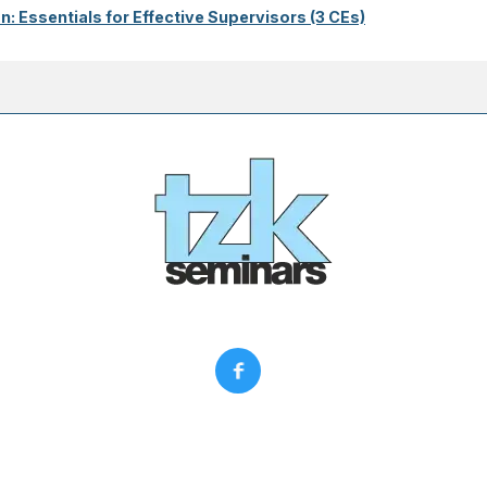
on: Essentials for Effective Supervisors (3 CEs)