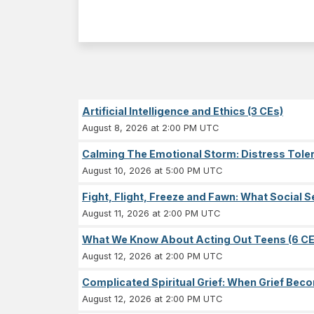
Artificial Intelligence and Ethics (3 CEs)
August 8, 2026 at 2:00 PM UTC
Calming The Emotional Storm: Distress Tolera
August 10, 2026 at 5:00 PM UTC
Fight, Flight, Freeze and Fawn: What Socia
August 11, 2026 at 2:00 PM UTC
What We Know About Acting Out Teens (6 CE
August 12, 2026 at 2:00 PM UTC
Complicated Spiritual Grief: When Grief Becom
August 12, 2026 at 2:00 PM UTC