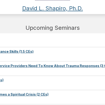
David L. Shapiro, Ph.D.
Upcoming Seminars
nce Skills (1.5 CEs)
l Service Providers Need To Know About Trauma Responses (3 
s)
es a Spiritual Crisis (2 CEs)