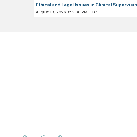
Ethical and Legal Issues in Clinical Supervisi
August 13, 2026 at 3:00 PM UTC