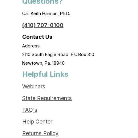
Questions?
Call Keith Hannan, Ph.D.
(410) 707-0100
Contact Us
Address:
2110 South Eagle Road, P.O.Box 310
Newtown, Pa. 18940
Helpful Links
Webinars
State Requirements
FAQ's
Help Center
Returns Policy