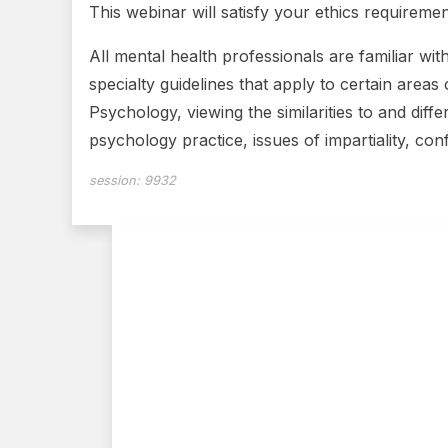
This webinar will satisfy your ethics requiremen
All mental health professionals are familiar wit
specialty guidelines that apply to certain areas 
Psychology, viewing the similarities to and diffe
psychology practice, issues of impartiality, con
session:
9932