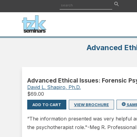
Advanced Ethi
Advanced Ethical Issues: Forensic P
David L. Shapiro, Ph.D.
$
69.00
ADD TO CART
VIEW BROCHURE
SAM
“The information presented was very helpful and
the psychotherapist role."-Meg R. Professiona