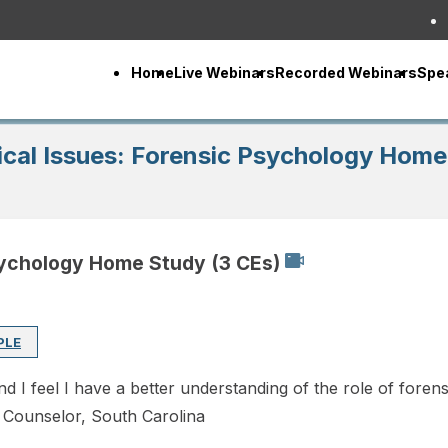
Home
Live Webinars
Recorded Webinars
Spe
cal Issues: Forensic Psychology Home
sychology Home Study (3 CEs)
PLE
 I feel I have a better understanding of the role of forens
l Counselor, South Carolina