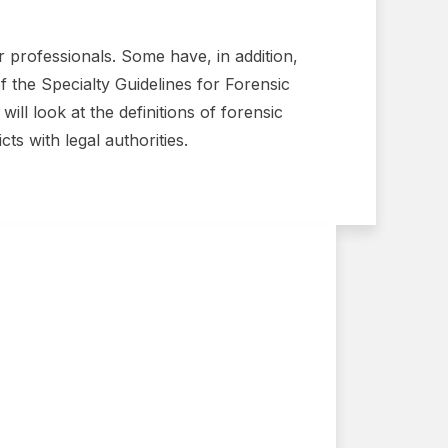
ir professionals. Some have, in addition,
of the Specialty Guidelines for Forensic
ill look at the definitions of forensic
ts with legal authorities.