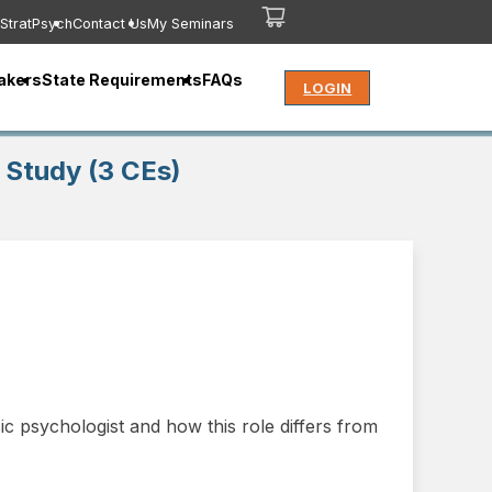
StratPsych
Contact Us
My Seminars
akers
State Requirements
FAQs
LOGIN
 Study (3 CEs)
ic psychologist and how this role differs from