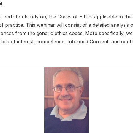
t.
h, and should rely on, the Codes of Ethics applicable to the
of practice. This webinar will consist of a detailed analysis 
rences from the generic ethics codes. More specifically, we w
flicts of interest, competence, Informed Consent, and conflic