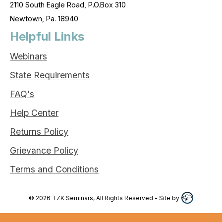
2110 South Eagle Road, P.O.Box 310
Newtown, Pa. 18940
Helpful Links
Webinars
State Requirements
FAQ's
Help Center
Returns Policy
Grievance Policy
Terms and Conditions
©
2026
TZK Seminars, All Rights Reserved
- Site by