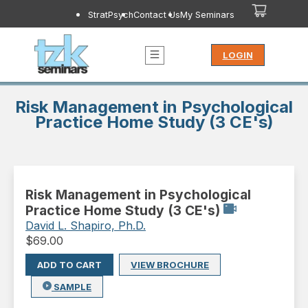
StratPsych
Contact Us
My Seminars
LOGIN
Risk Management in Psychological
Practice Home Study (3 CE's)
Risk Management in Psychological
Practice Home Study (3 CE's)
David L. Shapiro, Ph.D.
$
69.00
ADD TO CART
VIEW BROCHURE
SAMPLE