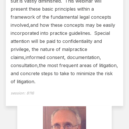
suit is vastly diminished. This webinar will
present these basic principles within a
framework of the fundamental legal concepts
involved,and how these concepts may be easily
incorporated into practice guidelines. Special
attention will be paid to confidentiality and
privilege, the nature of malpractice
claims,informed consent, documentation,
consultation,the most frequent areas of litigation,
and concrete steps to take to minimize the risk
of litigation.
session:
8116