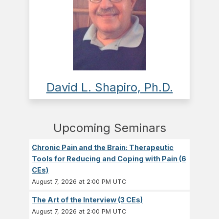
David L. Shapiro, Ph.D.
Upcoming Seminars
Chronic Pain and the Brain: Therapeutic
Tools for Reducing and Coping with Pain (6
CEs)
August 7, 2026 at 2:00 PM UTC
The Art of the Interview (3 CEs)
August 7, 2026 at 2:00 PM UTC