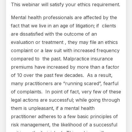
This webinar will satisfy your ethics requirement.
Mental health professionals are affected by the
fact that we live in an age of litigation; if clients
are dissatisfied with the outcome of an
evaluation or treatment , they may file an ethics
complaint or a law suit with increased frequency
compared to the past. Malpractice insurance
premiums have increased by more than a factor
of 10 over the past few decades. As a result,
many practitioners are “running scared”, fearful
of complaints. In point of fact, very few of these
legal actions are successful; while going through
them is unpleasant, if a mental health
practitioner adheres to a few basic principles of
risk management, the likelihood of a successful