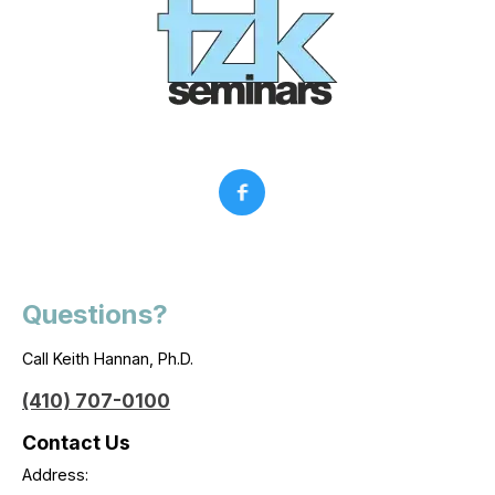
Questions?
Call Keith Hannan, Ph.D.
(410) 707-0100
Contact Us
Address: