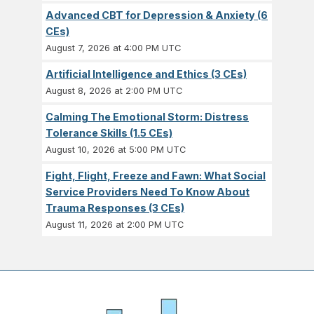
Advanced CBT for Depression & Anxiety (6
CEs)
August 7, 2026 at 4:00 PM UTC
Artificial Intelligence and Ethics (3 CEs)
August 8, 2026 at 2:00 PM UTC
Calming The Emotional Storm: Distress
Tolerance Skills (1.5 CEs)
August 10, 2026 at 5:00 PM UTC
Fight, Flight, Freeze and Fawn: What Social
Service Providers Need To Know About
Trauma Responses (3 CEs)
August 11, 2026 at 2:00 PM UTC