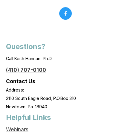
Questions?
Call Keith Hannan, Ph.D.
(410) 707-0100
Contact Us
Address:
2110 South Eagle Road, P.O.Box 310
Newtown, Pa. 18940
Helpful Links
Webinars