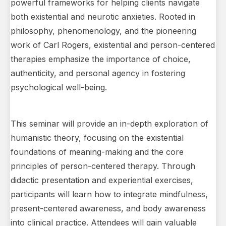
powerful frameworks for helping clients navigate
both existential and neurotic anxieties. Rooted in
philosophy, phenomenology, and the pioneering
work of Carl Rogers, existential and person-centered
therapies emphasize the importance of choice,
authenticity, and personal agency in fostering
psychological well-being.
This seminar will provide an in-depth exploration of
humanistic theory, focusing on the existential
foundations of meaning-making and the core
principles of person-centered therapy. Through
didactic presentation and experiential exercises,
participants will learn how to integrate mindfulness,
present-centered awareness, and body awareness
into clinical practice. Attendees will gain valuable