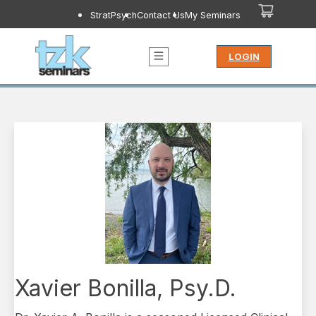
StratPsych
Contact Us
My Seminars
LOGIN
Xavier Bonilla, Psy.D.