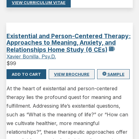
VIEW CURRICULUM VITAE
Existential and Person-Centered Therapy:
Approaches to Meaning, Anxiety, and
Relationships Home Study (6 CEs)
Xavier Bonilla, Psy.D.
$
99
ADD TO CART
VIEW BROCHURE
SAMPLE
At the heart of existential and person-centered
therapy lies the profound quest for meaning and
fulfillment. Addressing life’s existential questions,
such as “What is the meaning of life?” or “How can
we cultivate healthier, more meaningful
relationships?”, these therapeutic approaches offer