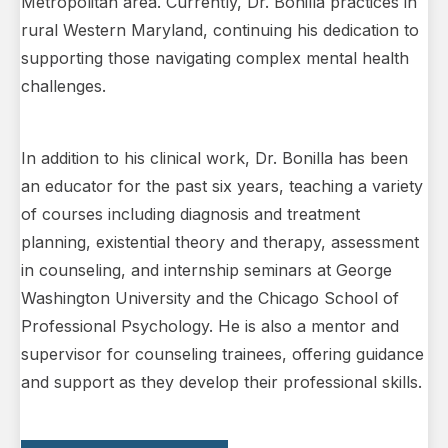
Metropolitan area. Currently, Dr. Bonilla practices in
rural Western Maryland, continuing his dedication to
supporting those navigating complex mental health
challenges.
In addition to his clinical work, Dr. Bonilla has been
an educator for the past six years, teaching a variety
of courses including diagnosis and treatment
planning, existential theory and therapy, assessment
in counseling, and internship seminars at George
Washington University and the Chicago School of
Professional Psychology. He is also a mentor and
supervisor for counseling trainees, offering guidance
and support as they develop their professional skills.