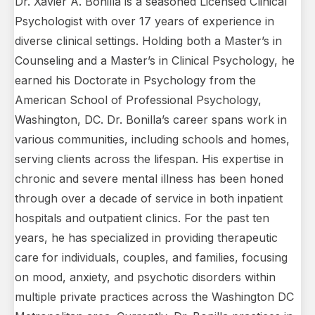
Dr. Xavier A. Bonilla is a seasoned Licensed Clinical
Psychologist with over 17 years of experience in
diverse clinical settings. Holding both a Master’s in
Counseling and a Master’s in Clinical Psychology, he
earned his Doctorate in Psychology from the
American School of Professional Psychology,
Washington, DC. Dr. Bonilla’s career spans work in
various communities, including schools and homes,
serving clients across the lifespan. His expertise in
chronic and severe mental illness has been honed
through over a decade of service in both inpatient
hospitals and outpatient clinics. For the past ten
years, he has specialized in providing therapeutic
care for individuals, couples, and families, focusing
on mood, anxiety, and psychotic disorders within
multiple private practices across the Washington DC