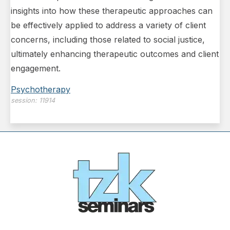
insights into how these therapeutic approaches can
be effectively applied to address a variety of client
concerns, including those related to social justice,
ultimately enhancing therapeutic outcomes and client
engagement.
Psychotherapy
session:
11914