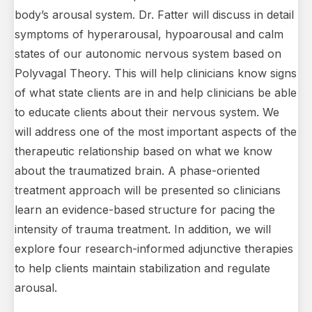
body’s arousal system. Dr. Fatter will discuss in detail
symptoms of hyperarousal, hypoarousal and calm
states of our autonomic nervous system based on
Polyvagal Theory. This will help clinicians know signs
of what state clients are in and help clinicians be able
to educate clients about their nervous system. We
will address one of the most important aspects of the
therapeutic relationship based on what we know
about the traumatized brain. A phase-oriented
treatment approach will be presented so clinicians
learn an evidence-based structure for pacing the
intensity of trauma treatment. In addition, we will
explore four research-informed adjunctive therapies
to help clients maintain stabilization and regulate
arousal.