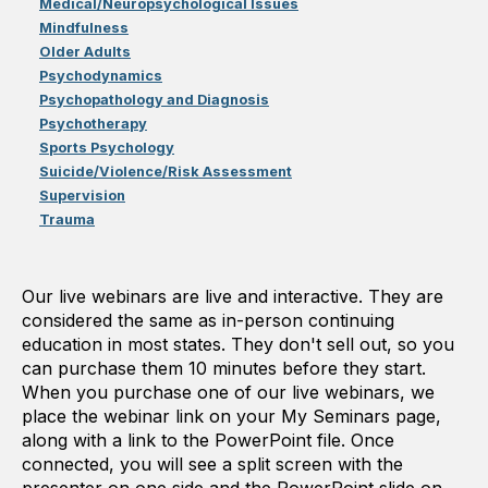
Medical/Neuropsychological Issues
Mindfulness
Older Adults
Psychodynamics
Psychopathology and Diagnosis
Psychotherapy
Sports Psychology
Suicide/Violence/Risk Assessment
Supervision
Trauma
Our live webinars are live and interactive. They are
considered the same as in-person continuing
education in most states. They don't sell out, so you
can purchase them 10 minutes before they start.
When you purchase one of our live webinars, we
place the webinar link on your My Seminars page,
along with a link to the PowerPoint file. Once
connected, you will see a split screen with the