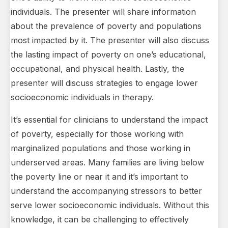
individuals. The presenter will share information
about the prevalence of poverty and populations
most impacted by it. The presenter will also discuss
the lasting impact of poverty on one’s educational,
occupational, and physical health. Lastly, the
presenter will discuss strategies to engage lower
socioeconomic individuals in therapy.
It’s essential for clinicians to understand the impact
of poverty, especially for those working with
marginalized populations and those working in
underserved areas. Many families are living below
the poverty line or near it and it’s important to
understand the accompanying stressors to better
serve lower socioeconomic individuals. Without this
knowledge, it can be challenging to effectively