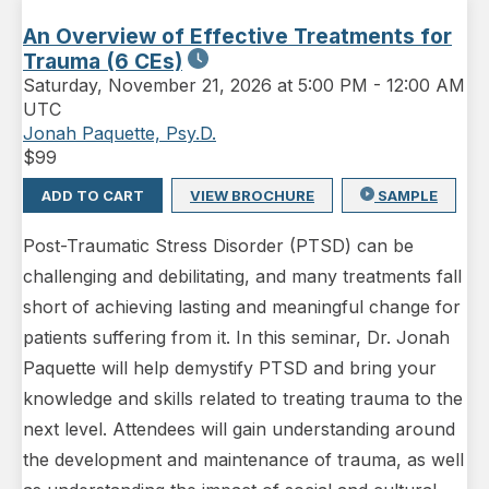
An Overview of Effective Treatments for
Trauma (6 CEs)
Saturday
,
November 21, 2026 at 5:00 PM
-
12:00 AM
UTC
Jonah Paquette, Psy.D.
$
99
ADD TO CART
VIEW BROCHURE
SAMPLE
Post-Traumatic Stress Disorder (PTSD) can be
challenging and debilitating, and many treatments fall
short of achieving lasting and meaningful change for
patients suffering from it. In this seminar, Dr. Jonah
Paquette will help demystify PTSD and bring your
knowledge and skills related to treating trauma to the
next level. Attendees will gain understanding around
the development and maintenance of trauma, as well