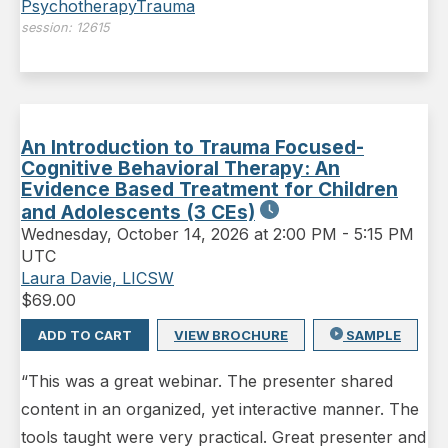
Psychotherapy
Trauma
session:
12615
An Introduction to Trauma Focused-
Cognitive Behavioral Therapy: An
Evidence Based Treatment for Children
and Adolescents (3 CEs)
Wednesday
,
October 14, 2026 at 2:00 PM
-
5:15 PM
UTC
Laura Davie, LICSW
$
69.00
ADD TO CART
VIEW BROCHURE
SAMPLE
“This was a great webinar. The presenter shared
content in an organized, yet interactive manner. The
tools taught were very practical. Great presenter and