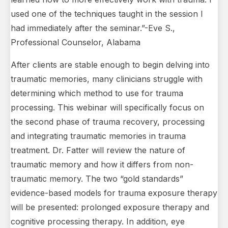
used one of the techniques taught in the session I
had immediately after the seminar.”-Eve S.,
Professional Counselor, Alabama
After clients are stable enough to begin delving into
traumatic memories, many clinicians struggle with
determining which method to use for trauma
processing. This webinar will specifically focus on
the second phase of trauma recovery, processing
and integrating traumatic memories in trauma
treatment. Dr. Fatter will review the nature of
traumatic memory and how it differs from non-
traumatic memory. The two “gold standards”
evidence-based models for trauma exposure therapy
will be presented: prolonged exposure therapy and
cognitive processing therapy. In addition, eye