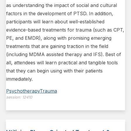
as understanding the impact of social and cultural
factors in the development of PTSD. In addition,
participants will learn about well-established
evidence-based treatments for trauma (such as CPT,
PE, and EMDR), along with promising emerging
treatments that are gaining traction in the field
(including MDMA assisted therapy and IFS). Best of
all, attendees will learn practical and tangible tools
that they can begin using with their patients
immediately.
Psychotherapy
Trauma
session:
12410