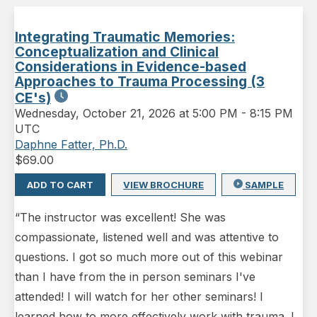
Integrating Traumatic Memories:
Conceptualization and Clinical
Considerations in Evidence-based
Approaches to Trauma Processing (3
CE's)
Wednesday
,
October 21, 2026 at 5:00 PM
-
8:15 PM
UTC
Daphne Fatter, Ph.D.
$
69.00
ADD TO CART
VIEW BROCHURE
SAMPLE
“The instructor was excellent! She was
compassionate, listened well and was attentive to
questions. I got so much more out of this webinar
than I have from the in person seminars I've
attended! I will watch for her other seminars! I
learned how to more effectively work with trauma. I