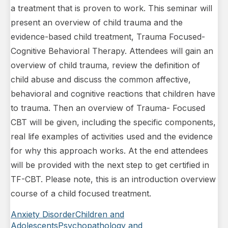
a treatment that is proven to work. This seminar will
present an overview of child trauma and the
evidence-based child treatment, Trauma Focused-
Cognitive Behavioral Therapy. Attendees will gain an
overview of child trauma, review the definition of
child abuse and discuss the common affective,
behavioral and cognitive reactions that children have
to trauma. Then an overview of Trauma- Focused
CBT will be given, including the specific components,
real life examples of activities used and the evidence
for why this approach works. At the end attendees
will be provided with the next step to get certified in
TF-CBT. Please note, this is an introduction overview
course of a child focused treatment.
Anxiety Disorder
Children and
Adolescents
Psychopathology and