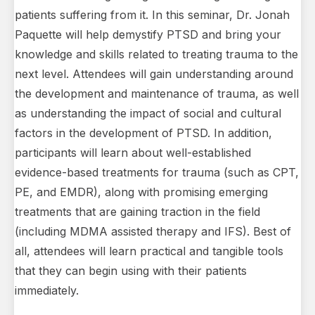
patients suffering from it. In this seminar, Dr. Jonah
Paquette will help demystify PTSD and bring your
knowledge and skills related to treating trauma to the
next level. Attendees will gain understanding around
the development and maintenance of trauma, as well
as understanding the impact of social and cultural
factors in the development of PTSD. In addition,
participants will learn about well-established
evidence-based treatments for trauma (such as CPT,
PE, and EMDR), along with promising emerging
treatments that are gaining traction in the field
(including MDMA assisted therapy and IFS). Best of
all, attendees will learn practical and tangible tools
that they can begin using with their patients
immediately.