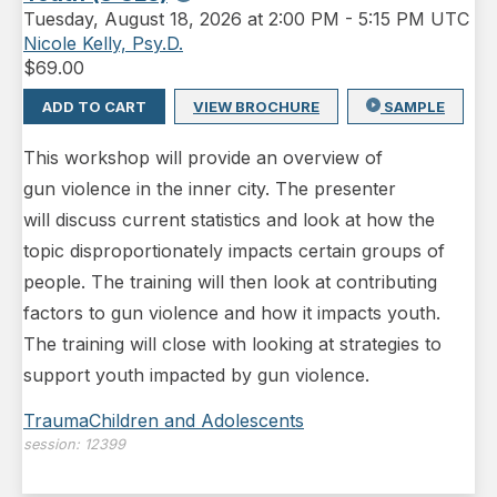
Tuesday
,
August 18, 2026 at 2:00 PM
-
5:15 PM UTC
Nicole Kelly, Psy.D.
$
69.00
ADD TO CART
VIEW BROCHURE
SAMPLE
This workshop will provide an overview of
gun violence in the inner city. The presenter
will discuss current statistics and look at how the
topic disproportionately impacts certain groups of
people. The training will then look at contributing
factors to gun violence and how it impacts youth.
The training will close with looking at strategies to
support youth impacted by gun violence.
Trauma
Children and Adolescents
session:
12399