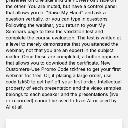
presenter on one side and the PowerPoint slide on
the other. You are muted, but have a control panel
that allows you to "Raise My Hand" and ask a
question verbally, or you can type in questions.
Following the webinar, you return to your My
Seminars page to take the validation test and
complete the course evaluation. The test is written at
a level to merely demonstrate that you attended the
webinar, not that you are an expert in the subject
matter. Once these are completed, a button appears
that allows you to download the certificate. New
Customers-Use Promo Code tzkfree to get your first
webinar for free. Or, if placing a large order, use
code tzk50 to get half off your first order. Intellectual
property of each presentation and the video samples
belongs to each speaker and the presentations (live
or recorded) cannot be used to train AI or used by
AI at all.