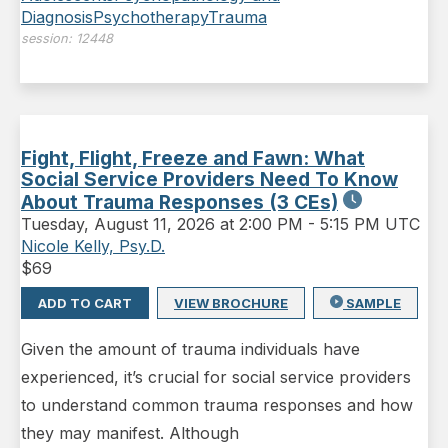
Diagnosis
Psychotherapy
Trauma
session:
12448
Fight, Flight, Freeze and Fawn: What
Social Service Providers Need To Know
About Trauma Responses (3 CEs)
Tuesday
,
August 11, 2026 at 2:00 PM
-
5:15 PM UTC
Nicole Kelly, Psy.D.
$
69
ADD TO CART
VIEW BROCHURE
SAMPLE
Given the amount of trauma individuals have
experienced, it’s crucial for social service providers
to understand common trauma responses and how
they may manifest. Although