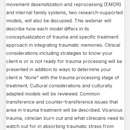
movement desensitization and reprocessing (EMDR)
and internal family systems, two research-supported
models, will also be discussed. This webinar will
describe how each model differs in its
conceptualization of trauma and specific treatment
approach in integrating traumatic memories. Clinical
considerations including strategies to know your
client is or is not ready for trauma processing will be
presented in addition to ways to determine your
client is “done” with the trauma processing stage of
treatment. Cultural considerations and culturally
adapted models will be reviewed. Common
transference and counter-transference issues that
arise in trauma treatment will be described. Vicarious
trauma, clinician burn out and what clinicians need to
watch out for in absorbing traumatic stress from