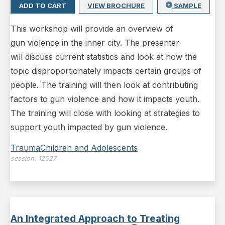
ADD TO CART
VIEW BROCHURE
SAMPLE
This workshop will provide an overview of
gun violence in the inner city. The presenter
will discuss current statistics and look at how the
topic disproportionately impacts certain groups of
people. The training will then look at contributing
factors to gun violence and how it impacts youth.
The training will close with looking at strategies to
support youth impacted by gun violence.
Trauma
Children and Adolescents
session:
12527
An Integrated Approach to Treating