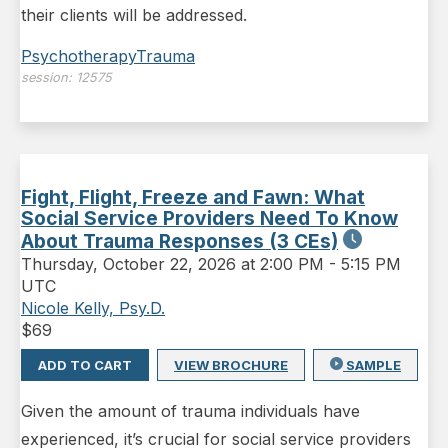
their clients will be addressed.
Psychotherapy
Trauma
session:
12575
Fight, Flight, Freeze and Fawn: What
Social Service Providers Need To Know
About Trauma Responses (3 CEs)
Thursday
,
October 22, 2026 at 2:00 PM
-
5:15 PM
UTC
Nicole Kelly, Psy.D.
$
69
ADD TO CART
VIEW BROCHURE
SAMPLE
Given the amount of trauma individuals have
experienced, it’s crucial for social service providers