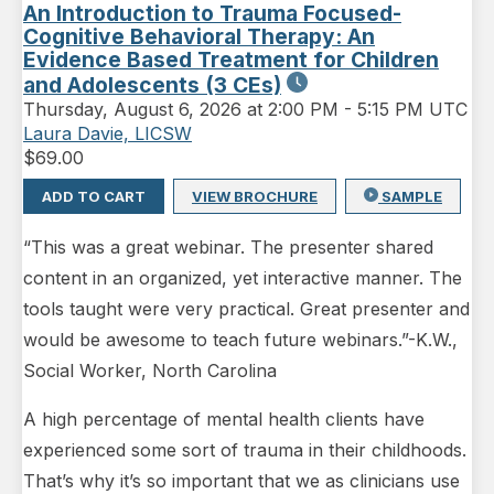
An Introduction to Trauma Focused-
Cognitive Behavioral Therapy: An
Evidence Based Treatment for Children
and Adolescents (3 CEs)
Thursday
,
August 6, 2026 at 2:00 PM
-
5:15 PM UTC
Laura Davie, LICSW
$
69.00
ADD TO CART
VIEW BROCHURE
SAMPLE
“This was a great webinar. The presenter shared
content in an organized, yet interactive manner. The
tools taught were very practical. Great presenter and
would be awesome to teach future webinars.”-K.W.,
Social Worker, North Carolina
A high percentage of mental health clients have
experienced some sort of trauma in their childhoods.
That’s why it’s so important that we as clinicians use