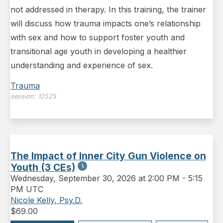
not addressed in therapy. In this training, the trainer
will discuss how trauma impacts one’s relationship
with sex and how to support foster youth and
transitional age youth in developing a healthier
understanding and experience of sex.
Trauma
session:
12525
The Impact of Inner City Gun Violence on
Youth (3 CEs)
Wednesday
,
September 30, 2026 at 2:00 PM
-
5:15
PM UTC
Nicole Kelly, Psy.D.
$
69.00