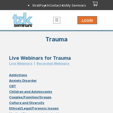
StratPsych
Contact Us
My Seminars
LOGIN
Trauma
Live Webinars for Trauma
Live Webinar
s
|
Recorded Webinar
s
Addictions
Anxiety Disorder
CBT
Children and Adolescents
Couples/Families/Groups
Culture and Diversity
Ethical/Legal/Forensic Issues