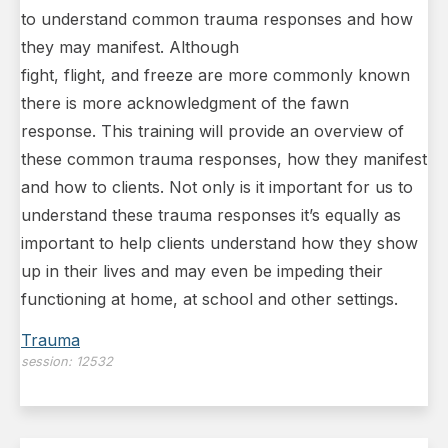
to understand common trauma responses and how
they may manifest. Although
fight, flight, and freeze are more commonly known
there is more acknowledgment of the fawn
response. This training will provide an overview of
these common trauma responses, how they manifest
and how to clients. Not only is it important for us to
understand these trauma responses it’s equally as
important to help clients understand how they show
up in their lives and may even be impeding their
functioning at home, at school and other settings.
Trauma
session:
12532