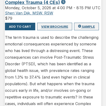
Complex Trauma (4 CEs)
Monday
,
October 5, 2026 at 4:00 PM
-
8:15 PM UTC
Sheri Van Dijk, MSW, RSW
$
79
ADD TO CART
VIEW BROCHURE
SAMPLE
The term trauma is used to describe the challenging
emotional consequences experienced by someone
who has lived through a distressing event. These
consequences can involve Post-Traumatic Stress
Disorder (PTSD), which has been identified as a
global health issue, with prevalence rates ranging
from 1.3% to 37.4% (and even higher in clinical
populations). But what happens when the trauma
occurs early in life, and/or involves on-going or
repetitive exposure to traumatic events? In these
cases, individuals will often experience Complex