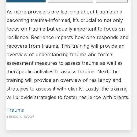
As more providers are learning about trauma and
becoming trauma-informed, it’s crucial to not only
focus on trauma but equally important to focus on
resilience. Resilience impacts how one responds and
recovers from trauma. This training will provide an
overview of understanding trauma and formal
assessment measures to assess trauma as well as
therapeutic activities to assess trauma. Next, the
training will provide an overview of resiliency and
strategies to assess it with clients. Lastly, the training
will provide strategies to foster resilience with clients.
Trauma
session:
12531