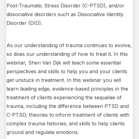
Post-Traumatic Stress Disorder (C-PTSD), and/or
dissociative disorders such as Dissociative Identity
Disorder (DID).
As our understanding of trauma continues to evolve,
so does our understanding of how to treat it. In this
webinar, Sheri Van Dijk will teach some essential
perspectives and skills to help you and your clients
get unstuck in treatment. In this webinar you will
learn leading edge, evidence-based principles in the
treatment of clients experiencing the sequelae of
trauma, including the difference between PTSD and
C-PTSD; theories to inform treatment of clients with
complex trauma histories; and skills to help clients
ground and regulate emotions.