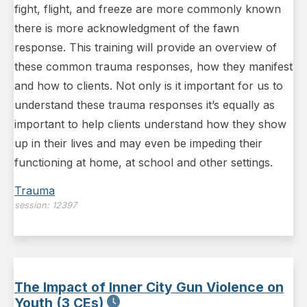
fight, flight, and freeze are more commonly known
there is more acknowledgment of the fawn
response. This training will provide an overview of
these common trauma responses, how they manifest
and how to clients. Not only is it important for us to
understand these trauma responses it’s equally as
important to help clients understand how they show
up in their lives and may even be impeding their
functioning at home, at school and other settings.
Trauma
session:
12397
The Impact of Inner City Gun Violence on
Youth (3 CEs)