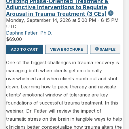
Utilizing Phase-Oriented Treatment &
Adjunctive Interventions to Regulate
Arousal in Trauma Treatment (3 CEs)
Monday
,
September 14, 2026 at 5:00 PM
-
8:15 PM
UTC
Daphne Fatter, Ph.D.
$
69.00
ADD TO CART
VIEW BROCHURE
SAMPLE
One of the biggest challenges in trauma recovery is
managing both when clients get emotionally
overwhelmed and when clients numb out and shut
down. Learning how to pace therapy and navigate
clients’ emotional window of tolerance are key
foundations of successful trauma treatment. In this
webinar, Dr. Fatter will review the impact of
traumatic stress on the brain in tangible ways to help
clinicians better conceptualize how trauma alters the