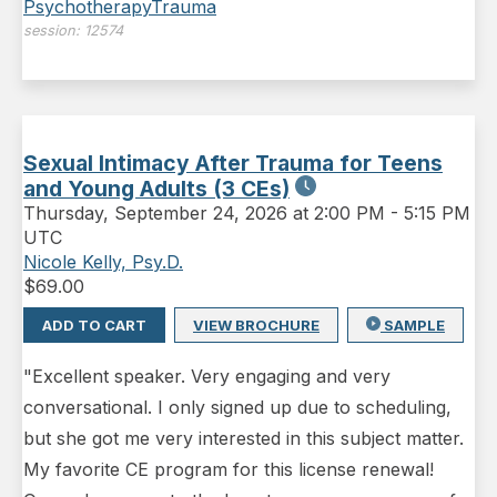
Psychotherapy
Trauma
session:
12574
Sexual Intimacy After Trauma for Teens
and Young Adults (3 CEs)
Thursday
,
September 24, 2026 at 2:00 PM
-
5:15 PM
UTC
Nicole Kelly, Psy.D.
$
69.00
ADD TO CART
VIEW BROCHURE
SAMPLE
"Excellent speaker. Very engaging and very
conversational. I only signed up due to scheduling,
but she got me very interested in this subject matter.
My favorite CE program for this license renewal!