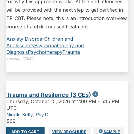
for why this approach works. At the end attendees
will be provided with the next step to get certified in
TF-CBT. Please note, this is an introduction overview
course of a child focused treatment.
Anxiety Disorder
Children and
Adolescents
Psychopathology and
Diagnosis
Psychotherapy
Trauma
session:
12637
Trauma and Resilence (3 CEs)
Thursday
,
October 15, 2026 at 2:00 PM
-
5:15 PM
UTC
Nicole Kelly, Psy.D.
$
69
ADD TO CART
VIEW BROCHURE
SAMPLE