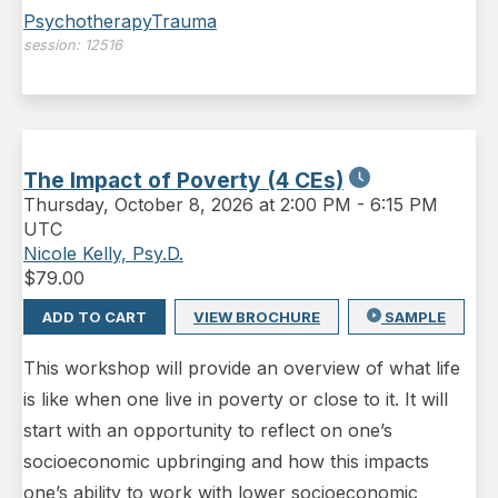
Psychotherapy
Trauma
session:
12516
The Impact of Poverty (4 CEs)
Thursday
,
October 8, 2026 at 2:00 PM
-
6:15 PM
UTC
Nicole Kelly, Psy.D.
$
79.00
ADD TO CART
VIEW BROCHURE
SAMPLE
This workshop will provide an overview of what life
is like when one live in poverty or close to it. It will
start with an opportunity to reflect on one’s
socioeconomic upbringing and how this impacts
one’s ability to work with lower socioeconomic