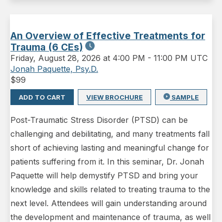
An Overview of Effective Treatments for
Trauma (6 CEs)
Friday
,
August 28, 2026 at 4:00 PM
-
11:00 PM UTC
Jonah Paquette, Psy.D.
$
99
ADD TO CART
VIEW BROCHURE
SAMPLE
Post-Traumatic Stress Disorder (PTSD) can be
challenging and debilitating, and many treatments fall
short of achieving lasting and meaningful change for
patients suffering from it. In this seminar, Dr. Jonah
Paquette will help demystify PTSD and bring your
knowledge and skills related to treating trauma to the
next level. Attendees will gain understanding around
the development and maintenance of trauma, as well