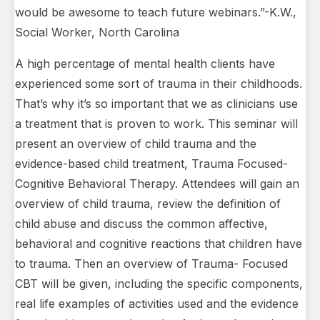
would be awesome to teach future webinars.”-K.W.,
Social Worker, North Carolina
A high percentage of mental health clients have
experienced some sort of trauma in their childhoods.
That’s why it’s so important that we as clinicians use
a treatment that is proven to work. This seminar will
present an overview of child trauma and the
evidence-based child treatment, Trauma Focused-
Cognitive Behavioral Therapy. Attendees will gain an
overview of child trauma, review the definition of
child abuse and discuss the common affective,
behavioral and cognitive reactions that children have
to trauma. Then an overview of Trauma- Focused
CBT will be given, including the specific components,
real life examples of activities used and the evidence