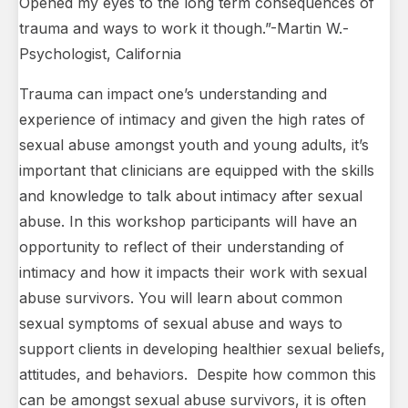
Opened my eyes to the long term consequences of
trauma and ways to work it though.”-Martin W.-
Psychologist, California
Trauma can impact one’s understanding and
experience of intimacy and given the high rates of
sexual abuse amongst youth and young adults, it’s
important that clinicians are equipped with the skills
and knowledge to talk about intimacy after sexual
abuse. In this workshop participants will have an
opportunity to reflect of their understanding of
intimacy and how it impacts their work with sexual
abuse survivors. You will learn about common
sexual symptoms of sexual abuse and ways to
support clients in developing healthier sexual beliefs,
attitudes, and behaviors. Despite how common this
can be amongst sexual abuse survivors, it is often