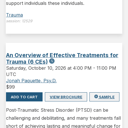
support individuals these individuals.
Trauma
session:
12529
An Overview of Effective Treatments for
Trauma (6 CEs)
Saturday
,
October 10, 2026 at 4:00 PM
-
11:00 PM
UTC
Jonah Paquette, Psy.D.
$
99
ADD TO CART
VIEW BROCHURE
SAMPLE
Post-Traumatic Stress Disorder (PTSD) can be
challenging and debilitating, and many treatments fall
short of achieving lasting and meaningful change for