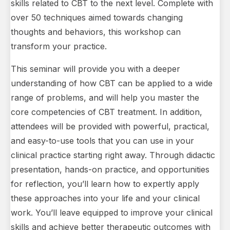
skills related to CBT to the next level. Complete with
over 50 techniques aimed towards changing
thoughts and behaviors, this workshop can
transform your practice.
This seminar will provide you with a deeper
understanding of how CBT can be applied to a wide
range of problems, and will help you master the
core competencies of CBT treatment. In addition,
attendees will be provided with powerful, practical,
and easy-to-use tools that you can use in your
clinical practice starting right away. Through didactic
presentation, hands-on practice, and opportunities
for reflection, you’ll learn how to expertly apply
these approaches into your life and your clinical
work. You’ll leave equipped to improve your clinical
skills and achieve better therapeutic outcomes with