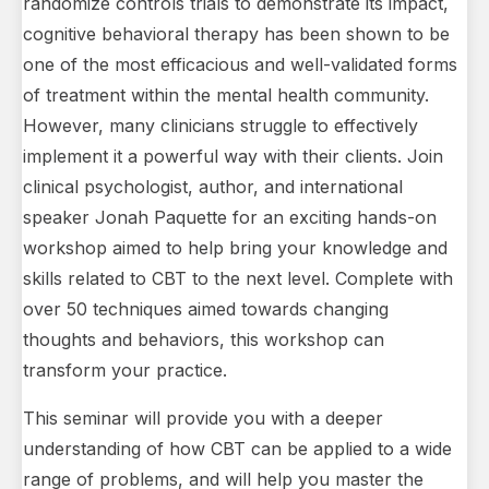
randomize controls trials to demonstrate its impact,
cognitive behavioral therapy has been shown to be
one of the most efficacious and well-validated forms
of treatment within the mental health community.
However, many clinicians struggle to effectively
implement it a powerful way with their clients. Join
clinical psychologist, author, and international
speaker Jonah Paquette for an exciting hands-on
workshop aimed to help bring your knowledge and
skills related to CBT to the next level. Complete with
over 50 techniques aimed towards changing
thoughts and behaviors, this workshop can
transform your practice.
This seminar will provide you with a deeper
understanding of how CBT can be applied to a wide
range of problems, and will help you master the