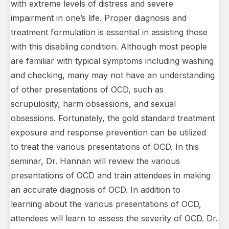
with extreme levels of distress and severe
impairment in one’s life. Proper diagnosis and
treatment formulation is essential in assisting those
with this disabling condition. Although most people
are familiar with typical symptoms including washing
and checking, many may not have an understanding
of other presentations of OCD, such as
scrupulosity, harm obsessions, and sexual
obsessions. Fortunately, the gold standard treatment
exposure and response prevention can be utilized
to treat the various presentations of OCD. In this
seminar, Dr. Hannan will review the various
presentations of OCD and train attendees in making
an accurate diagnosis of OCD. In addition to
learning about the various presentations of OCD,
attendees will learn to assess the severity of OCD. Dr.