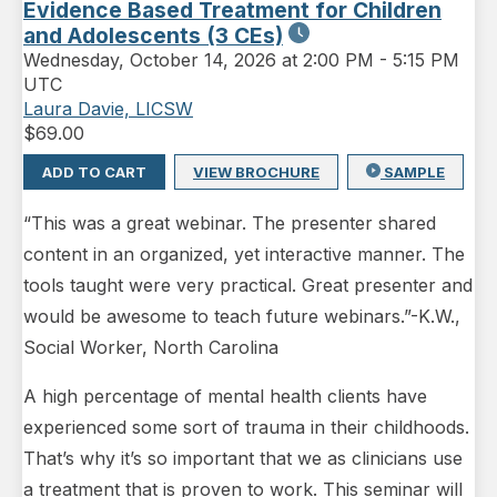
Evidence Based Treatment for Children
and Adolescents (3 CEs)
Wednesday
,
October 14, 2026 at 2:00 PM
-
5:15 PM
UTC
Laura Davie, LICSW
$
69.00
ADD TO CART
VIEW BROCHURE
SAMPLE
“This was a great webinar. The presenter shared
content in an organized, yet interactive manner. The
tools taught were very practical. Great presenter and
would be awesome to teach future webinars.”-K.W.,
Social Worker, North Carolina
A high percentage of mental health clients have
experienced some sort of trauma in their childhoods.
That’s why it’s so important that we as clinicians use
a treatment that is proven to work. This seminar will