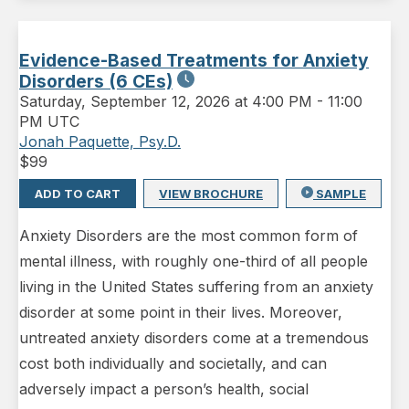
Evidence-Based Treatments for Anxiety
Disorders (6 CEs)
Saturday
,
September 12, 2026 at 4:00 PM
-
11:00
PM UTC
Jonah Paquette, Psy.D.
$
99
ADD TO CART
VIEW BROCHURE
SAMPLE
Anxiety Disorders are the most common form of
mental illness, with roughly one-third of all people
living in the United States suffering from an anxiety
disorder at some point in their lives. Moreover,
untreated anxiety disorders come at a tremendous
cost both individually and societally, and can
adversely impact a person’s health, social