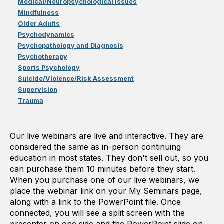
Medical/Neuropsychological Issues
Mindfulness
Older Adults
Psychodynamics
Psychopathology and Diagnosis
Psychotherapy
Sports Psychology
Suicide/Violence/Risk Assessment
Supervision
Trauma
Our live webinars are live and interactive. They are
considered the same as in-person continuing
education in most states. They don't sell out, so you
can purchase them 10 minutes before they start.
When you purchase one of our live webinars, we
place the webinar link on your My Seminars page,
along with a link to the PowerPoint file. Once
connected, you will see a split screen with the