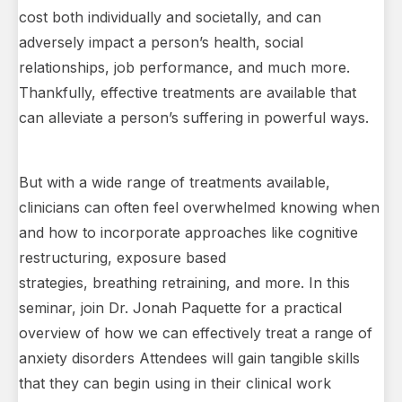
cost both individually and societally, and can
adversely impact a person’s health, social
relationships, job performance, and much more.
Thankfully, effective treatments are available that
can alleviate a person’s suffering in powerful ways.
But with a wide range of treatments available,
clinicians can often feel overwhelmed knowing when
and how to incorporate approaches like cognitive
restructuring, exposure based
strategies, breathing retraining, and more. In this
seminar, join Dr. Jonah Paquette for a practical
overview of how we can effectively treat a range of
anxiety disorders Attendees will gain tangible skills
that they can begin using in their clinical work