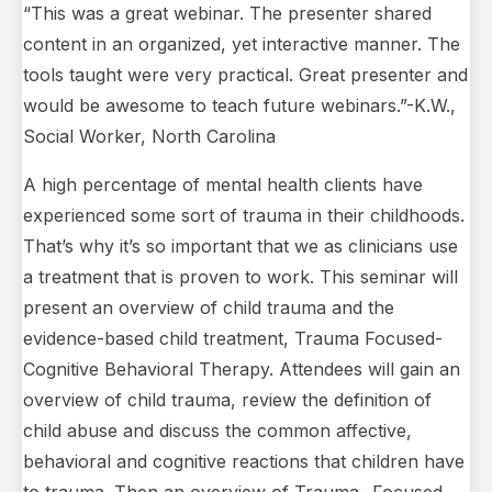
“This was a great webinar. The presenter shared
content in an organized, yet interactive manner. The
tools taught were very practical. Great presenter and
would be awesome to teach future webinars.”-K.W.,
Social Worker, North Carolina
A high percentage of mental health clients have
experienced some sort of trauma in their childhoods.
That’s why it’s so important that we as clinicians use
a treatment that is proven to work. This seminar will
present an overview of child trauma and the
evidence-based child treatment, Trauma Focused-
Cognitive Behavioral Therapy. Attendees will gain an
overview of child trauma, review the definition of
child abuse and discuss the common affective,
behavioral and cognitive reactions that children have
to trauma. Then an overview of Trauma- Focused