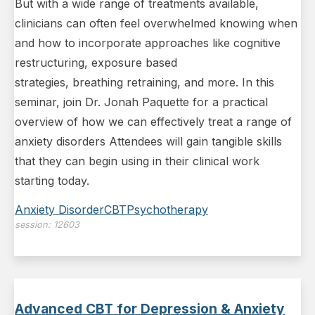
But with a wide range of treatments available,
clinicians can often feel overwhelmed knowing when
and how to incorporate approaches like cognitive
restructuring, exposure based
strategies, breathing retraining, and more. In this
seminar, join Dr. Jonah Paquette for a practical
overview of how we can effectively treat a range of
anxiety disorders Attendees will gain tangible skills
that they can begin using in their clinical work
starting today.
Anxiety Disorder
CBT
Psychotherapy
session:
12603
Advanced CBT for Depression & Anxiety