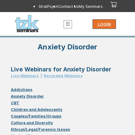
StratPsych
Contact Us
My Seminars
LOGIN
Anxiety Disorder
Live Webinars for Anxiety Disorder
Live Webinar
s
|
Recorded Webinar
s
Addictions
Anxiety Disorder
CBT
Children and Adolescents
Couples/Families/Groups
Culture and Diversity
Ethical/Legal/Forensic Issues