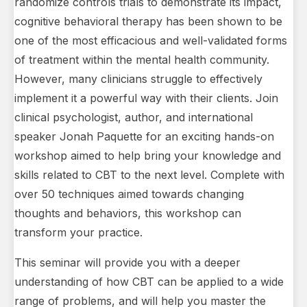
randomize controls trials to demonstrate its impact,
cognitive behavioral therapy has been shown to be
one of the most efficacious and well-validated forms
of treatment within the mental health community.
However, many clinicians struggle to effectively
implement it a powerful way with their clients. Join
clinical psychologist, author, and international
speaker Jonah Paquette for an exciting hands-on
workshop aimed to help bring your knowledge and
skills related to CBT to the next level. Complete with
over 50 techniques aimed towards changing
thoughts and behaviors, this workshop can
transform your practice.
This seminar will provide you with a deeper
understanding of how CBT can be applied to a wide
range of problems, and will help you master the