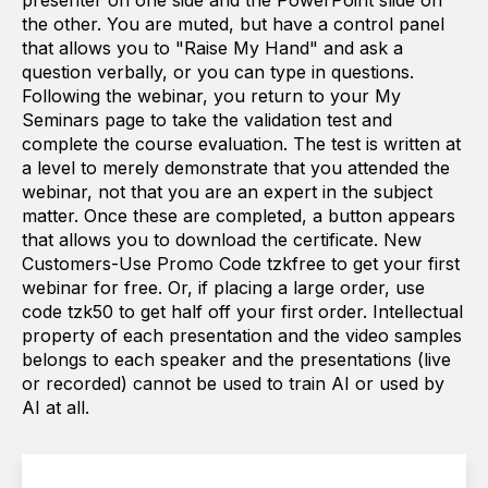
presenter on one side and the PowerPoint slide on
the other. You are muted, but have a control panel
that allows you to "Raise My Hand" and ask a
question verbally, or you can type in questions.
Following the webinar, you return to your My
Seminars page to take the validation test and
complete the course evaluation. The test is written at
a level to merely demonstrate that you attended the
webinar, not that you are an expert in the subject
matter. Once these are completed, a button appears
that allows you to download the certificate. New
Customers-Use Promo Code tzkfree to get your first
webinar for free. Or, if placing a large order, use
code tzk50 to get half off your first order. Intellectual
property of each presentation and the video samples
belongs to each speaker and the presentations (live
or recorded) cannot be used to train AI or used by
AI at all.