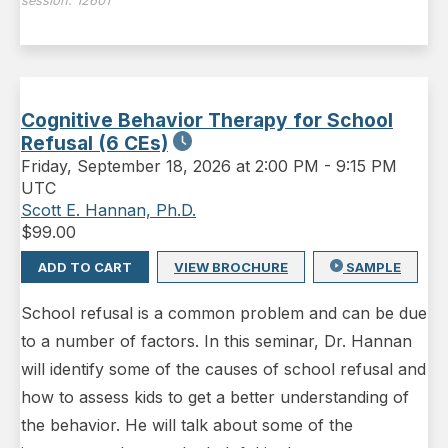
session:
12601
Cognitive Behavior Therapy for School
Refusal (6 CEs)
Friday
,
September 18, 2026 at 2:00 PM
-
9:15 PM
UTC
Scott E. Hannan, Ph.D.
$
99.00
ADD TO CART
VIEW BROCHURE
SAMPLE
School refusal is a common problem and can be due
to a number of factors. In this seminar, Dr. Hannan
will identify some of the causes of school refusal and
how to assess kids to get a better understanding of
the behavior. He will talk about some of the