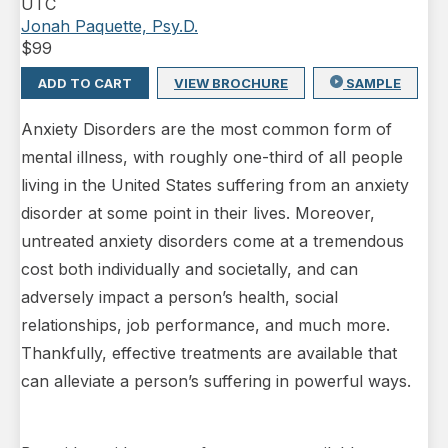
UTC
Jonah Paquette, Psy.D.
$
99
ADD TO CART
VIEW BROCHURE
SAMPLE
Anxiety Disorders are the most common form of
mental illness, with roughly one-third of all people
living in the United States suffering from an anxiety
disorder at some point in their lives. Moreover,
untreated anxiety disorders come at a tremendous
cost both individually and societally, and can
adversely impact a person’s health, social
relationships, job performance, and much more.
Thankfully, effective treatments are available that
can alleviate a person’s suffering in powerful ways.