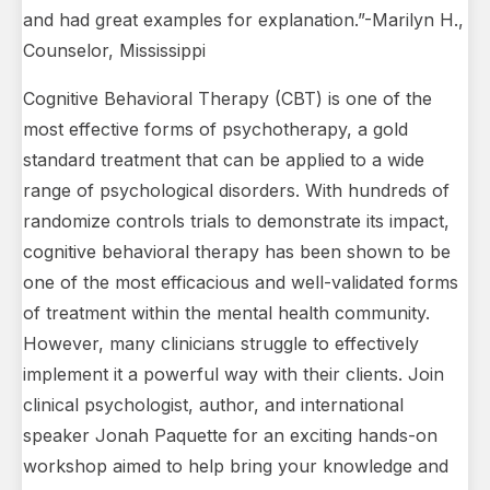
and had great examples for explanation.”-Marilyn H.,
Counselor, Mississippi
Cognitive Behavioral Therapy (CBT) is one of the
most effective forms of psychotherapy, a gold
standard treatment that can be applied to a wide
range of psychological disorders. With hundreds of
randomize controls trials to demonstrate its impact,
cognitive behavioral therapy has been shown to be
one of the most efficacious and well-validated forms
of treatment within the mental health community.
However, many clinicians struggle to effectively
implement it a powerful way with their clients. Join
clinical psychologist, author, and international
speaker Jonah Paquette for an exciting hands-on
workshop aimed to help bring your knowledge and