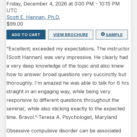
Friday
,
December 4, 2026 at 3:00 PM
-
10:15 PM
UTC
Scott E. Hannan, Ph.D.
$
99.00
ADD TO CART
VIEW BROCHURE
SAMPLE
“Excellent; exceeded my expectations. The instructor
(Scott Hannan) was very impressive. He clearly had
a very deep knowledge of the topic and also knew
how to answer broad questions very succinctly but
thoroughly. I'm amazed he was able to talk for 6 hrs
straight in an engaging way, while being very
responsive to different questions throughout the
seminar, while also sticking exactly to the expected
time. Bravo!.”-Teresa A. Psychologist, Maryland
Obsessive compulsive disorder can be associated