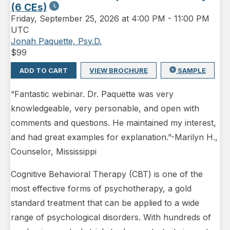
(6 CEs)
Friday
,
September 25, 2026 at 4:00 PM
-
11:00 PM
UTC
Jonah Paquette, Psy.D.
$
99
ADD TO CART
VIEW BROCHURE
SAMPLE
“Fantastic webinar. Dr. Paquette was very
knowledgeable, very personable, and open with
comments and questions. He maintained my interest,
and had great examples for explanation.”-Marilyn H.,
Counselor, Mississippi
Cognitive Behavioral Therapy (CBT) is one of the
most effective forms of psychotherapy, a gold
standard treatment that can be applied to a wide
range of psychological disorders. With hundreds of