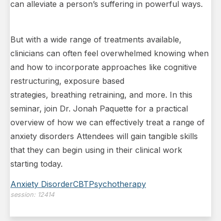
can alleviate a person’s suffering in powerful ways.
But with a wide range of treatments available,
clinicians can often feel overwhelmed knowing when
and how to incorporate approaches like cognitive
restructuring, exposure based
strategies, breathing retraining, and more. In this
seminar, join Dr. Jonah Paquette for a practical
overview of how we can effectively treat a range of
anxiety disorders Attendees will gain tangible skills
that they can begin using in their clinical work
starting today.
Anxiety Disorder
CBT
Psychotherapy
session:
12414