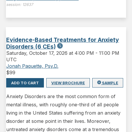
session:
12637
Evidence-Based Treatments for Anxiety
Disorders (6 CEs)
Saturday
,
October 17, 2026 at 4:00 PM
-
11:00 PM
UTC
Jonah Paquette, Psy.D.
$
99
ADD TO CART
VIEW BROCHURE
SAMPLE
Anxiety Disorders are the most common form of
mental illness, with roughly one-third of all people
living in the United States suffering from an anxiety
disorder at some point in their lives. Moreover,
untreated anxiety disorders come at a tremendous