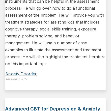
instruments that can be helpful in the assessment
process. He will go over how to do a functional
assessment of the problem. He will provide you with
treatment strategies for assisting kids that includes
cognitive therapy, social skills training, exposure
therapy, problem solving, and behavior
management. He will use a number of case
examples to illustate the assessment and treatment
process. He will also highlight the treatment literature
on this important topic.
Anxiety Disorder
session:
12617
Advanced CBT for Depression & Anxiety