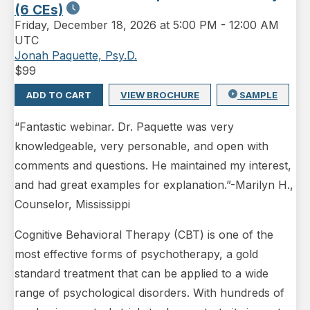
(6 CEs)
Friday
,
December 18, 2026 at 5:00 PM
-
12:00 AM
UTC
Jonah Paquette, Psy.D.
$
99
ADD TO CART
VIEW BROCHURE
SAMPLE
“Fantastic webinar. Dr. Paquette was very
knowledgeable, very personable, and open with
comments and questions. He maintained my interest,
and had great examples for explanation.”-Marilyn H.,
Counselor, Mississippi
Cognitive Behavioral Therapy (CBT) is one of the
most effective forms of psychotherapy, a gold
standard treatment that can be applied to a wide
range of psychological disorders. With hundreds of