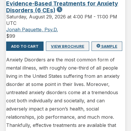
Evidence-Based Treatments for Anxiety
Disorders (6 CEs)
Saturday
,
August 29, 2026 at 4:00 PM
-
11:00 PM
UTC
Jonah Paquette, Psy.D.
$
99
ADD TO CART
VIEW BROCHURE
SAMPLE
Anxiety Disorders are the most common form of
mental illness, with roughly one-third of all people
living in the United States suffering from an anxiety
disorder at some point in their lives. Moreover,
untreated anxiety disorders come at a tremendous
cost both individually and societally, and can
adversely impact a person’s health, social
relationships, job performance, and much more.
Thankfully, effective treatments are available that