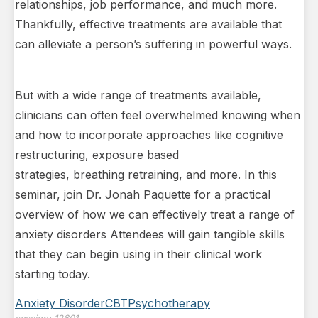
relationships, job performance, and much more.
Thankfully, effective treatments are available that
can alleviate a person’s suffering in powerful ways.
But with a wide range of treatments available,
clinicians can often feel overwhelmed knowing when
and how to incorporate approaches like cognitive
restructuring, exposure based
strategies, breathing retraining, and more. In this
seminar, join Dr. Jonah Paquette for a practical
overview of how we can effectively treat a range of
anxiety disorders Attendees will gain tangible skills
that they can begin using in their clinical work
starting today.
Anxiety Disorder
CBT
Psychotherapy