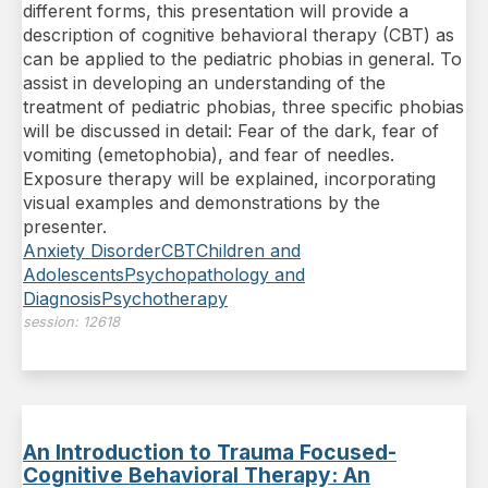
different forms, this presentation will provide a
description of cognitive behavioral therapy (CBT) as
can be applied to the pediatric phobias in general. To
assist in developing an understanding of the
treatment of pediatric phobias, three specific phobias
will be discussed in detail: Fear of the dark, fear of
vomiting (emetophobia), and fear of needles.
Exposure therapy will be explained, incorporating
visual examples and demonstrations by the
presenter.
Anxiety Disorder
CBT
Children and
Adolescents
Psychopathology and
Diagnosis
Psychotherapy
session:
12618
An Introduction to Trauma Focused-
Cognitive Behavioral Therapy: An