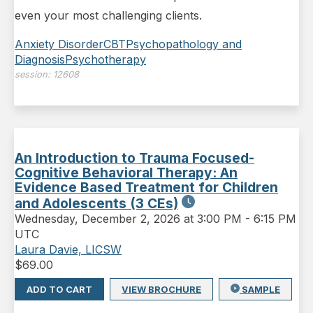
even your most challenging clients.
Anxiety Disorder
CBT
Psychopathology and
Diagnosis
Psychotherapy
session:
12608
An Introduction to Trauma Focused-
Cognitive Behavioral Therapy: An
Evidence Based Treatment for Children
and Adolescents (3 CEs)
Wednesday
,
December 2, 2026 at 3:00 PM
-
6:15 PM
UTC
Laura Davie, LICSW
$
69.00
ADD TO CART
VIEW BROCHURE
SAMPLE