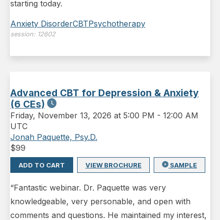
starting today.
Anxiety Disorder
CBT
Psychotherapy
session:
12602
Advanced CBT for Depression & Anxiety
(6 CEs)
Friday
,
November 13, 2026 at 5:00 PM
-
12:00 AM
UTC
Jonah Paquette, Psy.D.
$
99
ADD TO CART
VIEW BROCHURE
SAMPLE
“Fantastic webinar. Dr. Paquette was very
knowledgeable, very personable, and open with
comments and questions. He maintained my interest,