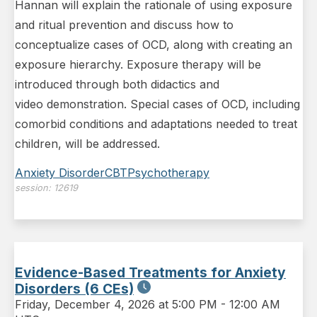
Hannan will explain the rationale of using exposure
and ritual prevention and discuss how to
conceptualize cases of OCD, along with creating an
exposure hierarchy. Exposure therapy will be
introduced through both didactics and
video demonstration. Special cases of OCD, including
comorbid conditions and adaptations needed to treat
children, will be addressed.
Anxiety Disorder
CBT
Psychotherapy
session:
12619
Evidence-Based Treatments for Anxiety
Disorders (6 CEs)
Friday
,
December 4, 2026 at 5:00 PM
-
12:00 AM