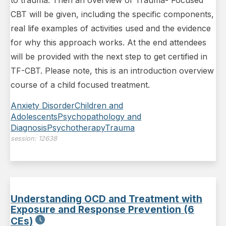
CBT will be given, including the specific components,
real life examples of activities used and the evidence
for why this approach works. At the end attendees
will be provided with the next step to get certified in
TF-CBT. Please note, this is an introduction overview
course of a child focused treatment.
Anxiety Disorder
Children and
Adolescents
Psychopathology and
Diagnosis
Psychotherapy
Trauma
session:
12638
Understanding OCD and Treatment with
Exposure and Response Prevention (6
CEs)