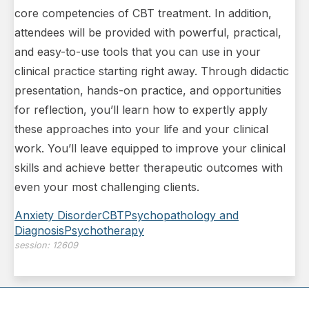
core competencies of CBT treatment. In addition,
attendees will be provided with powerful, practical,
and easy-to-use tools that you can use in your
clinical practice starting right away. Through didactic
presentation, hands-on practice, and opportunities
for reflection, you’ll learn how to expertly apply
these approaches into your life and your clinical
work. You’ll leave equipped to improve your clinical
skills and achieve better therapeutic outcomes with
even your most challenging clients.
Anxiety Disorder
CBT
Psychopathology and
Diagnosis
Psychotherapy
session:
12609