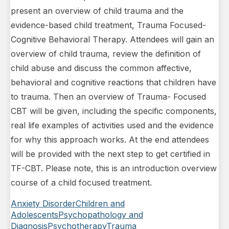
present an overview of child trauma and the
evidence-based child treatment, Trauma Focused-
Cognitive Behavioral Therapy. Attendees will gain an
overview of child trauma, review the definition of
child abuse and discuss the common affective,
behavioral and cognitive reactions that children have
to trauma. Then an overview of Trauma- Focused
CBT will be given, including the specific components,
real life examples of activities used and the evidence
for why this approach works. At the end attendees
will be provided with the next step to get certified in
TF-CBT. Please note, this is an introduction overview
course of a child focused treatment.
Anxiety Disorder
Children and
Adolescents
Psychopathology and
Diagnosis
Psychotherapy
Trauma