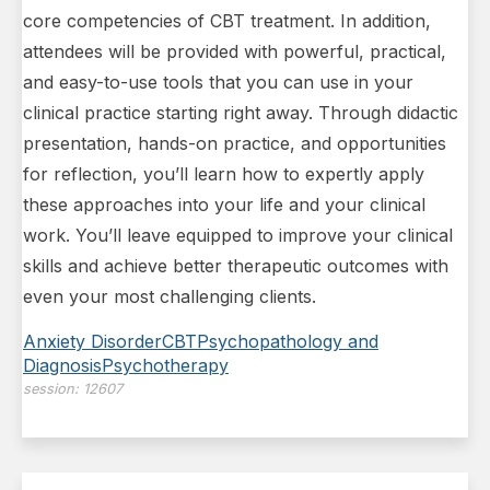
core competencies of CBT treatment. In addition,
attendees will be provided with powerful, practical,
and easy-to-use tools that you can use in your
clinical practice starting right away. Through didactic
presentation, hands-on practice, and opportunities
for reflection, you’ll learn how to expertly apply
these approaches into your life and your clinical
work. You’ll leave equipped to improve your clinical
skills and achieve better therapeutic outcomes with
even your most challenging clients.
Anxiety Disorder
CBT
Psychopathology and
Diagnosis
Psychotherapy
session:
12607