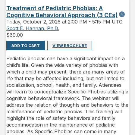
Treatment of Pediatric Phobias: A
Cognitive Behavioral Approach (3 CEs)
Friday
,
October 2, 2026 at 2:00 PM
-
5:15 PM UTC
Scott E. Hannan, Ph.D.
$
69.00
ADD TO CART
VIEW BROCHURE
Pediatric phobias can have a significant impact on a
child’s life. Given the wide variety of phobias with
which a child may present, there are many areas of
life that may be affected including, but not limited to,
socialization, school, health, and family. Attendees
will learn to conceptualize Specific Phobias utilizing a
cognitive behavioral framework. The webinar will
address the relation of thoughts and behaviors to the
maintenance of pediatric phobias. This training will
highlight the role of safety behaviors and family
accommodation in the maintenance of pediatric
phobias. As Specific Phobias can come in many