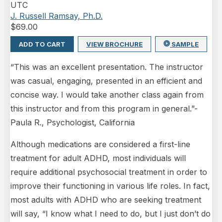
UTC
J. Russell Ramsay, Ph.D.
$
69.00
ADD TO CART
VIEW BROCHURE
SAMPLE
“This was an excellent presentation. The instructor
was casual, engaging, presented in an efficient and
concise way. I would take another class again from
this instructor and from this program in general.”-
Paula R., Psychologist, California
Although medications are considered a first-line
treatment for adult ADHD, most individuals will
require additional psychosocial treatment in order to
improve their functioning in various life roles. In fact,
most adults with ADHD who are seeking treatment
will say, “I know what I need to do, but I just don’t do