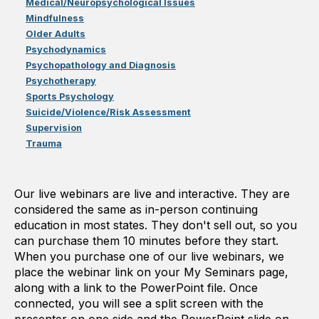
Medical/Neuropsychological Issues
Mindfulness
Older Adults
Psychodynamics
Psychopathology and Diagnosis
Psychotherapy
Sports Psychology
Suicide/Violence/Risk Assessment
Supervision
Trauma
Our live webinars are live and interactive. They are
considered the same as in-person continuing
education in most states. They don't sell out, so you
can purchase them 10 minutes before they start.
When you purchase one of our live webinars, we
place the webinar link on your My Seminars page,
along with a link to the PowerPoint file. Once
connected, you will see a split screen with the