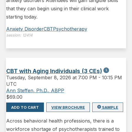
anxiety disorders Attendees will gain tangible skills
that they can begin using in their clinical work
starting today.
Anxiety Disorder
CBT
Psychotherapy
session:
12414
CBT with Aging Individuals (3 CEs)
Tuesday
,
September 8, 2026 at 7:00 PM
-
10:15 PM
UTC
Ann Steffen, Ph.D., ABPP
$
69.00
ADD TO CART
VIEW BROCHURE
SAMPLE
Across behavioral health professions, there is a
workforce shortage of psychotherapists trained to