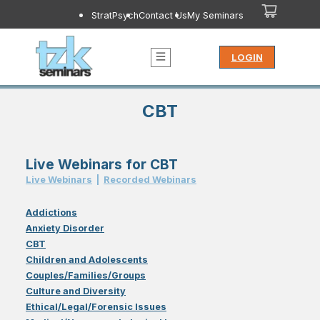
StratPsych
Contact Us
My Seminars
LOGIN
CBT
Live Webinars for CBT
Live Webinar
s
|
Recorded Webinar
s
Addictions
Anxiety Disorder
CBT
Children and Adolescents
Couples/Families/Groups
Culture and Diversity
Ethical/Legal/Forensic Issues