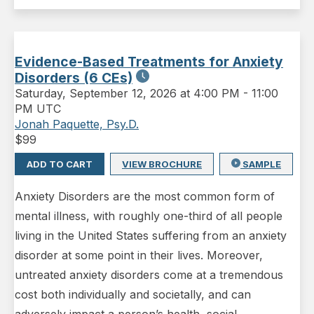
Evidence-Based Treatments for Anxiety
Disorders (6 CEs)
Saturday
,
September 12, 2026 at 4:00 PM
-
11:00
PM UTC
Jonah Paquette, Psy.D.
$
99
ADD TO CART
VIEW BROCHURE
SAMPLE
Anxiety Disorders are the most common form of
mental illness, with roughly one-third of all people
living in the United States suffering from an anxiety
disorder at some point in their lives. Moreover,
untreated anxiety disorders come at a tremendous
cost both individually and societally, and can