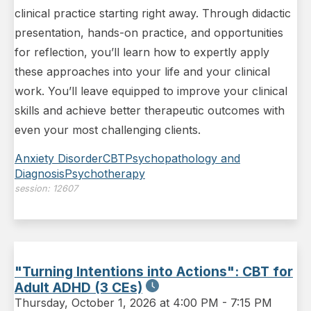
clinical practice starting right away. Through didactic
presentation, hands-on practice, and opportunities
for reflection, you’ll learn how to expertly apply
these approaches into your life and your clinical
work. You’ll leave equipped to improve your clinical
skills and achieve better therapeutic outcomes with
even your most challenging clients.
Anxiety Disorder
CBT
Psychopathology and
Diagnosis
Psychotherapy
session:
12607
"Turning Intentions into Actions": CBT for
Adult ADHD (3 CEs)
Thursday
,
October 1, 2026 at 4:00 PM
-
7:15 PM