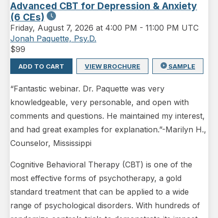
Advanced CBT for Depression & Anxiety
(6 CEs)
Friday
,
August 7, 2026 at 4:00 PM
-
11:00 PM UTC
Jonah Paquette, Psy.D.
$
99
ADD TO CART
VIEW BROCHURE
SAMPLE
“Fantastic webinar. Dr. Paquette was very
knowledgeable, very personable, and open with
comments and questions. He maintained my interest,
and had great examples for explanation.”-Marilyn H.,
Counselor, Mississippi
Cognitive Behavioral Therapy (CBT) is one of the
most effective forms of psychotherapy, a gold
standard treatment that can be applied to a wide
range of psychological disorders. With hundreds of