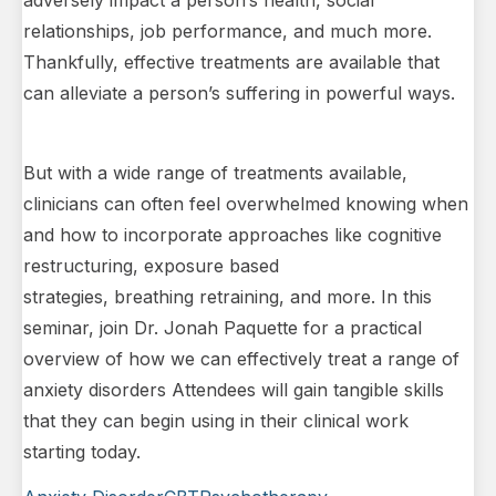
adversely impact a person’s health, social
relationships, job performance, and much more.
Thankfully, effective treatments are available that
can alleviate a person’s suffering in powerful ways.
But with a wide range of treatments available,
clinicians can often feel overwhelmed knowing when
and how to incorporate approaches like cognitive
restructuring, exposure based
strategies, breathing retraining, and more. In this
seminar, join Dr. Jonah Paquette for a practical
overview of how we can effectively treat a range of
anxiety disorders Attendees will gain tangible skills
that they can begin using in their clinical work
starting today.