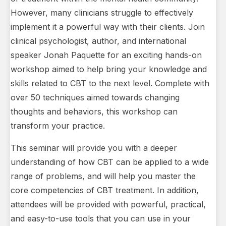
However, many clinicians struggle to effectively
implement it a powerful way with their clients. Join
clinical psychologist, author, and international
speaker Jonah Paquette for an exciting hands-on
workshop aimed to help bring your knowledge and
skills related to CBT to the next level. Complete with
over 50 techniques aimed towards changing
thoughts and behaviors, this workshop can
transform your practice.
This seminar will provide you with a deeper
understanding of how CBT can be applied to a wide
range of problems, and will help you master the
core competencies of CBT treatment. In addition,
attendees will be provided with powerful, practical,
and easy-to-use tools that you can use in your