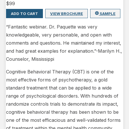
$
99
ADD TO CART
VIEW BROCHURE
SAMPLE
“Fantastic webinar. Dr. Paquette was very
knowledgeable, very personable, and open with
comments and questions. He maintained my interest,
and had great examples for explanation.”-Marilyn H.,
Counselor, Mississippi
Cognitive Behavioral Therapy (CBT) is one of the
most effective forms of psychotherapy, a gold
standard treatment that can be applied to a wide
range of psychological disorders. With hundreds of
randomize controls trials to demonstrate its impact,
cognitive behavioral therapy has been shown to be
one of the most efficacious and well-validated forms
of treatment within the mental health community.