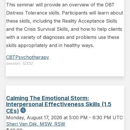
This seminar will provide an overview of the DBT
Distress Tolerance skills. Participants will learn about
these skills, including the Reality Acceptance Skills
and the Crisis Survival Skills, and how to help clients
with a variety of diagnoses and problems use these
skills appropriately and in healthy ways.
CBT
Psychotherapy
session:
12332
Calming The Emotional Storm:
Interpersonal Effectiveness Skills (1.5
CEs)
Monday
,
August 17, 2026 at 5:00 PM
-
6:30 PM UTC
Sheri Van Dijk, MSW, RSW