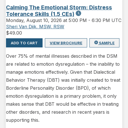
Calming The Emotional Storm: Distress
Tolerance Skills (1.5 CEs)
Monday
,
August 10, 2026 at 5:00 PM
-
6:30 PM UTC
Sheri Van Dijk, MSW, RSW
$
49.00
ADD TO CART
VIEW BROCHURE
SAMPLE
Over 75% of mental illnesses described in the DSM
are related to emotion dysregulation – the inability to
manage emotions effectively. Given that Dialectical
Behavior Therapy (DBT) was initially created to treat
Borderline Personality Disorder (BPD), of which
emotion dysregulation is a primary problem, it only
makes sense that DBT would be effective in treating
other disorders, and research in recent years is
supporting this.