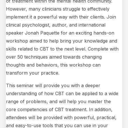
of treatment within the mental health community.
However, many clinicians struggle to effectively
implement it a powerful way with their clients. Join
clinical psychologist, author, and international
speaker Jonah Paquette for an exciting hands-on
workshop aimed to help bring your knowledge and
skills related to CBT to the next level. Complete with
over 50 techniques aimed towards changing
thoughts and behaviors, this workshop can
transform your practice.
This seminar will provide you with a deeper
understanding of how CBT can be applied to a wide
range of problems, and will help you master the
core competencies of CBT treatment. In addition,
attendees will be provided with powerful, practical,
and easy-to-use tools that you can use in your