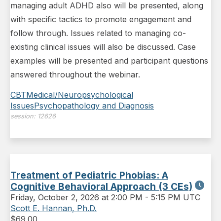
managing adult ADHD also will be presented, along
with specific tactics to promote engagement and
follow through. Issues related to managing co-
existing clinical issues will also be discussed. Case
examples will be presented and participant questions
answered throughout the webinar.
CBT
Medical/Neuropsychological
Issues
Psychopathology and Diagnosis
session:
12626
Treatment of Pediatric Phobias: A
Cognitive Behavioral Approach (3 CEs)
Friday
,
October 2, 2026 at 2:00 PM
-
5:15 PM UTC
Scott E. Hannan, Ph.D.
$
69.00