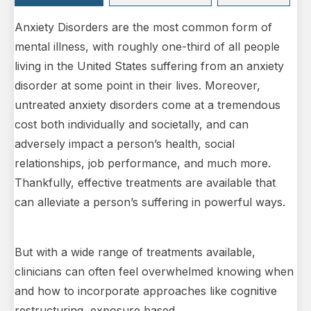
Anxiety Disorders are the most common form of
mental illness, with roughly one-third of all people
living in the United States suffering from an anxiety
disorder at some point in their lives. Moreover,
untreated anxiety disorders come at a tremendous
cost both individually and societally, and can
adversely impact a person’s health, social
relationships, job performance, and much more.
Thankfully, effective treatments are available that
can alleviate a person’s suffering in powerful ways.
But with a wide range of treatments available,
clinicians can often feel overwhelmed knowing when
and how to incorporate approaches like cognitive
restructuring, exposure based