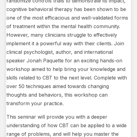
randomize controls trials to demonstrate its impact,
cognitive behavioral therapy has been shown to be
one of the most efficacious and well-validated forms
of treatment within the mental health community.
However, many clinicians struggle to effectively
implement it a powerful way with their clients. Join
clinical psychologist, author, and international
speaker Jonah Paquette for an exciting hands-on
workshop aimed to help bring your knowledge and
skills related to CBT to the next level. Complete with
over 50 techniques aimed towards changing
thoughts and behaviors, this workshop can
transform your practice.
This seminar will provide you with a deeper
understanding of how CBT can be applied to a wide
range of problems, and will help you master the