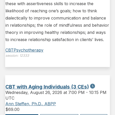
these with assertiveness skills to increase the
likelihood of reaching one’s goals; how to think
dialectically to improve communication and balance
in relationships; the role of mindfulness and behavior
theory in improving healthy relationships; and ways
to increase relationship satisfaction in clients’ lives.
CBT
Psychotherapy
session:
12333
CBT with Aging Individuals (3 CEs)
Wednesday
,
August 26, 2026 at 7:00 PM
-
10:15 PM
UTC
Ann Steffen, Ph.D., ABPP
$
69.00