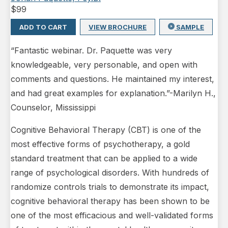
$
99
ADD TO CART
VIEW BROCHURE
SAMPLE
“Fantastic webinar. Dr. Paquette was very
knowledgeable, very personable, and open with
comments and questions. He maintained my interest,
and had great examples for explanation.”-Marilyn H.,
Counselor, Mississippi
Cognitive Behavioral Therapy (CBT) is one of the
most effective forms of psychotherapy, a gold
standard treatment that can be applied to a wide
range of psychological disorders. With hundreds of
randomize controls trials to demonstrate its impact,
cognitive behavioral therapy has been shown to be
one of the most efficacious and well-validated forms