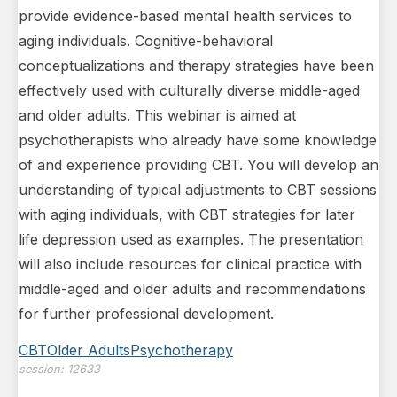
provide evidence-based mental health services to
aging individuals. Cognitive-behavioral
conceptualizations and therapy strategies have been
effectively used with culturally diverse middle-aged
and older adults. This webinar is aimed at
psychotherapists who already have some knowledge
of and experience providing CBT. You will develop an
understanding of typical adjustments to CBT sessions
with aging individuals, with CBT strategies for later
life depression used as examples. The presentation
will also include resources for clinical practice with
middle-aged and older adults and recommendations
for further professional development.
CBT
Older Adults
Psychotherapy
session:
12633