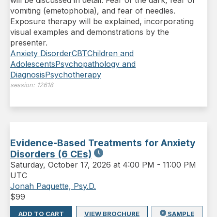
will be discussed in detail: Fear of the dark, fear of
vomiting (emetophobia), and fear of needles.
Exposure therapy will be explained, incorporating
visual examples and demonstrations by the
presenter.
Anxiety Disorder
CBT
Children and
Adolescents
Psychopathology and
Diagnosis
Psychotherapy
session:
12618
Evidence-Based Treatments for Anxiety
Disorders (6 CEs)
Saturday
,
October 17, 2026 at 4:00 PM
-
11:00 PM
UTC
Jonah Paquette, Psy.D.
$
99
ADD TO CART
VIEW BROCHURE
SAMPLE