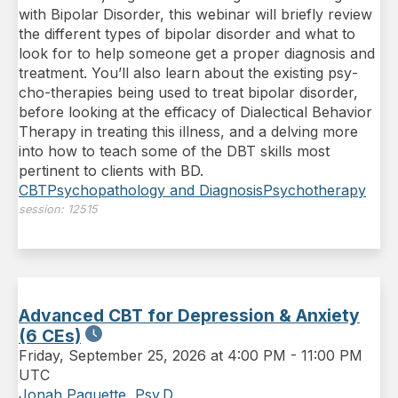
with Bipolar Disorder, this webinar will briefly review
the different types of bipolar disorder and what to
look for to help someone get a proper diagnosis and
treatment. You’ll also learn about the existing psy­
cho-therapies being used to treat bipolar disorder,
before looking at the efficacy of Dialectical Behavior
Therapy in treating this illness, and a delving more
into how to teach some of the DBT skills most
pertinent to clients with BD.
CBT
Psychopathology and Diagnosis
Psychotherapy
session:
12515
Advanced CBT for Depression & Anxiety
(6 CEs)
Friday
,
September 25, 2026 at 4:00 PM
-
11:00 PM
UTC
Jonah Paquette, Psy.D.