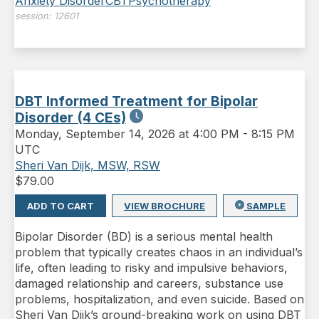
Anxiety Disorder
CBT
Psychotherapy
session:
12601
DBT Informed Treatment for Bipolar
Disorder (4 CEs)
Monday
,
September 14, 2026 at 4:00 PM
-
8:15 PM
UTC
Sheri Van Dijk, MSW, RSW
$
79.00
ADD TO CART
VIEW BROCHURE
SAMPLE
Bipolar Disorder (BD) is a serious mental health
problem that typically creates chaos in an individual’s
life, often leading to risky and impulsive behaviors,
damaged relation­ship and careers, substance use
problems, hospitalization, and even suicide. Based on
Sheri Van Dijk’s ground-breaking work on using DBT