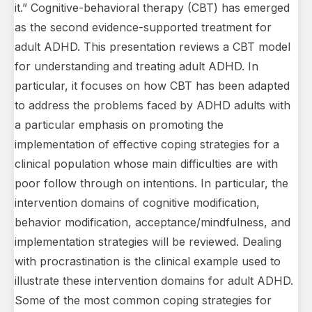
it.” Cognitive-behavioral therapy (CBT) has emerged
as the second evidence-supported treatment for
adult ADHD. This presentation reviews a CBT model
for understanding and treating adult ADHD. In
particular, it focuses on how CBT has been adapted
to address the problems faced by ADHD adults with
a particular emphasis on promoting the
implementation of effective coping strategies for a
clinical population whose main difficulties are with
poor follow through on intentions. In particular, the
intervention domains of cognitive modification,
behavior modification, acceptance/mindfulness, and
implementation strategies will be reviewed. Dealing
with procrastination is the clinical example used to
illustrate these intervention domains for adult ADHD.
Some of the most common coping strategies for