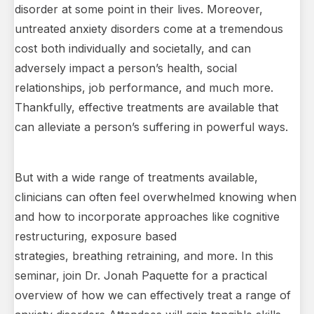
disorder at some point in their lives. Moreover,
untreated anxiety disorders come at a tremendous
cost both individually and societally, and can
adversely impact a person’s health, social
relationships, job performance, and much more.
Thankfully, effective treatments are available that
can alleviate a person’s suffering in powerful ways.
But with a wide range of treatments available,
clinicians can often feel overwhelmed knowing when
and how to incorporate approaches like cognitive
restructuring, exposure based
strategies, breathing retraining, and more. In this
seminar, join Dr. Jonah Paquette for a practical
overview of how we can effectively treat a range of