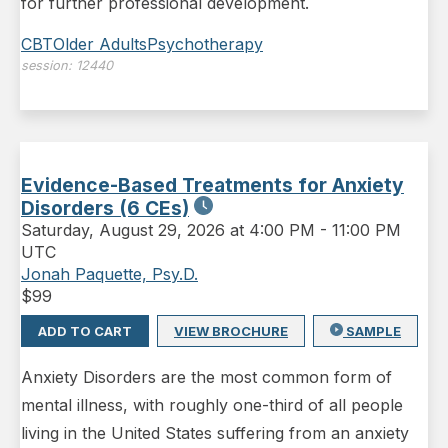
for further professional development.
CBT
Older Adults
Psychotherapy
session:
12440
Evidence-Based Treatments for Anxiety
Disorders (6 CEs)
Saturday
,
August 29, 2026 at 4:00 PM
-
11:00 PM
UTC
Jonah Paquette, Psy.D.
$
99
ADD TO CART
VIEW BROCHURE
SAMPLE
Anxiety Disorders are the most common form of
mental illness, with roughly one-third of all people
living in the United States suffering from an anxiety