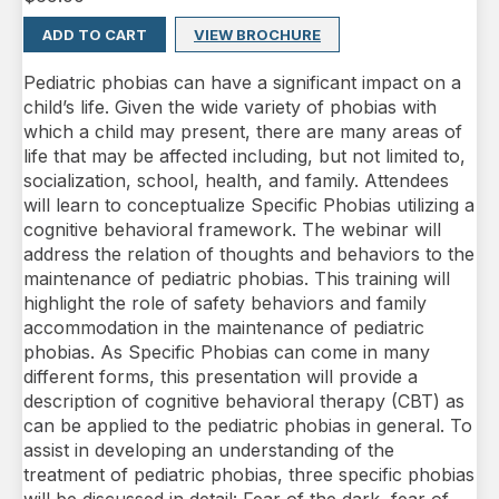
ADD TO CART
VIEW BROCHURE
Pediatric phobias can have a significant impact on a
child’s life. Given the wide variety of phobias with
which a child may present, there are many areas of
life that may be affected including, but not limited to,
socialization, school, health, and family. Attendees
will learn to conceptualize Specific Phobias utilizing a
cognitive behavioral framework. The webinar will
address the relation of thoughts and behaviors to the
maintenance of pediatric phobias. This training will
highlight the role of safety behaviors and family
accommodation in the maintenance of pediatric
phobias. As Specific Phobias can come in many
different forms, this presentation will provide a
description of cognitive behavioral therapy (CBT) as
can be applied to the pediatric phobias in general. To
assist in developing an understanding of the
treatment of pediatric phobias, three specific phobias