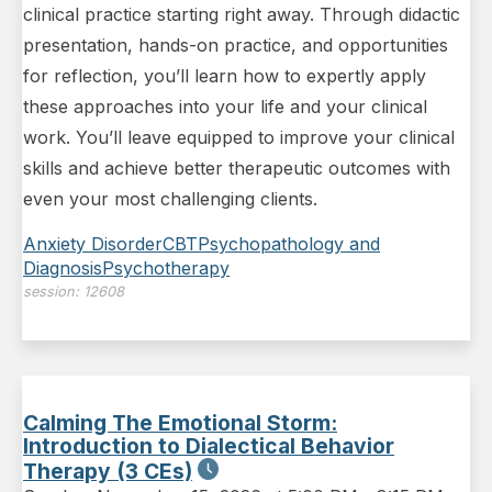
clinical practice starting right away. Through didactic
presentation, hands-on practice, and opportunities
for reflection, you’ll learn how to expertly apply
these approaches into your life and your clinical
work. You’ll leave equipped to improve your clinical
skills and achieve better therapeutic outcomes with
even your most challenging clients.
Anxiety Disorder
CBT
Psychopathology and
Diagnosis
Psychotherapy
session:
12608
Calming The Emotional Storm:
Introduction to Dialectical Behavior
Therapy (3 CEs)