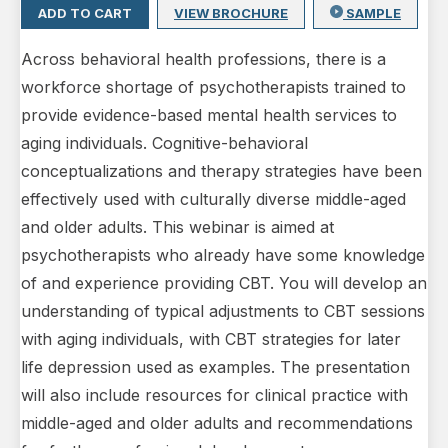
ADD TO CART
VIEW BROCHURE
SAMPLE
Across behavioral health professions, there is a
workforce shortage of psychotherapists trained to
provide evidence-based mental health services to
aging individuals. Cognitive-behavioral
conceptualizations and therapy strategies have been
effectively used with culturally diverse middle-aged
and older adults. This webinar is aimed at
psychotherapists who already have some knowledge
of and experience providing CBT. You will develop an
understanding of typical adjustments to CBT sessions
with aging individuals, with CBT strategies for later
life depression used as examples. The presentation
will also include resources for clinical practice with
middle-aged and older adults and recommendations