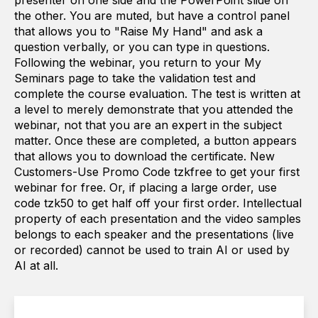
presenter on one side and the PowerPoint slide on
the other. You are muted, but have a control panel
that allows you to "Raise My Hand" and ask a
question verbally, or you can type in questions.
Following the webinar, you return to your My
Seminars page to take the validation test and
complete the course evaluation. The test is written at
a level to merely demonstrate that you attended the
webinar, not that you are an expert in the subject
matter. Once these are completed, a button appears
that allows you to download the certificate. New
Customers-Use Promo Code tzkfree to get your first
webinar for free. Or, if placing a large order, use
code tzk50 to get half off your first order. Intellectual
property of each presentation and the video samples
belongs to each speaker and the presentations (live
or recorded) cannot be used to train AI or used by
AI at all.