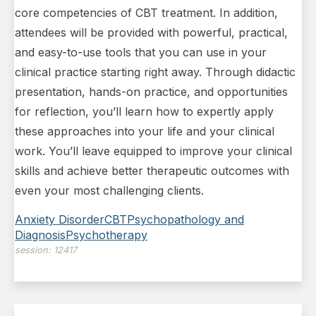
core competencies of CBT treatment. In addition,
attendees will be provided with powerful, practical,
and easy-to-use tools that you can use in your
clinical practice starting right away. Through didactic
presentation, hands-on practice, and opportunities
for reflection, you’ll learn how to expertly apply
these approaches into your life and your clinical
work. You’ll leave equipped to improve your clinical
skills and achieve better therapeutic outcomes with
even your most challenging clients.
Anxiety Disorder
CBT
Psychopathology and
Diagnosis
Psychotherapy
session:
12417