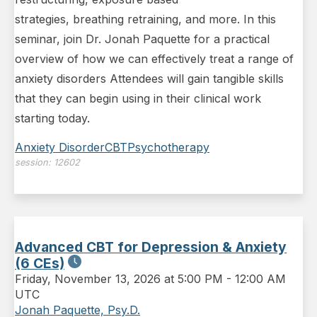
strategies, breathing retraining, and more. In this
seminar, join Dr. Jonah Paquette for a practical
overview of how we can effectively treat a range of
anxiety disorders Attendees will gain tangible skills
that they can begin using in their clinical work
starting today.
Anxiety Disorder
CBT
Psychotherapy
session:
12602
Advanced CBT for Depression & Anxiety
(6 CEs)
Friday
,
November 13, 2026 at 5:00 PM
-
12:00 AM
UTC
Jonah Paquette, Psy.D.