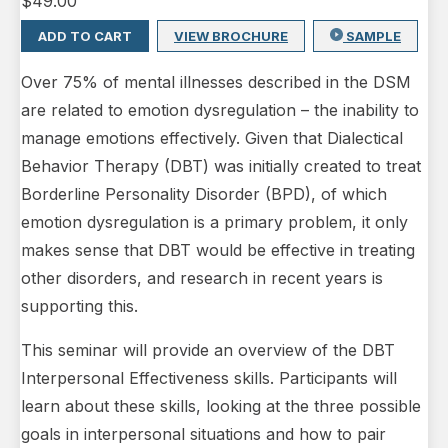
$
49.00
ADD TO CART
VIEW BROCHURE
SAMPLE
Over 75% of mental illnesses described in the DSM
are related to emotion dysregulation – the inability to
manage emotions effectively. Given that Dialectical
Behavior Therapy (DBT) was initially created to treat
Borderline Personality Disorder (BPD), of which
emotion dysregulation is a primary problem, it only
makes sense that DBT would be effective in treating
other disorders, and research in recent years is
supporting this.
This seminar will provide an overview of the DBT
Interpersonal Effectiveness skills. Participants will
learn about these skills, looking at the three possible
goals in interpersonal situations and how to pair