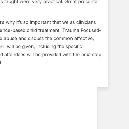
s taught were very practical. Great presenter
s why it’s so important that we as clinicians
vidence-based child treatment, Trauma Focused-
ild abuse and discuss the common affective,
 will be given, including the specific
d attendees will be provided with the next step
t.