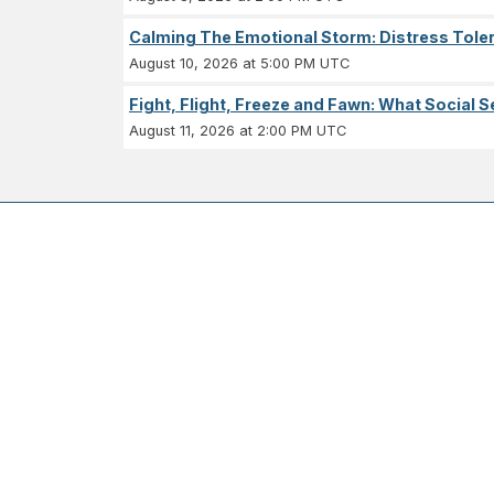
Calming The Emotional Storm: Distress Tolera
August 10, 2026 at 5:00 PM UTC
Fight, Flight, Freeze and Fawn: What Socia
August 11, 2026 at 2:00 PM UTC