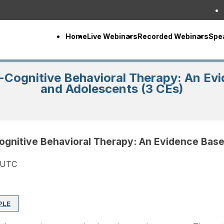
Home
Live Webinars
Recorded Webinars
Spe
-Cognitive Behavioral Therapy: An Evi
and Adolescents (3 CEs)
ognitive Behavioral Therapy: An Evidence Base
 UTC
PLE