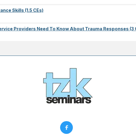
nce Skills (1.5 CEs)
l Service Providers Need To Know About Trauma Responses (3 