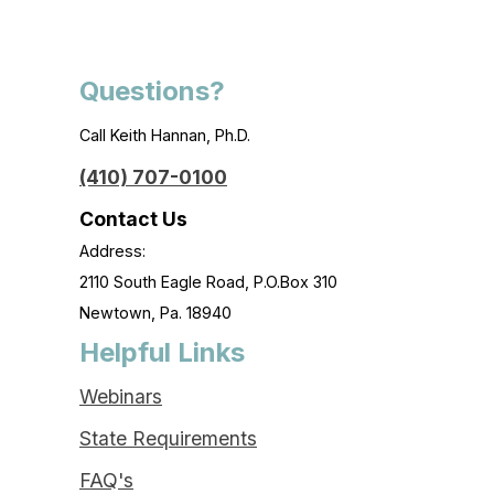
Questions?
Call Keith Hannan, Ph.D.
(410) 707-0100
Contact Us
Address:
2110 South Eagle Road, P.O.Box 310
Newtown, Pa. 18940
Helpful Links
Webinars
State Requirements
FAQ's