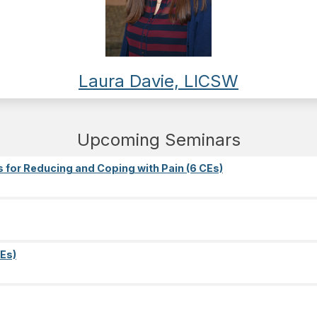
Laura Davie, LICSW
Upcoming Seminars
s for Reducing and Coping with Pain (6 CEs)
Es)