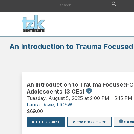
An Introduction to Trauma Focused
An Introduction to Trauma Focused-C
Adolescents (3 CEs)
Tuesday
,
August 5, 2025 at 2:00 PM
-
5:15 PM
Laura Davie, LICSW
$
69.00
ADD TO CART
VIEW BROCHURE
SAM