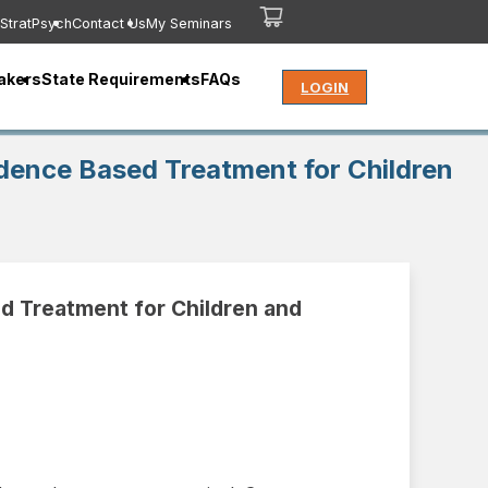
StratPsych
Contact Us
My Seminars
akers
State Requirements
FAQs
LOGIN
dence Based Treatment for Children
d Treatment for Children and