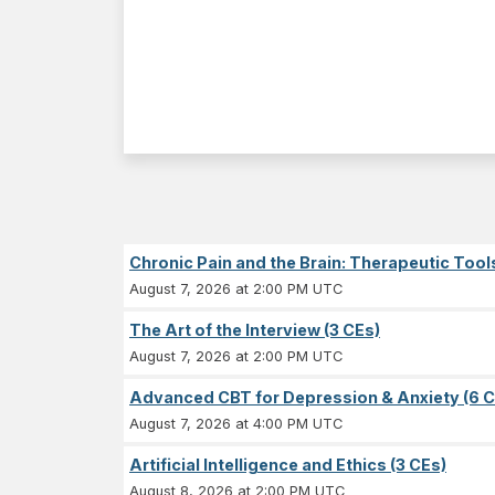
Chronic Pain and the Brain: Therapeutic Tool
August 7, 2026 at 2:00 PM UTC
The Art of the Interview (3 CEs)
August 7, 2026 at 2:00 PM UTC
Advanced CBT for Depression & Anxiety (6 C
August 7, 2026 at 4:00 PM UTC
Artificial Intelligence and Ethics (3 CEs)
August 8, 2026 at 2:00 PM UTC