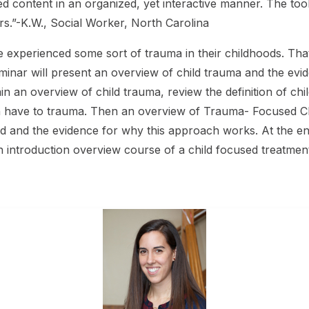
d content in an organized, yet interactive manner. The tool
.”-K.W., Social Worker, North Carolina
 experienced some sort of trauma in their childhoods. That’
eminar will present an overview of child trauma and the e
in an overview of child trauma, review the definition of ch
en have to trauma. Then an overview of Trauma- Focused CBT
ed and the evidence for why this approach works. At the en
 an introduction overview course of a child focused treatmen