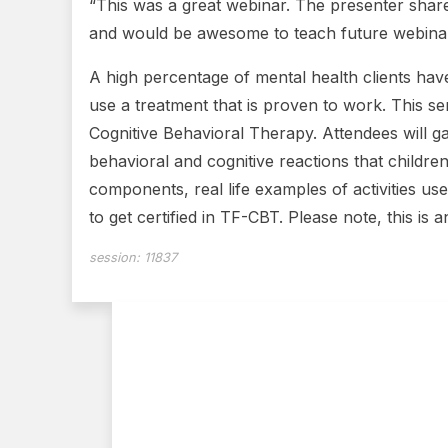
“This was a great webinar. The presenter share
and would be awesome to teach future webinars
A high percentage of mental health clients have
use a treatment that is proven to work. This s
Cognitive Behavioral Therapy. Attendees will ga
behavioral and cognitive reactions that childr
components, real life examples of activities us
to get certified in TF-CBT. Please note, this is
session:
11837