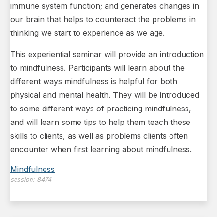
immune system function; and generates changes in
our brain that helps to counteract the problems in
thinking we start to experience as we age.
This experiential seminar will provide an introduction
to mindfulness. Participants will learn about the
different ways mindfulness is helpful for both
physical and mental health. They will be introduced
to some different ways of practicing mindfulness,
and will learn some tips to help them teach these
skills to clients, as well as problems clients often
encounter when first learning about mindfulness.
Mindfulness
session:
8474