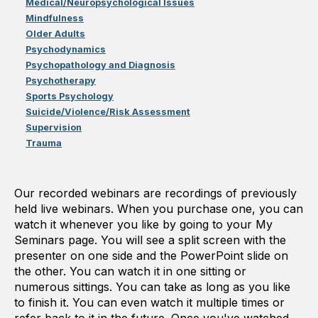
Medical/Neuropsychological Issues
Mindfulness
Older Adults
Psychodynamics
Psychopathology and Diagnosis
Psychotherapy
Sports Psychology
Suicide/Violence/Risk Assessment
Supervision
Trauma
Our recorded webinars are recordings of previously
held live webinars. When you purchase one, you can
watch it whenever you like by going to your My
Seminars page. You will see a split screen with the
presenter on one side and the PowerPoint slide on
the other. You can watch it in one sitting or
numerous sittings. You can take as long as you like
to finish it. You can even watch it multiple times or