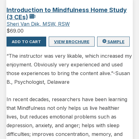
Introduction to Mindfulness Home Study
(3 CEs)
Sheri Van Dijk, MSW, RSW
$
69.00
ADD TO CART
VIEW BROCHURE
SAMPLE
“The instructor was very likable, which increased my
enjoyment. Obviously very experienced and used
those experiences to bring the content alive.”-Susan
B., Psychologist, Delaware
In recent decades, researchers have been learning
that Mindfulness not only helps us live healthier
lives, but reduces emotional problems such as
depression, anxiety, and anger; helps with sleep
difficulties; improves concentration, memory, and