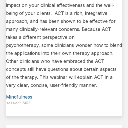
impact on your clinical effectiveness and the well-
being of your clients. ACT is a rich, integrative
approach, and has been shown to be effective for
many clinically-relevant concerns. Because ACT
takes a different perspective on
psychotherapy, some clinicians wonder how to blend
the applications into their own therapy approach.
Other clinicians who have embraced the ACT
concepts still have questions about certain aspects
of the therapy. This webinar will explain ACT in a
very clear, concise, user-friendly manner.
Mindfulness
session:
7485