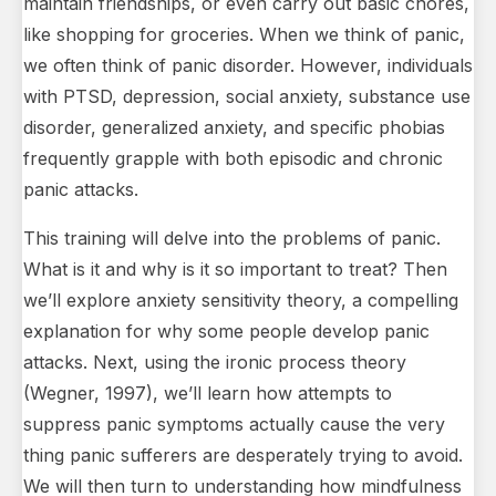
maintain friendships, or even carry out basic chores,
like shopping for groceries. When we think of panic,
we often think of panic disorder. However, individuals
with PTSD, depression, social anxiety, substance use
disorder, generalized anxiety, and specific phobias
frequently grapple with both episodic and chronic
panic attacks.
This training will delve into the problems of panic.
What is it and why is it so important to treat? Then
we’ll explore anxiety sensitivity theory, a compelling
explanation for why some people develop panic
attacks. Next, using the ironic process theory
(Wegner, 1997), we’ll learn how attempts to
suppress panic symptoms actually cause the very
thing panic sufferers are desperately trying to avoid.
We will then turn to understanding how mindfulness