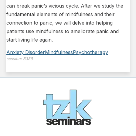
can break panic’s vicious cycle. After we study the
fundamental elements of mindfulness and their
connection to panic, we will delve into helping
patients use mindfulness to ameliorate panic and
start living life again.
Anxiety Disorder
Mindfulness
Psychotherapy
session:
8389