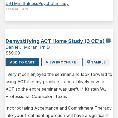
CBT
Mindfulness
Psychotherapy
session:
7479
Demystifying ACT Home Study (3 CE's)
Daniel J. Moran, Ph.D.
$
69.00
ADD TO CART
VIEW BROCHURE
SAMPLE
“Very much enjoyed the seminar and look forward to
using ACT it in my practice. I am relatively new to
ACT so the entire seminar was useful.”-Kristen W.,
Professional Counselor, Texas
Incorporating Acceptance and Commitment Therapy
into your treatment approach will have a significant