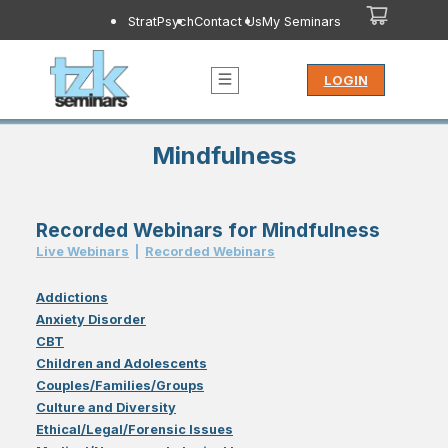
StratPsych
Contact Us
My Seminars
LOGIN
Mindfulness
Recorded Webinars for Mindfulness
Live Webinar
s
|
Recorded Webinar
s
Addictions
Anxiety Disorder
CBT
Children and Adolescents
Couples/Families/Groups
Culture and Diversity
Ethical/Legal/Forensic Issues