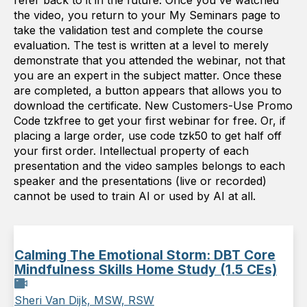
refer back to it in the future. Once you've watched
the video, you return to your My Seminars page to
take the validation test and complete the course
evaluation. The test is written at a level to merely
demonstrate that you attended the webinar, not that
you are an expert in the subject matter. Once these
are completed, a button appears that allows you to
download the certificate. New Customers-Use Promo
Code tzkfree to get your first webinar for free. Or, if
placing a large order, use code tzk50 to get half off
your first order. Intellectual property of each
presentation and the video samples belongs to each
speaker and the presentations (live or recorded)
cannot be used to train AI or used by AI at all.
Calming The Emotional Storm: DBT Core
Mindfulness Skills Home Study (1.5 CEs)
Sheri Van Dijk, MSW, RSW