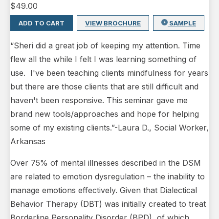
$
49.00
ADD TO CART
VIEW BROCHURE
SAMPLE
“Sheri did a great job of keeping my attention. Time
flew all the while I felt I was learning something of
use. I've been teaching clients mindfulness for years
but there are those clients that are still difficult and
haven't been responsive. This seminar gave me
brand new tools/approaches and hope for helping
some of my existing clients.”-Laura D., Social Worker,
Arkansas
Over 75% of mental illnesses described in the DSM
are related to emotion dysregulation – the inability to
manage emotions effectively. Given that Dialectical
Behavior Therapy (DBT) was initially created to treat
Borderline Personality Disorder (BPD), of which