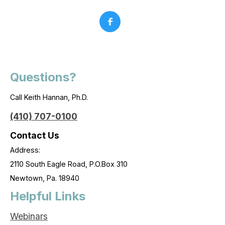
Questions?
Call Keith Hannan, Ph.D.
(410) 707-0100
Contact Us
Address:
2110 South Eagle Road, P.O.Box 310
Newtown, Pa. 18940
Helpful Links
Webinars