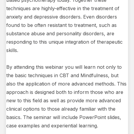
based psychotherapy today. Together these
techniques are highly-effective in the treatment of
anxiety and depressive disorders. Even disorders
found to be often resistant to treatment, such as
substance abuse and personality disorders, are
responding to this unique integration of therapeutic
skills.
By attending this webinar you will learn not only to
the basic techniques in CBT and Mindfulness, but
also the application of more advanced methods. This
approach is designed both to inform those who are
new to this field as well as provide more advanced
clinical options to those already familiar with the
basics. The seminar will include PowerPoint slides,
case examples and experiential learning.