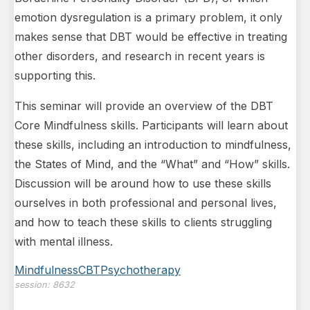
emotion dysregulation is a primary problem, it only
makes sense that DBT would be effective in treating
other disorders, and research in recent years is
supporting this.
This seminar will provide an overview of the DBT
Core Mindfulness skills. Participants will learn about
these skills, including an introduction to mindfulness,
the States of Mind, and the “What” and “How” skills.
Discussion will be around how to use these skills
ourselves in both professional and personal lives,
and how to teach these skills to clients struggling
with mental illness.
Mindfulness
CBT
Psychotherapy
session:
8632