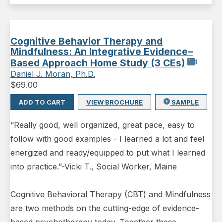
Cognitive Behavior Therapy and
Mindfulness: An Integrative Evidence–
Based Approach Home Study (3 CEs)
Daniel J. Moran, Ph.D.
$
69.00
ADD TO CART
VIEW BROCHURE
SAMPLE
“Really good, well organized, great pace, easy to
follow with good examples - I learned a lot and feel
energized and ready/equipped to put what I learned
into practice.”-Vicki T., Social Worker, Maine
Cognitive Behavioral Therapy (CBT) and Mindfulness
are two methods on the cutting-edge of evidence-