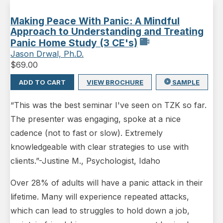
Making Peace With Panic: A Mindful
Approach to Understanding and Treating
Panic Home Study (3 CE's)
Jason Drwal, Ph.D.
$
69.00
ADD TO CART
VIEW BROCHURE
SAMPLE
“This was the best seminar I've seen on TZK so far.
The presenter was engaging, spoke at a nice
cadence (not to fast or slow). Extremely
knowledgeable with clear strategies to use with
clients.”-Justine M., Psychologist, Idaho
Over 28% of adults will have a panic attack in their
lifetime. Many will experience repeated attacks,
which can lead to struggles to hold down a job,