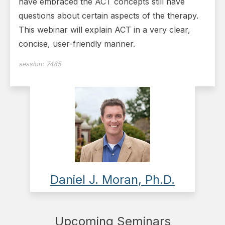
have embraced the ACT concepts still have
questions about certain aspects of the therapy.
This webinar will explain ACT in a very clear,
concise, user-friendly manner.
session:
7485
Daniel J. Moran, Ph.D.
Upcoming Seminars