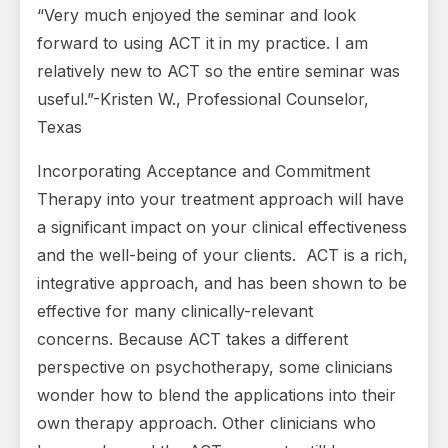
“Very much enjoyed the seminar and look
forward to using ACT it in my practice. I am
relatively new to ACT so the entire seminar was
useful.”-Kristen W., Professional Counselor,
Texas
Incorporating Acceptance and Commitment
Therapy into your treatment approach will have
a significant impact on your clinical effectiveness
and the well-being of your clients. ACT is a rich,
integrative approach, and has been shown to be
effective for many clinically-relevant
concerns. Because ACT takes a different
perspective on psychotherapy, some clinicians
wonder how to blend the applications into their
own therapy approach. Other clinicians who