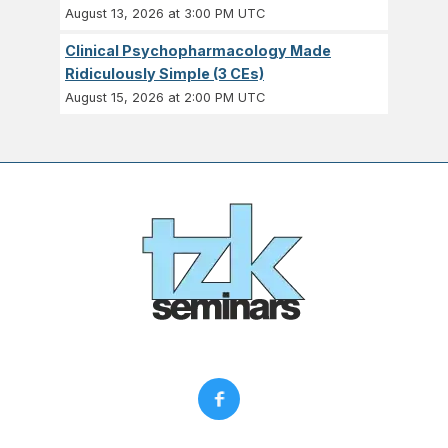
August 13, 2026 at 3:00 PM UTC
Clinical Psychopharmacology Made
Ridiculously Simple (3 CEs)
August 15, 2026 at 2:00 PM UTC