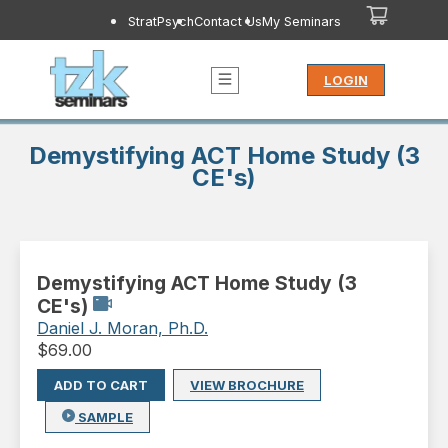
StratPsych
Contact Us
My Seminars
LOGIN
Demystifying ACT Home Study (3
CE's)
Demystifying ACT Home Study (3
CE's)
Daniel J. Moran, Ph.D.
$
69.00
ADD TO CART
VIEW BROCHURE
SAMPLE