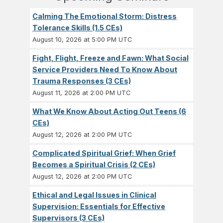
Calming The Emotional Storm: Distress
Tolerance Skills (1.5 CEs)
August 10, 2026 at 5:00 PM UTC
Fight, Flight, Freeze and Fawn: What Social
Service Providers Need To Know About
Trauma Responses (3 CEs)
August 11, 2026 at 2:00 PM UTC
What We Know About Acting Out Teens (6
CEs)
August 12, 2026 at 2:00 PM UTC
Complicated Spiritual Grief: When Grief
Becomes a Spiritual Crisis (2 CEs)
August 12, 2026 at 2:00 PM UTC
Ethical and Legal Issues in Clinical
Supervision: Essentials for Effective
Supervisors (3 CEs)