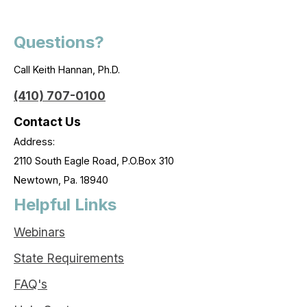
Questions?
Call Keith Hannan, Ph.D.
(410) 707-0100
Contact Us
Address:
2110 South Eagle Road, P.O.Box 310
Newtown, Pa. 18940
Helpful Links
Webinars
State Requirements
FAQ's