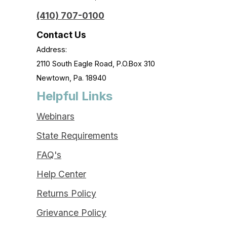
(410) 707-0100
Contact Us
Address:
2110 South Eagle Road, P.O.Box 310
Newtown, Pa. 18940
Helpful Links
Webinars
State Requirements
FAQ's
Help Center
Returns Policy
Grievance Policy