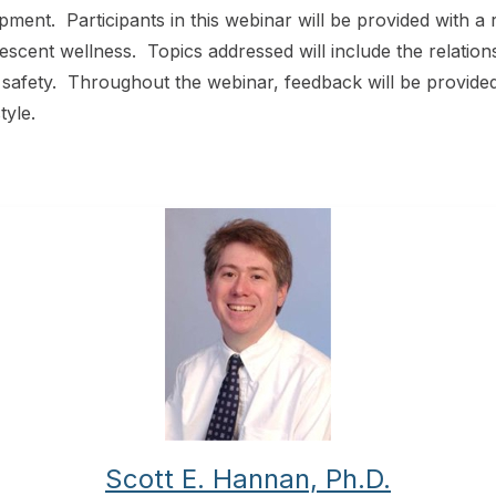
ment. Participants in this webinar will be provided with a r
lescent wellness. Topics addressed will include the relatio
d safety. Throughout the webinar, feedback will be provid
tyle.
Scott E. Hannan, Ph.D.