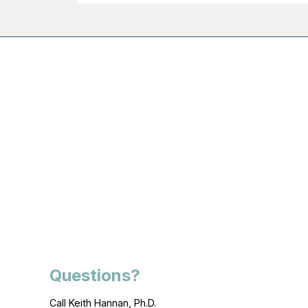
Questions?
Call Keith Hannan, Ph.D.