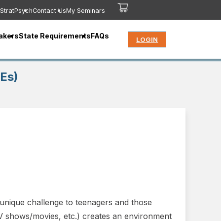
StratPsych
Contact Us
My Seminars
akers
State Requirements
FAQs
LOGIN
CEs)
a unique challenge to teenagers and those
 TV shows/movies, etc.) creates an environment