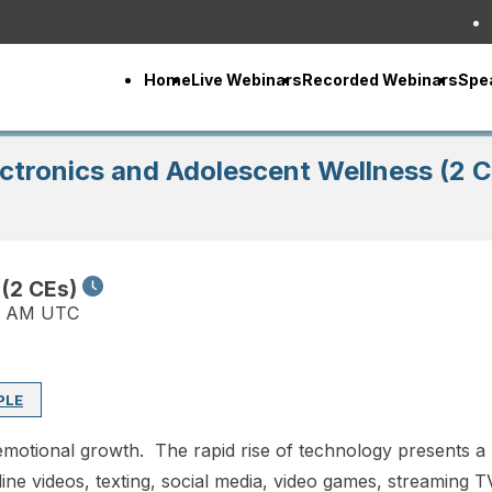
Home
Live Webinars
Recorded Webinars
Spe
ctronics and Adolescent Wellness (2 
 (2 CEs)
0 AM UTC
PLE
d emotional growth. The rapid rise of technology presents 
nline videos, texting, social media, video games, streaming