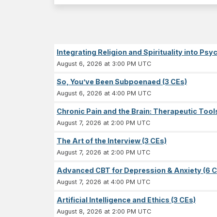
Integrating Religion and Spirituality into Ps
August 6, 2026 at 3:00 PM UTC
So, You’ve Been Subpoenaed (3 CEs)
August 6, 2026 at 4:00 PM UTC
Chronic Pain and the Brain: Therapeutic Tool
August 7, 2026 at 2:00 PM UTC
The Art of the Interview (3 CEs)
August 7, 2026 at 2:00 PM UTC
Advanced CBT for Depression & Anxiety (6 C
August 7, 2026 at 4:00 PM UTC
Artificial Intelligence and Ethics (3 CEs)
August 8, 2026 at 2:00 PM UTC