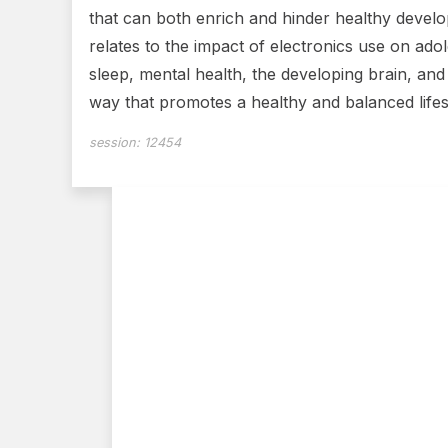
that can both enrich and hinder healthy develop
relates to the impact of electronics use on ado
sleep, mental health, the developing brain, an
way that promotes a healthy and balanced lifes
session:
12454