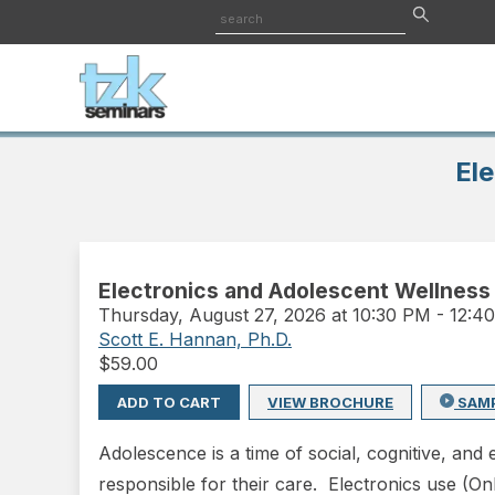
Ele
Electronics and Adolescent Wellness
Thursday
,
August 27, 2026 at 10:30 PM
-
12:4
Scott E. Hannan, Ph.D.
$
59.00
ADD TO CART
VIEW BROCHURE
SAM
Adolescence is a time of social, cognitive, an
responsible for their care. Electronics use (O