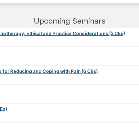
Upcoming Seminars
ychotherapy: Ethical and Practice Considerations (3 CEs)
s for Reducing and Coping with Pain (6 CEs)
Es)