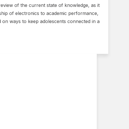
eview of the current state of knowledge, as it
nship of electronics to academic performance,
ed on ways to keep adolescents connected in a