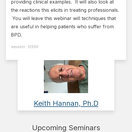
providing clinical examples. It will also look at
the reactions this elicits in treating professionals.
You will leave this webinar will techniques that
are useful in helping patients who suffer from
BPD.
session:
12550
Keith Hannan, Ph.D
Upcoming Seminars