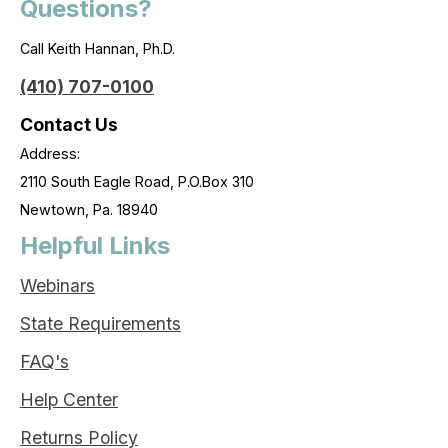
Questions?
Call Keith Hannan, Ph.D.
(410) 707-0100
Contact Us
Address:
2110 South Eagle Road, P.O.Box 310
Newtown, Pa. 18940
Helpful Links
Webinars
State Requirements
FAQ's
Help Center
Returns Policy