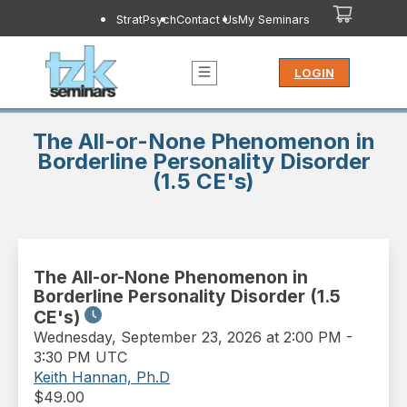
StratPsych
Contact Us
My Seminars
LOGIN
The All-or-None Phenomenon in
Borderline Personality Disorder
(1.5 CE's)
The All-or-None Phenomenon in
Borderline Personality Disorder (1.5
CE's)
Wednesday
,
September 23, 2026 at 2:00 PM
-
3:30 PM UTC
Keith Hannan, Ph.D
$
49.00