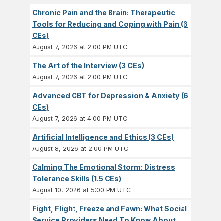
Chronic Pain and the Brain: Therapeutic
Tools for Reducing and Coping with Pain (6
CEs)
August 7, 2026 at 2:00 PM UTC
The Art of the Interview (3 CEs)
August 7, 2026 at 2:00 PM UTC
Advanced CBT for Depression & Anxiety (6
CEs)
August 7, 2026 at 4:00 PM UTC
Artificial Intelligence and Ethics (3 CEs)
August 8, 2026 at 2:00 PM UTC
Calming The Emotional Storm: Distress
Tolerance Skills (1.5 CEs)
August 10, 2026 at 5:00 PM UTC
Fight, Flight, Freeze and Fawn: What Social
Service Providers Need To Know About