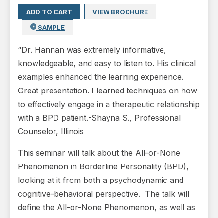
ADD TO CART
VIEW BROCHURE
SAMPLE
“Dr. Hannan was extremely informative,
knowledgeable, and easy to listen to. His clinical
examples enhanced the learning experience.
Great presentation. I learned techniques on how
to effectively engage in a therapeutic relationship
with a BPD patient.-Shayna S., Professional
Counselor, Illinois
This seminar will talk about the All-or-None
Phenomenon in Borderline Personality (BPD),
looking at it from both a psychodynamic and
cognitive-behavioral perspective. The talk will
define the All-or-None Phenomenon, as well as