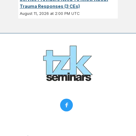
Trauma Responses (3 CEs)
August 11, 2026 at 2:00 PM UTC