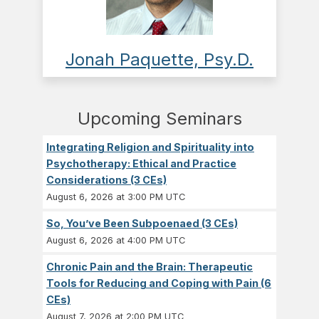
Jonah Paquette, Psy.D.
Upcoming Seminars
Integrating Religion and Spirituality into
Psychotherapy: Ethical and Practice
Considerations (3 CEs)
August 6, 2026 at 3:00 PM UTC
So, You’ve Been Subpoenaed (3 CEs)
August 6, 2026 at 4:00 PM UTC
Chronic Pain and the Brain: Therapeutic
Tools for Reducing and Coping with Pain (6
CEs)
August 7, 2026 at 2:00 PM UTC