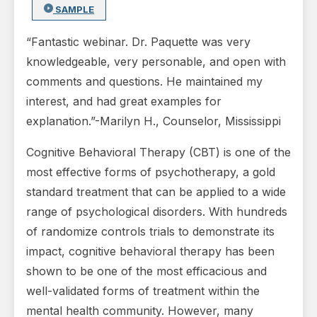
SAMPLE
“Fantastic webinar. Dr. Paquette was very
knowledgeable, very personable, and open with
comments and questions. He maintained my
interest, and had great examples for
explanation.”-Marilyn H., Counselor, Mississippi
Cognitive Behavioral Therapy (CBT) is one of the
most effective forms of psychotherapy, a gold
standard treatment that can be applied to a wide
range of psychological disorders. With hundreds
of randomize controls trials to demonstrate its
impact, cognitive behavioral therapy has been
shown to be one of the most efficacious and
well-validated forms of treatment within the
mental health community. However, many