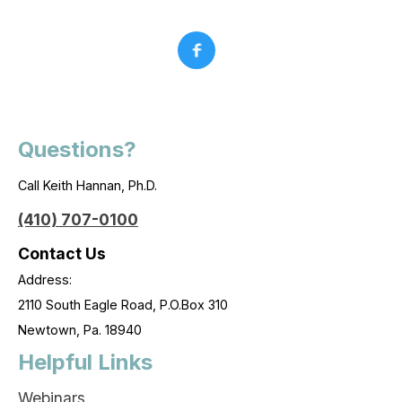
Questions?
Call Keith Hannan, Ph.D.
(410) 707-0100
Contact Us
Address:
2110 South Eagle Road, P.O.Box 310
Newtown, Pa. 18940
Helpful Links
Webinars