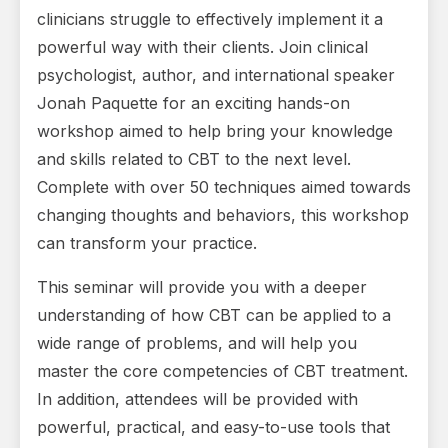
clinicians struggle to effectively implement it a
powerful way with their clients. Join clinical
psychologist, author, and international speaker
Jonah Paquette for an exciting hands-on
workshop aimed to help bring your knowledge
and skills related to CBT to the next level.
Complete with over 50 techniques aimed towards
changing thoughts and behaviors, this workshop
can transform your practice.
This seminar will provide you with a deeper
understanding of how CBT can be applied to a
wide range of problems, and will help you
master the core competencies of CBT treatment.
In addition, attendees will be provided with
powerful, practical, and easy-to-use tools that