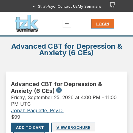
StratPsych
Contact Us
My Seminars
LOGIN
Advanced CBT for Depression &
Anxiety (6 CEs)
Advanced CBT for Depression &
Anxiety (6 CEs)
Friday
,
September 25, 2026 at 4:00 PM
-
11:00
PM UTC
Jonah Paquette, Psy.D.
$
99
ADD TO CART
VIEW BROCHURE