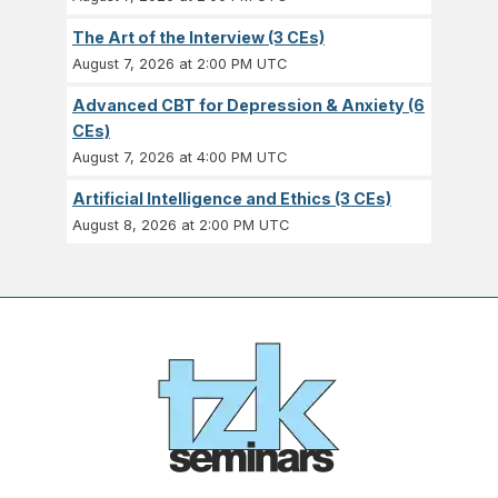
The Art of the Interview (3 CEs)
August 7, 2026 at 2:00 PM UTC
Advanced CBT for Depression & Anxiety (6
CEs)
August 7, 2026 at 4:00 PM UTC
Artificial Intelligence and Ethics (3 CEs)
August 8, 2026 at 2:00 PM UTC