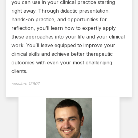
you can use in your clinical practice starting
right away. Through didactic presentation,
hands-on practice, and opportunities for
reflection, you’ll learn how to expertly apply
these approaches into your life and your clinical
work. You’ll leave equipped to improve your
clinical skills and achieve better therapeutic
outcomes with even your most challenging
clients.
session:
12607