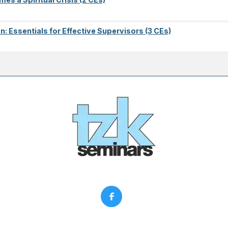
on: Essentials for Effective Supervisors (3 CEs)