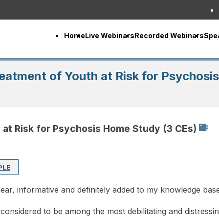
Home
Live Webinars
Recorded Webinars
Spe
reatment of Youth at Risk for Psychos
h at Risk for Psychosis Home Study (3 CEs)
PLE
lear, informative and definitely added to my knowledge bas
considered to be among the most debilitating and distressin