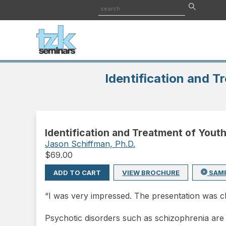
Identification and T
Identification and Treatment of Yout
Jason Schiffman, Ph.D.
$
69.00
ADD TO CART
VIEW BROCHURE
SAM
“I was very impressed. The presentation was c
Psychotic disorders such as schizophrenia are 