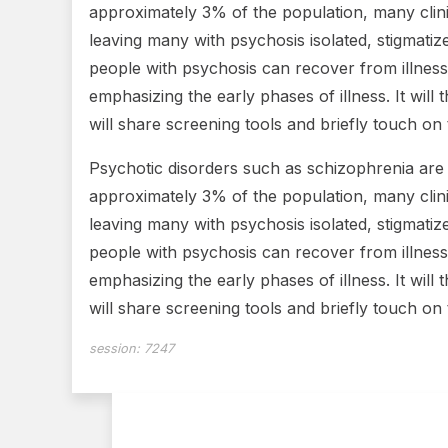
approximately 3% of the population, many clini
leaving many with psychosis isolated, stigmatiz
people with psychosis can recover from illness 
emphasizing the early phases of illness. It will 
will share screening tools and briefly touch on
Psychotic disorders such as schizophrenia are 
approximately 3% of the population, many clini
leaving many with psychosis isolated, stigmatiz
people with psychosis can recover from illness 
emphasizing the early phases of illness. It will 
will share screening tools and briefly touch on
session:
7247