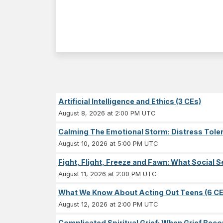
Artificial Intelligence and Ethics (3 CEs)
August 8, 2026 at 2:00 PM UTC
Calming The Emotional Storm: Distress Tolera
August 10, 2026 at 5:00 PM UTC
Fight, Flight, Freeze and Fawn: What Socia
August 11, 2026 at 2:00 PM UTC
What We Know About Acting Out Teens (6 CE
August 12, 2026 at 2:00 PM UTC
Complicated Spiritual Grief: When Grief Becom