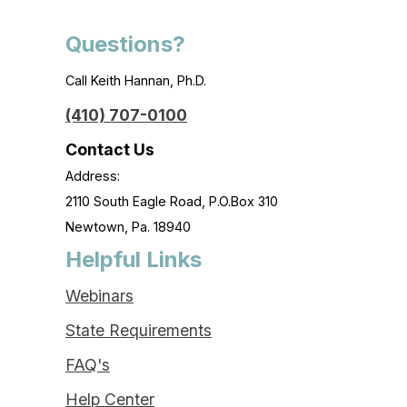
Questions?
Call Keith Hannan, Ph.D.
(410) 707-0100
Contact Us
Address:
2110 South Eagle Road, P.O.Box 310
Newtown, Pa. 18940
Helpful Links
Webinars
State Requirements
FAQ's
Help Center