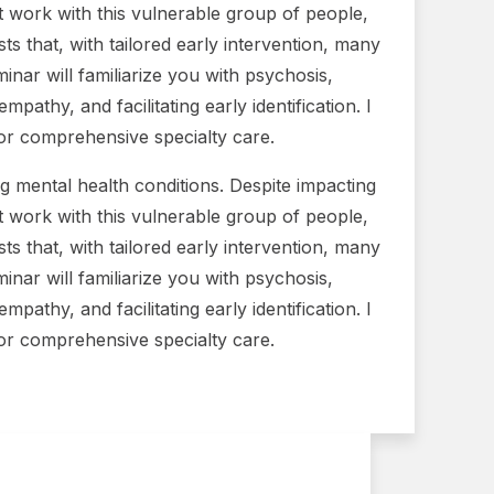
t work with this vulnerable group of people,
s that, with tailored early intervention, many
inar will familiarize you with psychosis,
pathy, and facilitating early identification. I
 for comprehensive specialty care.
g mental health conditions. Despite impacting
t work with this vulnerable group of people,
s that, with tailored early intervention, many
inar will familiarize you with psychosis,
pathy, and facilitating early identification. I
 for comprehensive specialty care.