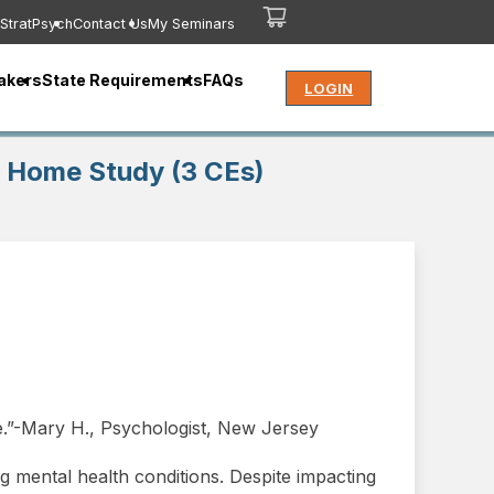
StratPsych
Contact Us
My Seminars
akers
State Requirements
FAQs
LOGIN
is Home Study (3 CEs)
e.”-Mary H., Psychologist, New Jersey
g mental health conditions. Despite impacting