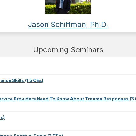
Jason Schiffman, Ph.D.
Upcoming Seminars
nce Skills (1.5 CEs)
l Service Providers Need To Know About Trauma Responses (3 
s)
es a Spiritual Crisis (2 CEs)