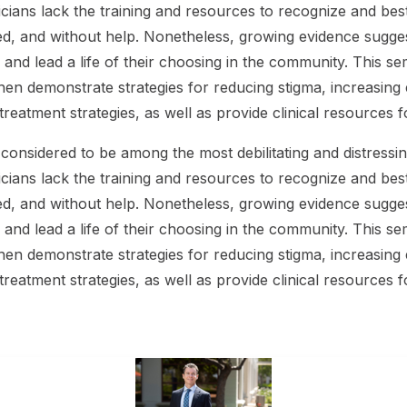
cians lack the training and resources to recognize and bes
ed, and without help. Nonetheless, growing evidence suggest
and lead a life of their choosing in the community. This sem
then demonstrate strategies for reducing stigma, increasing em
 treatment strategies, as well as provide clinical resources
considered to be among the most debilitating and distressin
cians lack the training and resources to recognize and bes
ed, and without help. Nonetheless, growing evidence suggest
and lead a life of their choosing in the community. This sem
then demonstrate strategies for reducing stigma, increasing em
 treatment strategies, as well as provide clinical resources