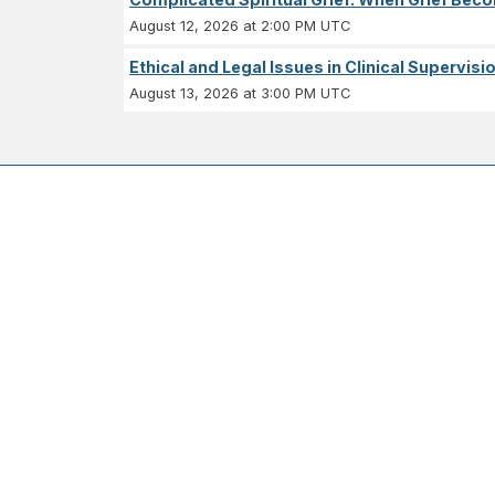
August 12, 2026 at 2:00 PM UTC
Ethical and Legal Issues in Clinical Supervisi
August 13, 2026 at 3:00 PM UTC