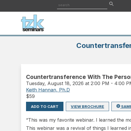
Countertransfer
Countertransference With The Persona
Tuesday
,
August 18, 2026 at 2:00 PM
-
4:00 
Keith Hannan, Ph.D
$
59
ADD TO CART
VIEW BROCHURE
SAM
“This was my favorite webinar. I learned the mo
This webinar was a revival of things I learned