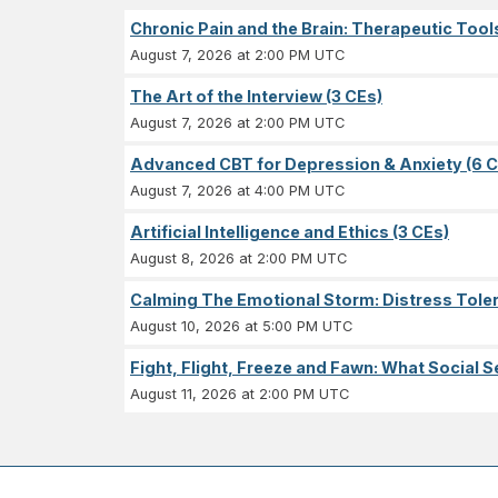
Chronic Pain and the Brain: Therapeutic Tool
August 7, 2026 at 2:00 PM UTC
The Art of the Interview (3 CEs)
August 7, 2026 at 2:00 PM UTC
Advanced CBT for Depression & Anxiety (6 C
August 7, 2026 at 4:00 PM UTC
Artificial Intelligence and Ethics (3 CEs)
August 8, 2026 at 2:00 PM UTC
Calming The Emotional Storm: Distress Tolera
August 10, 2026 at 5:00 PM UTC
Fight, Flight, Freeze and Fawn: What Socia
August 11, 2026 at 2:00 PM UTC