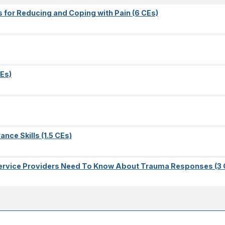
s for Reducing and Coping with Pain (6 CEs)
Es)
nce Skills (1.5 CEs)
l Service Providers Need To Know About Trauma Responses (3 