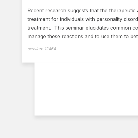
Recent research suggests that the therapeutic a
treatment for individuals with personality disor
treatment. This seminar elucidates common cou
manage these reactions and to use them to bett
session:
12464