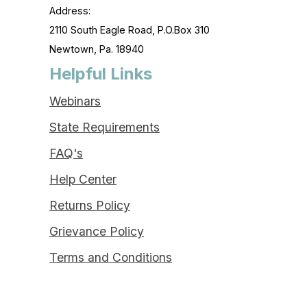
Address:
2110 South Eagle Road, P.O.Box 310
Newtown, Pa. 18940
Helpful Links
Webinars
State Requirements
FAQ's
Help Center
Returns Policy
Grievance Policy
Terms and Conditions