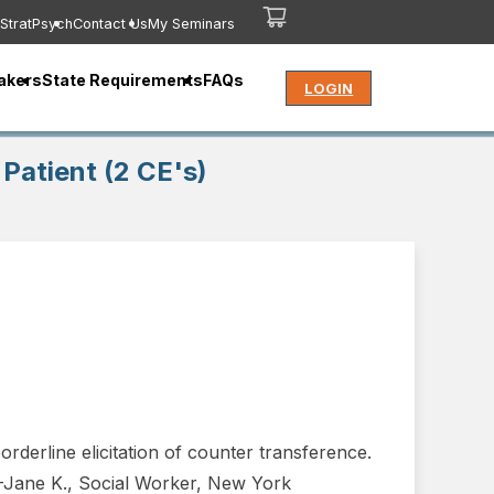
StratPsych
Contact Us
My Seminars
akers
State Requirements
FAQs
LOGIN
Patient (2 CE's)
rderline elicitation of counter transference.
.”-Jane K., Social Worker, New York