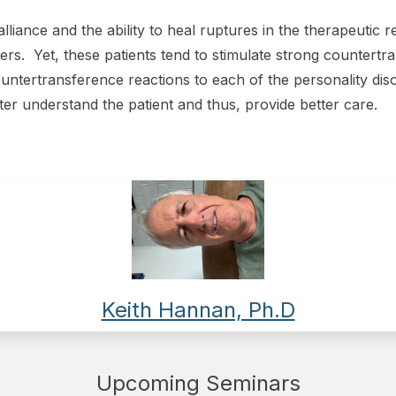
lliance and the ability to heal ruptures in the therapeutic 
ders. Yet, these patients tend to stimulate strong countertr
ntertransference reactions to each of the personality dis
er understand the patient and thus, provide better care.
Keith Hannan, Ph.D
Upcoming Seminars