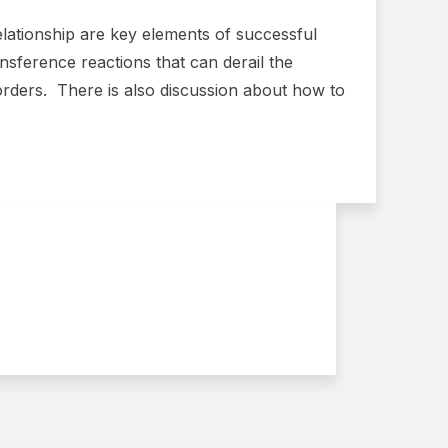
relationship are key elements of successful
ansference reactions that can derail the
orders. There is also discussion about how to