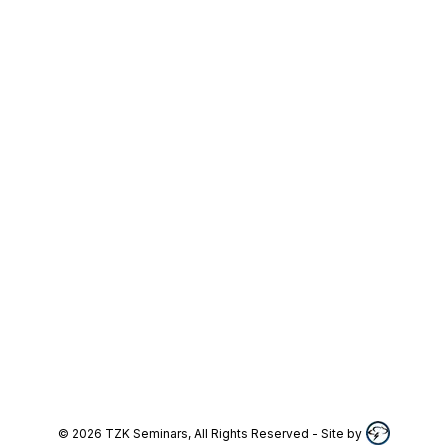
©
2026
TZK Seminars, All Rights Reserved
- Site by