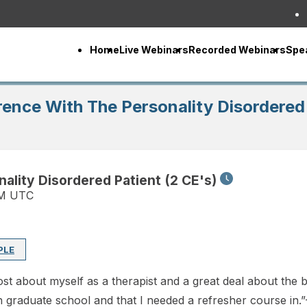
Home
Live Webinars
Recorded Webinars
Spe
ence With The Personality Disordered 
lity Disordered Patient (2 CE's)
PM UTC
PLE
st about myself as a therapist and a great deal about the bo
 in graduate school and that I needed a refresher course in