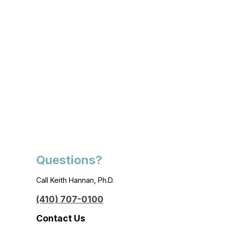
Questions?
Call Keith Hannan, Ph.D.
(410) 707-0100
Contact Us