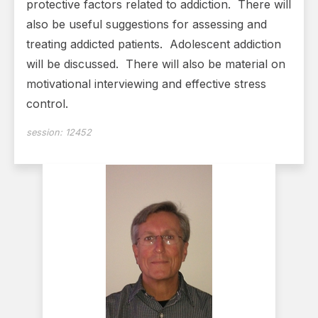
protective factors related to addiction. There will
also be useful suggestions for assessing and
treating addicted patients. Adolescent addiction
will be discussed. There will also be material on
motivational interviewing and effective stress
control.
session:
12452