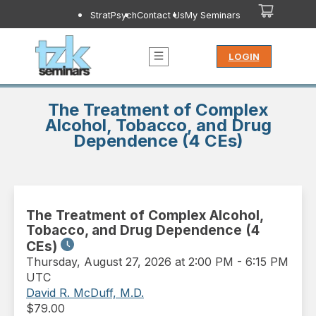
StratPsych
Contact Us
My Seminars
LOGIN
The Treatment of Complex
Alcohol, Tobacco, and Drug
Dependence (4 CEs)
The Treatment of Complex Alcohol,
Tobacco, and Drug Dependence (4
CEs)
Thursday
,
August 27, 2026 at 2:00 PM
-
6:15 PM
UTC
David R. McDuff, M.D.
$
79.00