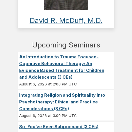
David R. McDuff, M.D.
Upcoming Seminars
An Introduction to Trauma Focused-
Cognitive Behavioral Therapy: An
Evidence Based Treatment for Children
and Adolescents (3 CEs)
August 6, 2026 at 2:00 PM UTC
Integrating Religion and Spirituality into
Psychotherapy: Ethical and Practice
Considerations (3 CEs)
August 6, 2026 at 3:00 PM UTC
So, You’ve Been Subpoenaed (3 CEs)