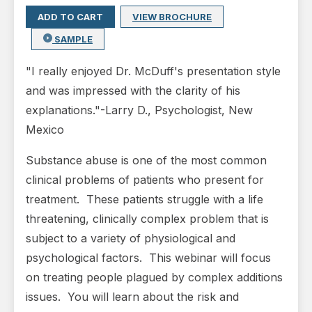
ADD TO CART
VIEW BROCHURE
SAMPLE
"I really enjoyed Dr. McDuff's presentation style
and was impressed with the clarity of his
explanations."
-Larry D., Psychologist, New
Mexico
Substance abuse is one of the most common
clinical problems of patients who present for
treatment. These patients struggle with a life
threatening, clinically complex problem that is
subject to a variety of physiological and
psychological factors. This webinar will focus
on treating people plagued by complex additions
issues. You will learn about the risk and