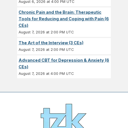
August 6, 2026 at 4:00 PM UTC
Chronic Pain and the Brain: Therapeutic
Tools for Reducing and Coping with Pain (6
CEs)
August 7, 2026 at 2:00 PM UTC
The Art of the Interview (3 CEs)
August 7, 2026 at 2:00 PM UTC
Advanced CBT for Depression & Anxiety (6
CEs)
August 7, 2026 at 4:00 PM UTC