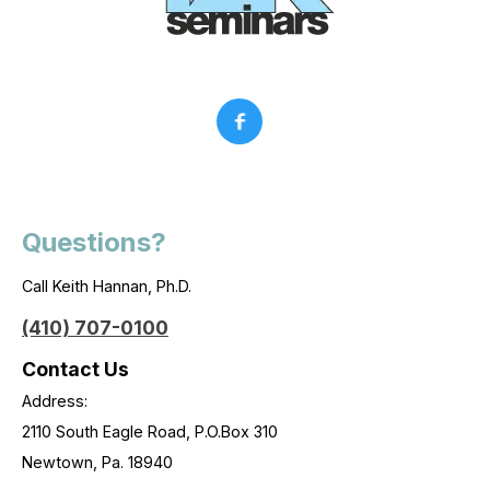
Questions?
Call Keith Hannan, Ph.D.
(410) 707-0100
Contact Us
Address:
2110 South Eagle Road, P.O.Box 310
Newtown, Pa. 18940