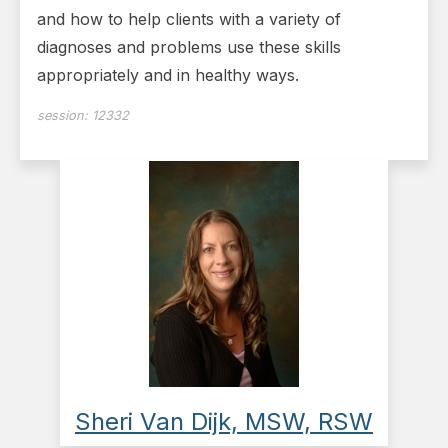
and how to help clients with a variety of
diagnoses and problems use these skills
appropriately and in healthy ways.
session:
12332
Sheri Van Dijk, MSW, RSW