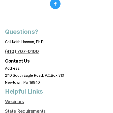
Questions?
Call Keith Hannan, Ph.D.
(410) 707-0100
Contact Us
Address:
2110 South Eagle Road, P.O.Box 310
Newtown, Pa. 18940
Helpful Links
Webinars
State Requirements