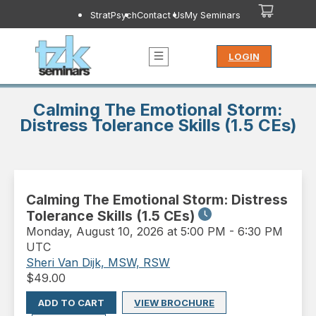
StratPsych
Contact Us
My Seminars
LOGIN
Calming The Emotional Storm:
Distress Tolerance Skills (1.5 CEs)
Calming The Emotional Storm: Distress
Tolerance Skills (1.5 CEs)
Monday
,
August 10, 2026 at 5:00 PM
-
6:30 PM
UTC
Sheri Van Dijk, MSW, RSW
$
49.00
ADD TO CART
VIEW BROCHURE