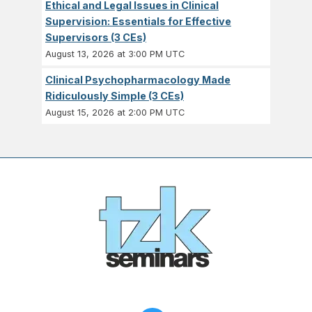
Ethical and Legal Issues in Clinical
Supervision: Essentials for Effective
Supervisors (3 CEs)
August 13, 2026 at 3:00 PM UTC
Clinical Psychopharmacology Made
Ridiculously Simple (3 CEs)
August 15, 2026 at 2:00 PM UTC