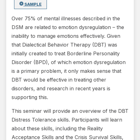
SAMPLE
Over 75% of mental illnesses described in the
DSM are related to emotion dysregulation – the
inability to manage emotions effectively. Given
that Dialectical Behavior Therapy (DBT) was
initially created to treat Borderline Personality
Disorder (BPD), of which emotion dysregulation
is a primary problem, it only makes sense that
DBT would be effective in treating other
disorders, and research in recent years is
supporting this.
This seminar will provide an overview of the DBT
Distress Tolerance skills. Participants will learn
about these skills, including the Reality
Acceptance Skills and the Crisis Survival Skills,