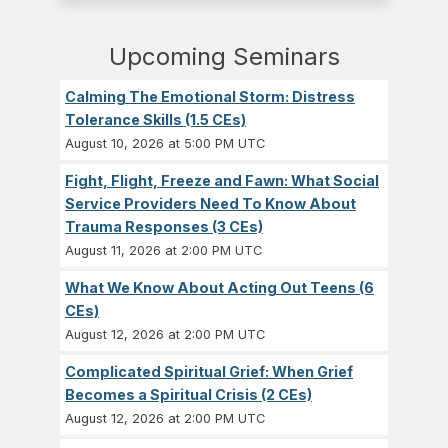
Upcoming Seminars
Calming The Emotional Storm: Distress
Tolerance Skills (1.5 CEs)
August 10, 2026 at 5:00 PM UTC
Fight, Flight, Freeze and Fawn: What Social
Service Providers Need To Know About
Trauma Responses (3 CEs)
August 11, 2026 at 2:00 PM UTC
What We Know About Acting Out Teens (6
CEs)
August 12, 2026 at 2:00 PM UTC
Complicated Spiritual Grief: When Grief
Becomes a Spiritual Crisis (2 CEs)
August 12, 2026 at 2:00 PM UTC