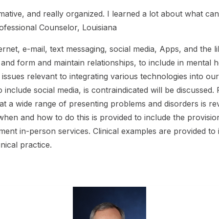
ormative, and really organized. I learned a lot about what 
rofessional Counselor, Louisiana
ernet, e-mail, text messaging, social media, Apps, and the l
nd form and maintain relationships, to include in mental h
l issues relevant to integrating various technologies into ou
o include social media, is contraindicated will be discusse
 treat a wide range of presenting problems and disorders is r
hen and how to do this is provided to include the provision
ent in-person services. Clinical examples are provided to i
inical practice.