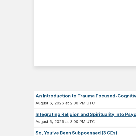
An Introduction to Trauma Focused-Cognitiv
August 6, 2026 at 2:00 PM UTC
Integrating Religion and Spirituality into Ps
August 6, 2026 at 3:00 PM UTC
So, You’ve Been Subpoenaed (3 CEs)