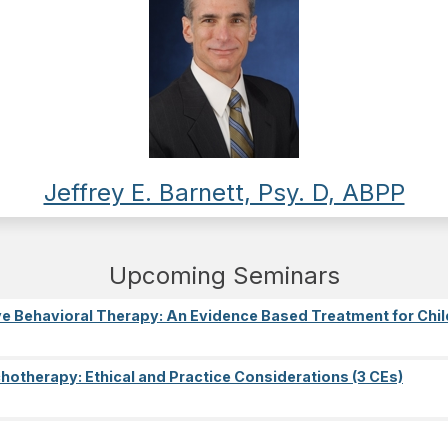
Jeffrey E. Barnett, Psy. D, ABPP
Upcoming Seminars
e Behavioral Therapy: An Evidence Based Treatment for Chil
ychotherapy: Ethical and Practice Considerations (3 CEs)