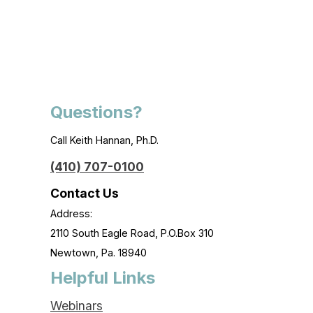
Questions?
Call Keith Hannan, Ph.D.
(410) 707-0100
Contact Us
Address:
2110 South Eagle Road, P.O.Box 310
Newtown, Pa. 18940
Helpful Links
Webinars