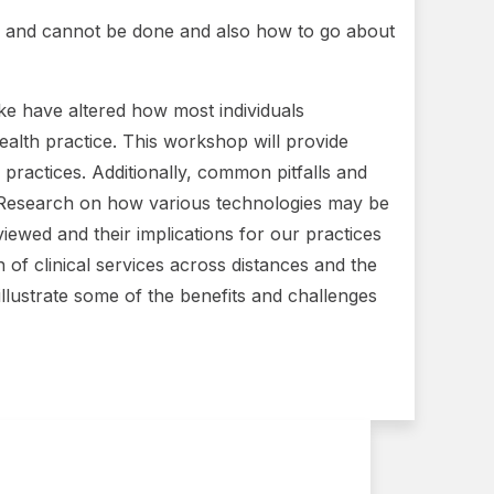
can and cannot be done and also how to go about
ike have altered how most individuals
ealth practice. This workshop will provide
r practices. Additionally, common pitfalls and
d. Research on how various technologies may be
eviewed and their implications for our practices
 of clinical services across distances and the
llustrate some of the benefits and challenges