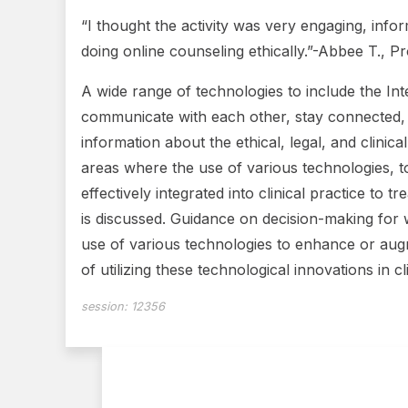
“I thought the activity was very engaging, inf
doing online counseling ethically.”-Abbee T., P
A wide range of technologies to include the Int
communicate with each other, stay connected, a
information about the ethical, legal, and clinica
areas where the use of various technologies, t
effectively integrated into clinical practice to
is discussed. Guidance on decision-making for w
use of various technologies to enhance or augm
of utilizing these technological innovations in cl
session:
12356