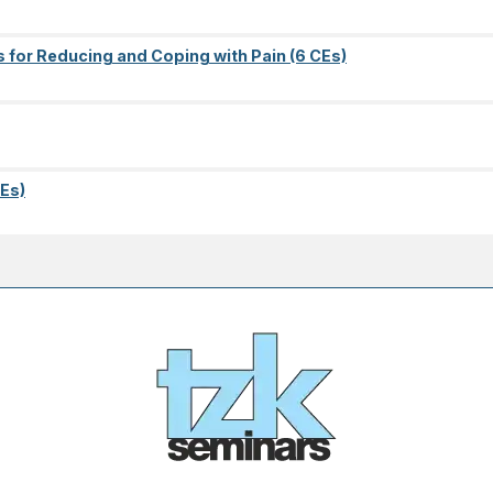
s for Reducing and Coping with Pain (6 CEs)
Es)