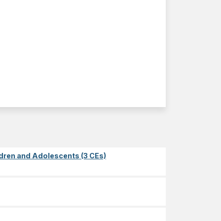
dren and Adolescents (3 CEs)