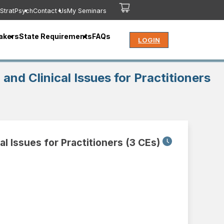
StratPsych
Contact Us
My Seminars
akers
State Requirements
FAQs
LOGIN
and Clinical Issues for Practitioners
al Issues for Practitioners (3 CEs)