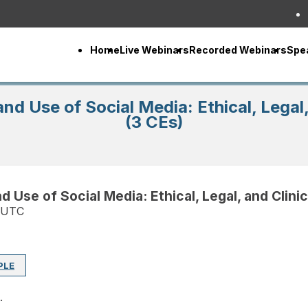
Home
Live Webinars
Recorded Webinars
Spe
nd Use of Social Media: Ethical, Legal, 
(3 CEs)
 Use of Social Media: Ethical, Legal, and Clinic
 UTC
PLE
.