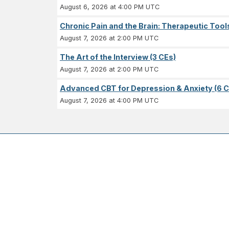
August 6, 2026 at 4:00 PM UTC
Chronic Pain and the Brain: Therapeutic Tool
August 7, 2026 at 2:00 PM UTC
The Art of the Interview (3 CEs)
August 7, 2026 at 2:00 PM UTC
Advanced CBT for Depression & Anxiety (6 C
August 7, 2026 at 4:00 PM UTC