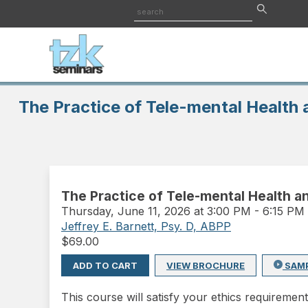
The Practice of Tele-mental Health a
The Practice of Tele-mental Health and
Thursday
,
June 11, 2026 at 3:00 PM
-
6:15 PM
Jeffrey E. Barnett, Psy. D, ABPP
$
69.00
ADD TO CART
VIEW BROCHURE
SAM
This course will satisfy your ethics requirement