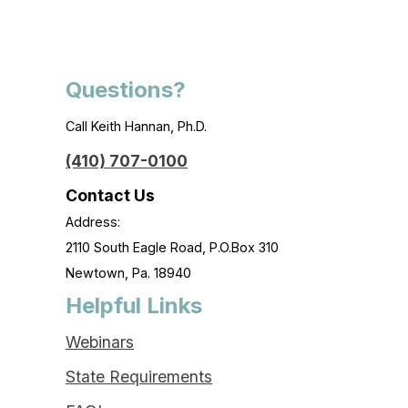
Questions?
Call Keith Hannan, Ph.D.
(410) 707-0100
Contact Us
Address:
2110 South Eagle Road, P.O.Box 310
Newtown, Pa. 18940
Helpful Links
Webinars
State Requirements