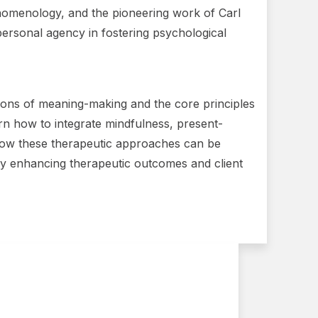
henomenology, and the pioneering work of Carl
personal agency in fostering psychological
ations of meaning-making and the core principles
arn how to integrate mindfulness, present-
o how these therapeutic approaches can be
ately enhancing therapeutic outcomes and client