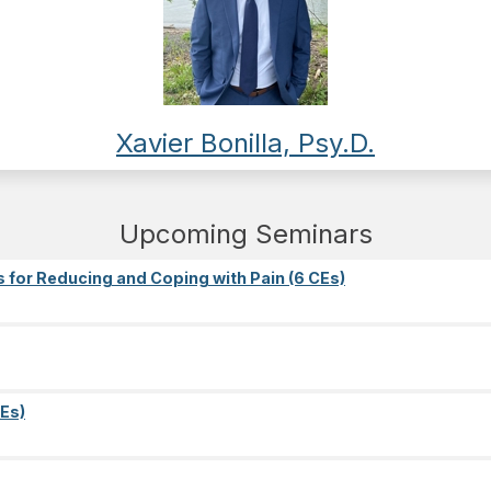
Xavier Bonilla, Psy.D.
Upcoming Seminars
s for Reducing and Coping with Pain (6 CEs)
Es)