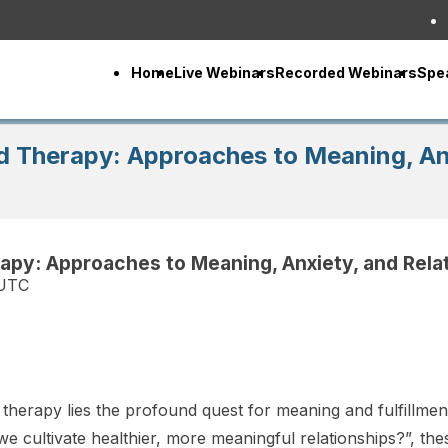
Home
Live Webinars
Recorded Webinars
Spe
d Therapy: Approaches to Meaning, Anx
apy: Approaches to Meaning, Anxiety, and Rela
 UTC
therapy lies the profound quest for meaning and fulfillment.
we cultivate healthier, more meaningful relationships?”, t