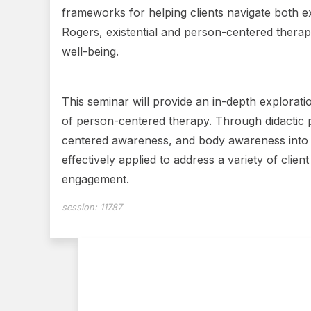
frameworks for helping clients navigate both e
Rogers, existential and person-centered therap
well-being.
This seminar will provide an in-depth explorati
of person-centered therapy. Through didactic pr
centered awareness, and body awareness into cl
effectively applied to address a variety of clie
engagement.
session:
11787