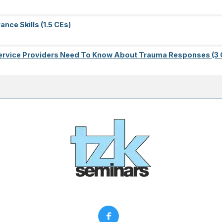
nce Skills (1.5 CEs)
l Service Providers Need To Know About Trauma Responses (3 