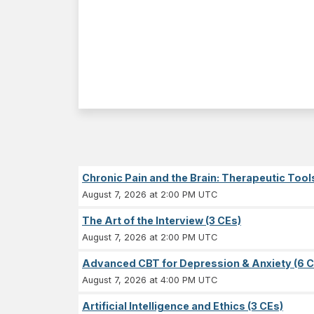
Chronic Pain and the Brain: Therapeutic Tool
August 7, 2026 at 2:00 PM UTC
The Art of the Interview (3 CEs)
August 7, 2026 at 2:00 PM UTC
Advanced CBT for Depression & Anxiety (6 C
August 7, 2026 at 4:00 PM UTC
Artificial Intelligence and Ethics (3 CEs)