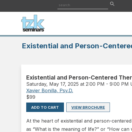
Existential and Person-Centere
Existential and Person-Centered Ther
Saturday
,
May 17, 2025 at 2:00 PM
-
9:00 PM
Xavier Bonilla, Psy.D.
$
99
ADD TO CART
VIEW BROCHURE
At the heart of existential and person-centered 
as “What is the meaning of life?” or “How can 