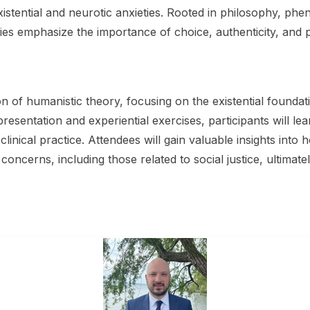
xistential and neurotic anxieties. Rooted in philosophy, p
ies emphasize the importance of choice, authenticity, and 
on of humanistic theory, focusing on the existential found
esentation and experiential exercises, participants will le
inical practice. Attendees will gain valuable insights int
nt concerns, including those related to social justice, ultim