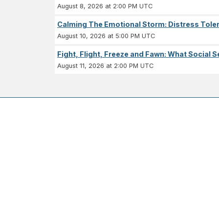
August 8, 2026 at 2:00 PM UTC
Calming The Emotional Storm: Distress Tolera
August 10, 2026 at 5:00 PM UTC
Fight, Flight, Freeze and Fawn: What Socia
August 11, 2026 at 2:00 PM UTC