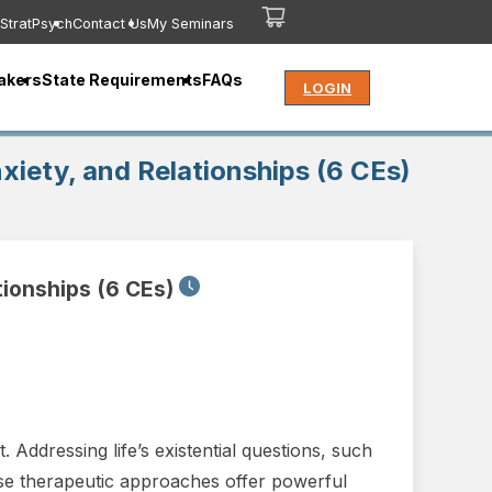
StratPsych
Contact Us
My Seminars
akers
State Requirements
FAQs
LOGIN
iety, and Relationships (6 CEs)
tionships (6 CEs)
 Addressing life’s existential questions, such
hese therapeutic approaches offer powerful