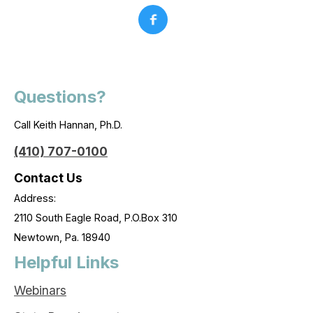
Questions?
Call Keith Hannan, Ph.D.
(410) 707-0100
Contact Us
Address:
2110 South Eagle Road, P.O.Box 310
Newtown, Pa. 18940
Helpful Links
Webinars