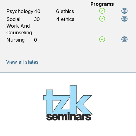
Programs
Psychology
40
6 ethics
Social
30
4 ethics
Work And
Counseling
Nursing
0
View all states