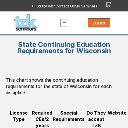
StratPsych
Contact Us
My Seminars
LOGIN
State Continuing Education
Requirements for Wisconsin
This chart shows the continuing education
requirements for the state of
Wisconsin
for each
discipline.
License
Required
Special
Do They
Website
Type
CEs/2
Requirements
accept
years
TZK