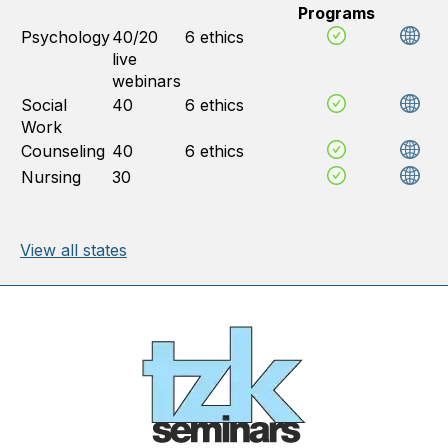
Programs
Psychology
40/20
6 ethics
live
webinars
Social
40
6 ethics
Work
Counseling
40
6 ethics
Nursing
30
View all states