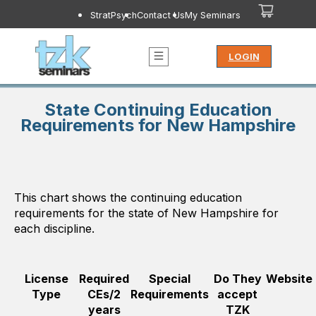
StratPsych
Contact Us
My Seminars
LOGIN
State Continuing Education
Requirements for New Hampshire
This chart shows the continuing education
requirements for the state of
New Hampshire
for
each discipline.
License
Required
Special
Do They
Website
Type
CEs/2
Requirements
accept
years
TZK