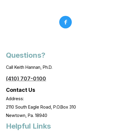
Questions?
Call Keith Hannan, Ph.D.
(410) 707-0100
Contact Us
Address:
2110 South Eagle Road, P.O.Box 310
Newtown, Pa. 18940
Helpful Links