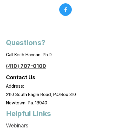
Questions?
Call Keith Hannan, Ph.D.
(410) 707-0100
Contact Us
Address:
2110 South Eagle Road, P.O.Box 310
Newtown, Pa. 18940
Helpful Links
Webinars