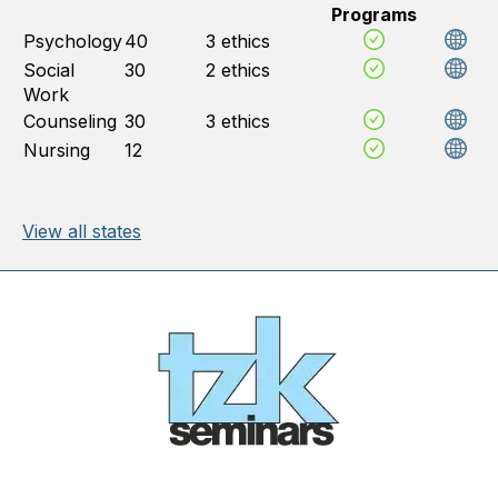
Programs
Psychology
40
3 ethics
Social
30
2 ethics
Work
Counseling
30
3 ethics
Nursing
12
View all states