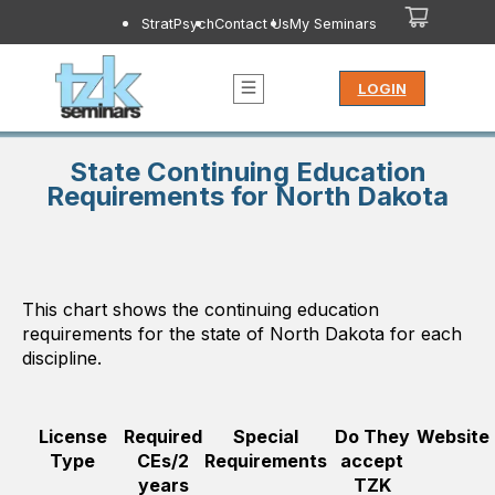
StratPsych
Contact Us
My Seminars
LOGIN
State Continuing Education
Requirements for North Dakota
This chart shows the continuing education
requirements for the state of
North Dakota
for each
discipline.
License
Required
Special
Do They
Website
Type
CEs/2
Requirements
accept
years
TZK