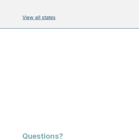
View all states
Questions?