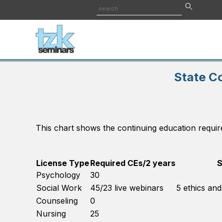
State C
This chart shows the continuing education requir
License Type
Required CEs/2 years
S
Psychology
30
Social Work
45/23 live webinars
5 ethics an
Counseling
0
Nursing
25