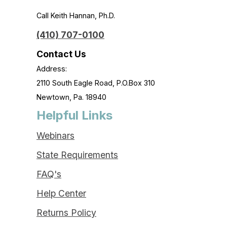
Call Keith Hannan, Ph.D.
(410) 707-0100
Contact Us
Address:
2110 South Eagle Road, P.O.Box 310
Newtown, Pa. 18940
Helpful Links
Webinars
State Requirements
FAQ's
Help Center
Returns Policy