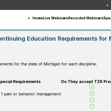
Home
Live Webinars
Recorded Webinars
Spe
ontinuing Education Requirements for 
ements for the state of
Michigan
for each discipline.
pecial Requirements
Do They accept TZK Pr
d 1 pain or behavior management