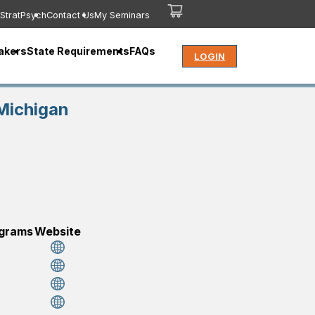
StratPsych
Contact Us
My Seminars
akers
State Requirements
FAQs
LOGIN
Michigan
ograms
Website