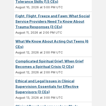
Tolerance Skills (1.5 CEs)
August 10, 2026 at 5:00 PM UTC
Fight, Flight, Freeze and Fawn: What Social
Service Providers Need To Know About
Trauma Responses (3 CEs)
August 11, 2026 at 2:00 PM UTC
What We Know About Acting Out Teens (6
CEs)
August 12, 2026 at 2:00 PM UTC
Complicated Spiritual Grief: When Grief
Becomes a Spiritual Crisis (2 CEs)
August 12, 2026 at 2:00 PM UTC
Ethical and Legal Issues in Clinical
Supervision: Essentials for Effective
Supervisors (3 CEs)
August 13, 2026 at 3:00 PM UTC