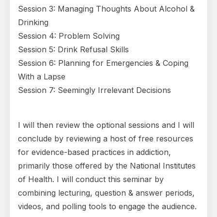
Session 3: Managing Thoughts About Alcohol &
Drinking
Session 4: Problem Solving
Session 5: Drink Refusal Skills
Session 6: Planning for Emergencies & Coping
With a Lapse
Session 7: Seemingly Irrelevant Decisions
I will then review the optional sessions and I will
conclude by reviewing a host of free resources
for evidence-based practices in addiction,
primarily those offered by the National Institutes
of Health. I will conduct this seminar by
combining lecturing, question & answer periods,
videos, and polling tools to engage the audience.