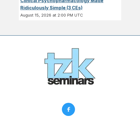
Clinical Psychopharmacology Made
Ridiculously Simple (3 CEs)
August 15, 2026 at 2:00 PM UTC