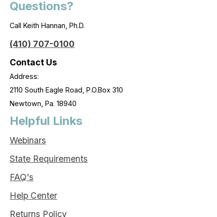
Questions?
Call Keith Hannan, Ph.D.
(410) 707-0100
Contact Us
Address:
2110 South Eagle Road, P.O.Box 310
Newtown, Pa. 18940
Helpful Links
Webinars
State Requirements
FAQ's
Help Center
Returns Policy