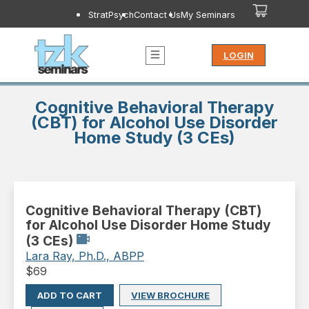
StratPsych
Contact Us
My Seminars
LOGIN
Cognitive Behavioral Therapy
(CBT) for Alcohol Use Disorder
Home Study (3 CEs)
Cognitive Behavioral Therapy (CBT)
for Alcohol Use Disorder Home Study
(3 CEs)
Lara Ray, Ph.D., ABPP
$
69
ADD TO CART
VIEW BROCHURE