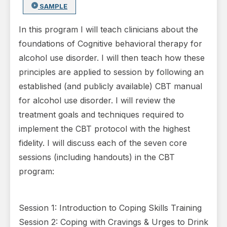
SAMPLE
In this program I will teach clinicians about the
foundations of Cognitive behavioral therapy for
alcohol use disorder. I will then teach how these
principles are applied to session by following an
established (and publicly available) CBT manual
for alcohol use disorder. I will review the
treatment goals and techniques required to
implement the CBT protocol with the highest
fidelity. I will discuss each of the seven core
sessions (including handouts) in the CBT
program:
Session 1: Introduction to Coping Skills Training
Session 2: Coping with Cravings & Urges to Drink