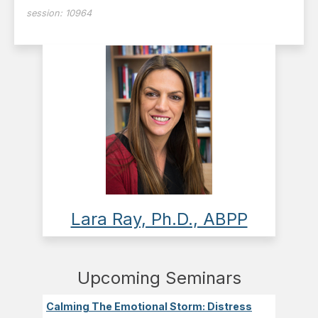
session:
10964
Lara Ray, Ph.D., ABPP
Upcoming Seminars
Calming The Emotional Storm: Distress